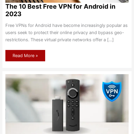
The 10 Best Free VPN for Android in
2023
Free VPNs for Android have become increasingly popular as
users seek to protect their online privacy and bypass geo-
restrictions. These virtual private networks offer a […]
The
Read More »
10
Best
Free
VPN
for
Android
in
2023