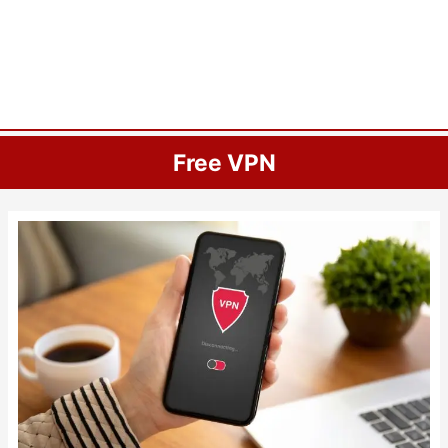
Free VPN