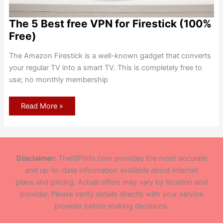
The 5 Best free VPN for Firestick (100%
Free)
The Amazon Firestick is a well-known gadget that converts
your regular TV into a smart TV. This is completely free to
use; no monthly membership
The
Read More »
5
Best
free
VPN
for
Firestick
(100%
Disclaimer:
TheISPInfo.com provides the most accurate
Free)
and up-to-date information available about internet
plans and pricing. Actual offers may vary by location and
provider. Please verify details directly with your service
provider before making decisions.