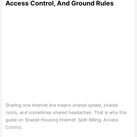
Access Control, And Ground Rules
Sharing one internet line means shared speed, shared
costs, and sometimes shared headaches. That is why this
guide on Shared Housing Internet: Split-Billing, Access
Control,