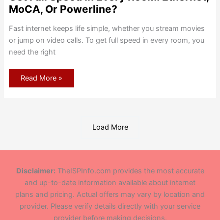
MoCA, Or Powerline?
Fast internet keeps life simple, whether you stream movies
or jump on video calls. To get full speed in every room, you
need the right
Get
Read More »
Full
Speed
In
Every
Room:
Ethernet,
MoCA,
Load More
Or
Powerline?
Disclaimer:
TheISPInfo.com provides the most accurate
and up-to-date information available about internet
plans and pricing. Actual offers may vary by location and
provider. Please verify details directly with your service
provider before making decisions.