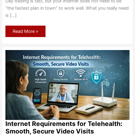
Day trading is fast, but your internet does not need to be
“the fastest plan in town” to work well. What you really need
is […]
Internet
Read More »
for
Day
Trading:
Speed,
Latency,
and
Failover
Basics
Internet Requirements for Telehealth:
Smooth, Secure Video Visits