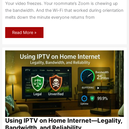
Your video freezes. Your roommate’s Zoom is chewing up
the bandwidth. And the Wi-Fi that worked during orientation
melts down the minute everyone returns from
Dorm
Read More »
Internet
alternatives
when
campus
Wi-
Fi
isn’t
enough
Using IPTV on Home Internet—Legality,
Bandwidth, and Reliability