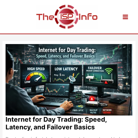
Skip
to
content
Internet for Day Trading: Speed,
Latency, and Failover Basics