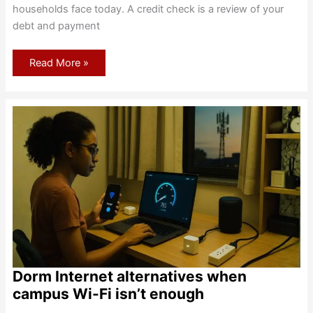
households face today. A credit check is a review of your
debt and payment
Internet
Read More »
Plan
Credit
Checks:
Soft
Vs
Hard
Pulls
And
No-
Credit
Paths
Dorm Internet alternatives when
campus Wi-Fi isn’t enough