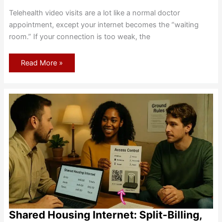
Telehealth video visits are a lot like a normal doctor
appointment, except your internet becomes the “waiting
room.” If your connection is too weak, the
Internet
Read More »
Requirements
for
Telehealth:
Smooth,
Secure
Video
Visits
Shared Housing Internet: Split-Billing,