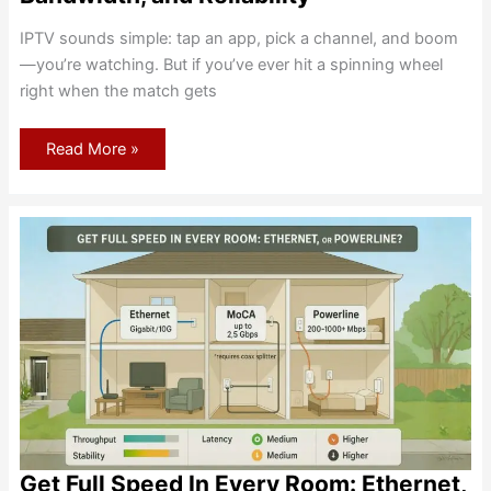
IPTV sounds simple: tap an app, pick a channel, and boom
—you’re watching. But if you’ve ever hit a spinning wheel
right when the match gets
Using
Read More »
IPTV
on
Home
Internet
—
Legality,
Bandwidth,
and
Reliability
Get Full Speed In Every Room: Ethernet,