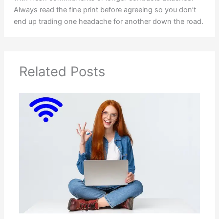
Always read the fine print before agreeing so you don’t
end up trading one headache for another down the road.
Related Posts