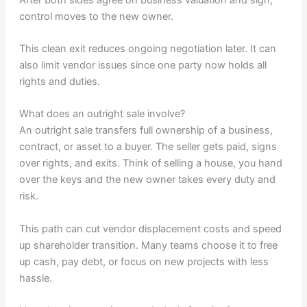
control moves to the new owner.
This clean exit reduces ongoing negotiation later. It can
also limit vendor issues since one party now holds all
rights and duties.
What does an outright sale involve?
An outright sale transfers full ownership of a business,
contract, or asset to a buyer. The seller gets paid, signs
over rights, and exits. Think of selling a house, you hand
over the keys and the new owner takes every duty and
risk.
This path can cut vendor displacement costs and speed
up shareholder transition. Many teams choose it to free
up cash, pay debt, or focus on new projects with less
hassle.