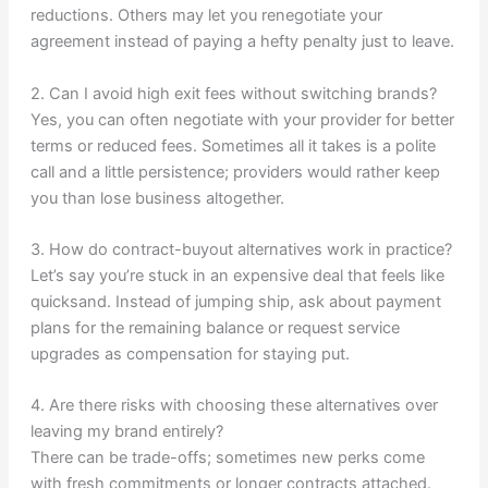
reductions. Others may let you renegotiate your
agreement instead of paying a hefty penalty just to leave.
2. Can I avoid high exit fees without switching brands?
Yes, you can often negotiate with your provider for better
terms or reduced fees. Sometimes all it takes is a polite
call and a little persistence; providers would rather keep
you than lose business altogether.
3. How do contract-buyout alternatives work in practice?
Let’s say you’re stuck in an expensive deal that feels like
quicksand. Instead of jumping ship, ask about payment
plans for the remaining balance or request service
upgrades as compensation for staying put.
4. Are there risks with choosing these alternatives over
leaving my brand entirely?
There can be trade-offs; sometimes new perks come
with fresh commitments or longer contracts attached.