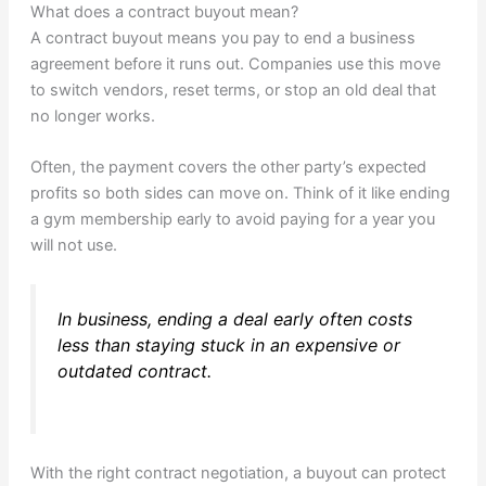
What does a contract buyout mean?
A contract buyout means you pay to end a business
agreement before it runs out. Companies use this move
to switch vendors, reset terms, or stop an old deal that
no longer works.
Often, the payment covers the other party’s expected
profits so both sides can move on. Think of it like ending
a gym membership early to avoid paying for a year you
will not use.
In business, ending a deal early often costs
less than staying stuck in an expensive or
outdated contract.
With the right contract negotiation, a buyout can protect