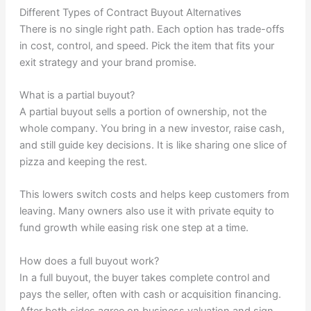
Different Types of Contract Buyout Alternatives
There is no single right path. Each option has trade-offs
in cost, control, and speed. Pick the item that fits your
exit strategy and your brand promise.
What is a partial buyout?
A partial buyout sells a portion of ownership, not the
whole company. You bring in a new investor, raise cash,
and still guide key decisions. It is like sharing one slice of
pizza and keeping the rest.
This lowers switch costs and helps keep customers from
leaving. Many owners also use it with private equity to
fund growth while easing risk one step at a time.
How does a full buyout work?
In a full buyout, the buyer takes complete control and
pays the seller, often with cash or acquisition financing.
After both sides agree on business valuation and sign,