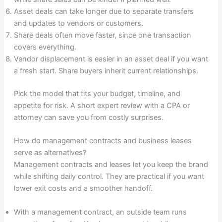
Asset deals can take longer due to separate transfers
and updates to vendors or customers.
Share deals often move faster, since one transaction
covers everything.
Vendor displacement is easier in an asset deal if you want
a fresh start. Share buyers inherit current relationships.
Pick the model that fits your budget, timeline, and
appetite for risk. A short expert review with a CPA or
attorney can save you from costly surprises.
How do management contracts and business leases
serve as alternatives?
Management contracts and leases let you keep the brand
while shifting daily control. They are practical if you want
lower exit costs and a smoother handoff.
With a management contract, an outside team runs