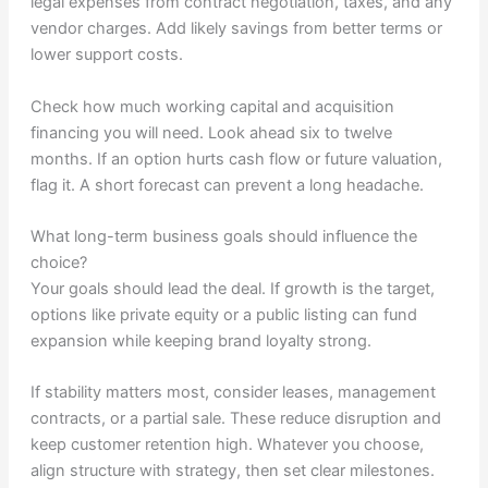
legal expenses from contract negotiation, taxes, and any
vendor charges. Add likely savings from better terms or
lower support costs.
Check how much working capital and acquisition
financing you will need. Look ahead six to twelve
months. If an option hurts cash flow or future valuation,
flag it. A short forecast can prevent a long headache.
What long-term business goals should influence the
choice?
Your goals should lead the deal. If growth is the target,
options like private equity or a public listing can fund
expansion while keeping brand loyalty strong.
If stability matters most, consider leases, management
contracts, or a partial sale. These reduce disruption and
keep customer retention high. Whatever you choose,
align structure with strategy, then set clear milestones.