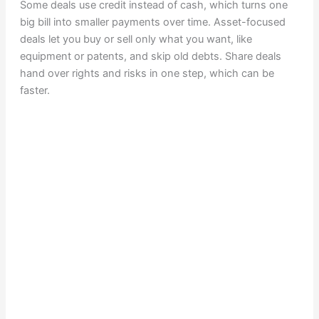
Some deals use credit instead of cash, which turns one
big bill into smaller payments over time. Asset-focused
deals let you buy or sell only what you want, like
equipment or patents, and skip old debts. Share deals
hand over rights and risks in one step, which can be
faster.