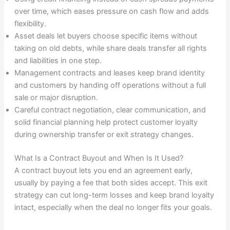
over time, which eases pressure on cash flow and adds
flexibility.
Asset deals let buyers choose specific items without
taking on old debts, while share deals transfer all rights
and liabilities in one step.
Management contracts and leases keep brand identity
and customers by handing off operations without a full
sale or major disruption.
Careful contract negotiation, clear communication, and
solid financial planning help protect customer loyalty
during ownership transfer or exit strategy changes.
What Is a Contract Buyout and When Is It Used?
A contract buyout lets you end an agreement early,
usually by paying a fee that both sides accept. This exit
strategy can cut long-term losses and keep brand loyalty
intact, especially when the deal no longer fits your goals.