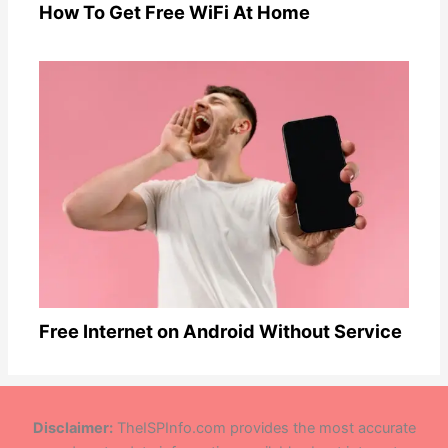
How To Get Free WiFi At Home
Free Internet on Android Without Service
Disclaimer:
TheISPInfo.com provides the most accurate