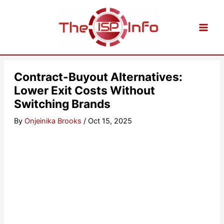
Skip
to
content
Contract-Buyout Alternatives:
Lower Exit Costs Without
Switching Brands
By
Onjeinika Brooks
/
Oct 15, 2025