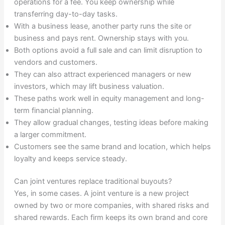
operations for a fee. You keep ownership while
transferring day-to-day tasks.
With a business lease, another party runs the site or
business and pays rent. Ownership stays with you.
Both options avoid a full sale and can limit disruption to
vendors and customers.
They can also attract experienced managers or new
investors, which may lift business valuation.
These paths work well in equity management and long-
term financial planning.
They allow gradual changes, testing ideas before making
a larger commitment.
Customers see the same brand and location, which helps
loyalty and keeps service steady.
Can joint ventures replace traditional buyouts?
Yes, in some cases. A joint venture is a new project
owned by two or more companies, with shared risks and
shared rewards. Each firm keeps its own brand and core