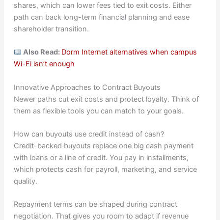
shares, which can lower fees tied to exit costs. Either
path can back long-term financial planning and ease
shareholder transition.
Also Read:
Dorm Internet alternatives when campus
Wi-Fi isn’t enough
Innovative Approaches to Contract Buyouts
Newer paths cut exit costs and protect loyalty. Think of
them as flexible tools you can match to your goals.
How can buyouts use credit instead of cash?
Credit-backed buyouts replace one big cash payment
with loans or a line of credit. You pay in installments,
which protects cash for payroll, marketing, and service
quality.
Repayment terms can be shaped during contract
negotiation. That gives you room to adapt if revenue