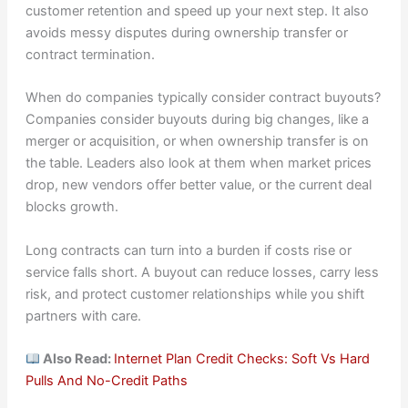
customer retention and speed up your next step. It also
avoids messy disputes during ownership transfer or
contract termination.
When do companies typically consider contract buyouts?
Companies consider buyouts during big changes, like a
merger or acquisition, or when ownership transfer is on
the table. Leaders also look at them when market prices
drop, new vendors offer better value, or the current deal
blocks growth.
Long contracts can turn into a burden if costs rise or
service falls short. A buyout can reduce losses, carry less
risk, and protect customer relationships while you shift
partners with care.
Also Read:
Internet Plan Credit Checks: Soft Vs Hard
Pulls And No-Credit Paths