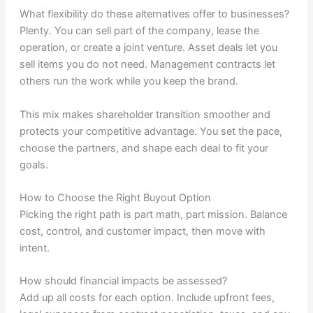
What flexibility do these alternatives offer to businesses?
Plenty. You can sell part of the company, lease the
operation, or create a joint venture. Asset deals let you
sell items you do not need. Management contracts let
others run the work while you keep the brand.
This mix makes shareholder transition smoother and
protects your competitive advantage. You set the pace,
choose the partners, and shape each deal to fit your
goals.
How to Choose the Right Buyout Option
Picking the right path is part math, part mission. Balance
cost, control, and customer impact, then move with
intent.
How should financial impacts be assessed?
Add up all costs for each option. Include upfront fees,