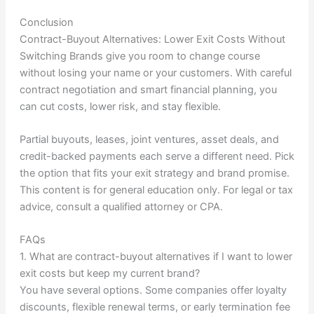
Conclusion
Contract-Buyout Alternatives: Lower Exit Costs Without
Switching Brands give you room to change course
without losing your name or your customers. With careful
contract negotiation and smart financial planning, you
can cut costs, lower risk, and stay flexible.
Partial buyouts, leases, joint ventures, asset deals, and
credit-backed payments each serve a different need. Pick
the option that fits your exit strategy and brand promise.
This content is for general education only. For legal or tax
advice, consult a qualified attorney or CPA.
FAQs
1. What are contract-buyout alternatives if I want to lower
exit costs but keep my current brand?
You have several options. Some companies offer loyalty
discounts, flexible renewal terms, or early termination fee