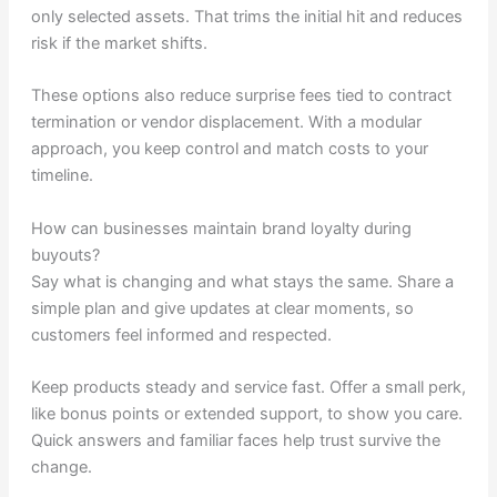
only selected assets. That trims the initial hit and reduces
risk if the market shifts.
These options also reduce surprise fees tied to contract
termination or vendor displacement. With a modular
approach, you keep control and match costs to your
timeline.
How can businesses maintain brand loyalty during
buyouts?
Say what is changing and what stays the same. Share a
simple plan and give updates at clear moments, so
customers feel informed and respected.
Keep products steady and service fast. Offer a small perk,
like bonus points or extended support, to show you care.
Quick answers and familiar faces help trust survive the
change.