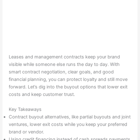
Leases and management contracts keep your brand
visible while someone else runs the day to day. With
smart contract negotiation, clear goals, and good
financial planning, you can protect loyalty and still move
forward. Let’s dig into the buyout options that lower exit
costs and keep customer trust.
Key Takeaways
Contract buyout alternatives, like partial buyouts and joint
ventures, lower exit costs while you keep your preferred
brand or vendor.
Using credit financing instead of cash spreads payments