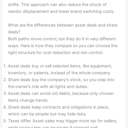
shifts. This approach can also reduce the shock of
vendor displacement and lower brand switching costs.
What are the differences between asset deals and share
deals?
Both paths move control, but they do it in very different
ways. Here is how they compare so you can choose the
right structure for cost reduction and risk control.
Asset deals buy or sell selected items, like equipment,
inventory, or patents, instead of the whole company.
Share deals buy the company’s stock, so you step into
the owner’s role with all rights and duties.
Asset deals can avoid old debts, because only chosen
items change hands.
Share deals keep contracts and obligations in place,
which can be simpler but may hide risks.
Taxes differ. Asset sales may trigger more tax for sellers,
while share sales can be kinder if planned well.