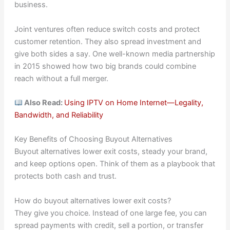
business.
Joint ventures often reduce switch costs and protect
customer retention. They also spread investment and
give both sides a say. One well-known media partnership
in 2015 showed how two big brands could combine
reach without a full merger.
Also Read:
Using IPTV on Home Internet—Legality,
Bandwidth, and Reliability
Key Benefits of Choosing Buyout Alternatives
Buyout alternatives lower exit costs, steady your brand,
and keep options open. Think of them as a playbook that
protects both cash and trust.
How do buyout alternatives lower exit costs?
They give you choice. Instead of one large fee, you can
spread payments with credit, sell a portion, or transfer