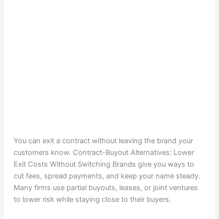
You can exit a contract without leaving the brand your
customers know. Contract-Buyout Alternatives: Lower
Exit Costs Without Switching Brands give you ways to
cut fees, spread payments, and keep your name steady.
Many firms use partial buyouts, leases, or joint ventures
to lower risk while staying close to their buyers.