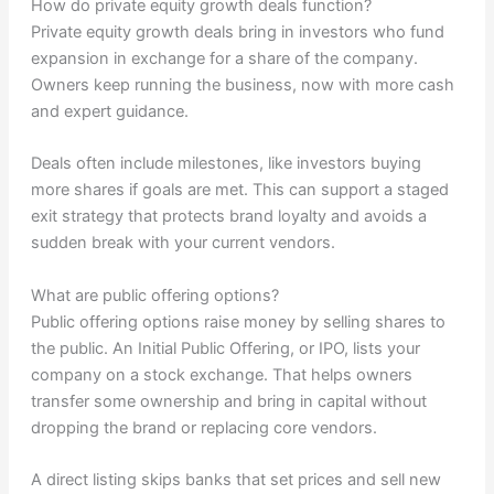
How do private equity growth deals function?
Private equity growth deals bring in investors who fund
expansion in exchange for a share of the company.
Owners keep running the business, now with more cash
and expert guidance.
Deals often include milestones, like investors buying
more shares if goals are met. This can support a staged
exit strategy that protects brand loyalty and avoids a
sudden break with your current vendors.
What are public offering options?
Public offering options raise money by selling shares to
the public. An Initial Public Offering, or IPO, lists your
company on a stock exchange. That helps owners
transfer some ownership and bring in capital without
dropping the brand or replacing core vendors.
A direct listing skips banks that set prices and sell new