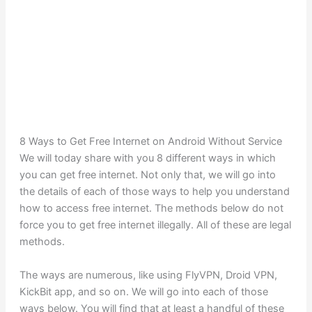
8 Ways to Get Free Internet on Android Without Service
We will today share with you 8 different ways in which
you can get free internet. Not only that, we will go into
the details of each of those ways to help you understand
how to access free internet. The methods below do not
force you to get free internet illegally. All of these are legal
methods.
The ways are numerous, like using FlyVPN, Droid VPN,
KickBit app, and so on. We will go into each of those
ways below. You will find that at least a handful of these