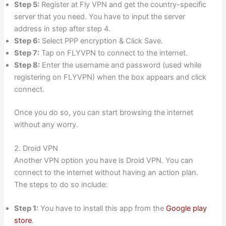
Step 5:
Register at Fly VPN and get the country-specific
server that you need. You have to input the server
address in step after step 4.
Step 6:
Select PPP encryption & Click Save.
Step 7:
Tap on FLYVPN to connect to the internet.
Step 8:
Enter the username and password (used while
registering on FLYVPN) when the box appears and click
connect.
Once you do so, you can start browsing the internet
without any worry.
2. Droid VPN
Another VPN option you have is Droid VPN. You can
connect to the internet without having an action plan.
The steps to do so include:
Step 1:
You have to install this app from the
Google play
store
.