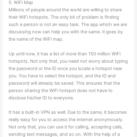
5. WiFi Map
Millions of people around the world are willing to share
their WiFi hotspots. The only bit of problem is finding
such a person is not an easy task. The app which we are
discussing now can help you with the same. It goes by
the name of the WiFi map.
Up until now, it has a list of more than 150 million WiFi
hotspots. Not only that, you need not worry about typing
the password or the ID once you locate a hotspot near
you. You have to select the hotspot, and the ID and
password will already be saved. This ensures that the
person sharing the WiFi hotspot does not have to
disclose his/her ID to everyone.
It has a built-in VPN as well. Due to the same, it becomes
really easy for you to access the internet anonymously.
Not only that, you can use it for calling, accepting calls,
sending text messages, and so on. With the help of a