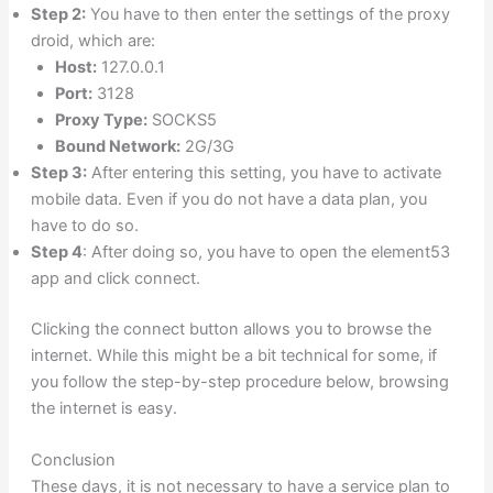
Step 2:
You have to then enter the settings of the proxy
droid, which are:
Host:
127.0.0.1
Port:
3128
Proxy Type:
SOCKS5
Bound Network:
2G/3G
Step 3:
After entering this setting, you have to activate
mobile data. Even if you do not have a data plan, you
have to do so.
Step 4
: After doing so, you have to open the element53
app and click connect.
Clicking the connect button allows you to browse the
internet. While this might be a bit technical for some, if
you follow the step-by-step procedure below, browsing
the internet is easy.
Conclusion
These days, it is not necessary to have a service plan to