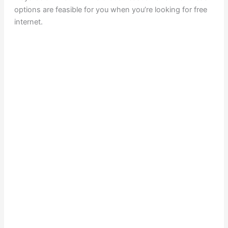
options are feasible for you when you’re looking for free
internet.