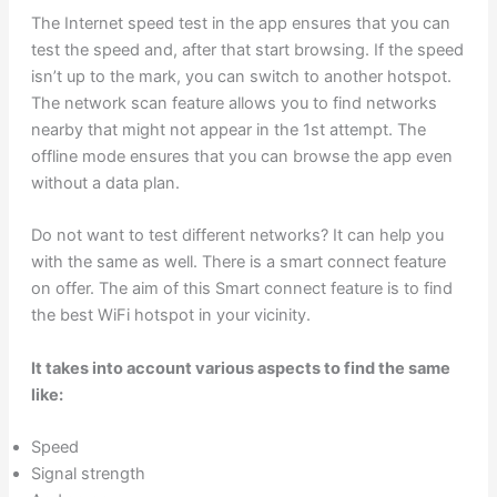
The Internet speed test in the app ensures that you can
test the speed and, after that start browsing. If the speed
isn’t up to the mark, you can switch to another hotspot.
The network scan feature allows you to find networks
nearby that might not appear in the 1st attempt. The
offline mode ensures that you can browse the app even
without a data plan.
Do not want to test different networks? It can help you
with the same as well. There is a smart connect feature
on offer. The aim of this Smart connect feature is to find
the best WiFi hotspot in your vicinity.
It takes into account various aspects to find the same
like:
Speed
Signal strength