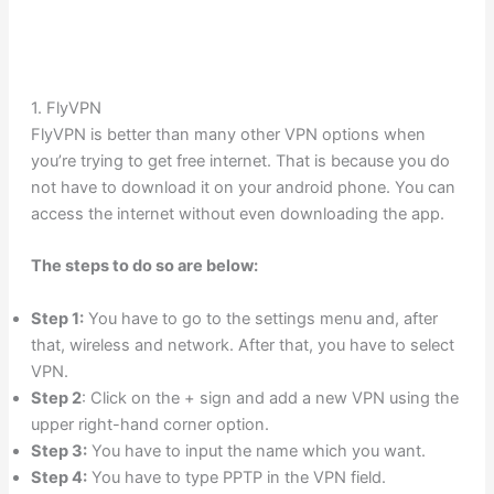
1. FlyVPN
FlyVPN is better than many other VPN options when
you’re trying to get free internet. That is because you do
not have to download it on your android phone. You can
access the internet without even downloading the app.
The steps to do so are below:
Step 1:
You have to go to the settings menu and, after
that, wireless and network. After that, you have to select
VPN.
Step 2
: Click on the + sign and add a new VPN using the
upper right-hand corner option.
Step 3:
You have to input the name which you want.
Step 4:
You have to type PPTP in the VPN field.