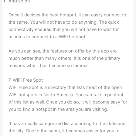
And so on
Once it decides the best hotspot, it can easily connect to
the same. You will not have to do anything. The quick
connectivity ensures that you will not have to wait for
minutes to connect to a WiFi hotspot.
As you can see, the features on offer by this app are
much better than many others. It is one of the primary
reasons why it has become so famous.
7. WiFi Free Spot
WiFi Free Spot is a directory that lists most of the open
WiFi hotspots in North America. You can take a printout
of this list as well. Once you do so, it will become easy for
you to find a hotspot in the area you are visiting.
It has a neatly categorized list according to the state and
the city. Due to the same, it becomes easier for you to