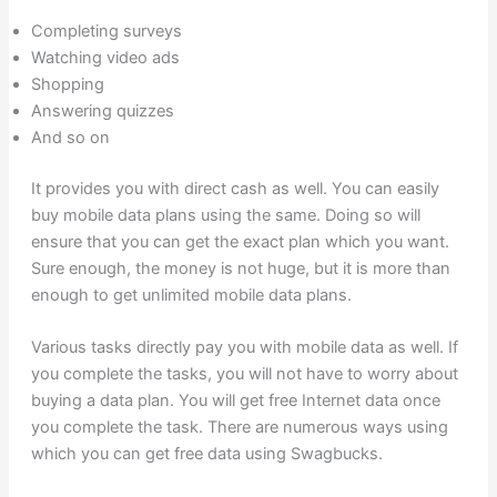
Completing surveys
Watching video ads
Shopping
Answering quizzes
And so on
It provides you with direct cash as well. You can easily
buy mobile data plans using the same. Doing so will
ensure that you can get the exact plan which you want.
Sure enough, the money is not huge, but it is more than
enough to get unlimited mobile data plans.
Various tasks directly pay you with mobile data as well. If
you complete the tasks, you will not have to worry about
buying a data plan. You will get free Internet data once
you complete the task. There are numerous ways using
which you can get free data using Swagbucks.