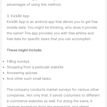
advantages of using this method.
3. KickBit App
KickBit App is an android app that allows you to get free
mobile data. You might be thinking, why does it provide
the same? The app provides you with free airtime and
free data for specific tasks that you can accomplish.
These might include:
Filling surveys
Shopping from a particular website
Answering quizzes
And other such small tasks.
The company conducts market surveys for various other
companies. Not only that, it sends customers to different
e-commerce websites as well. For doing the same, it
receives incentives from the merchants and clients.