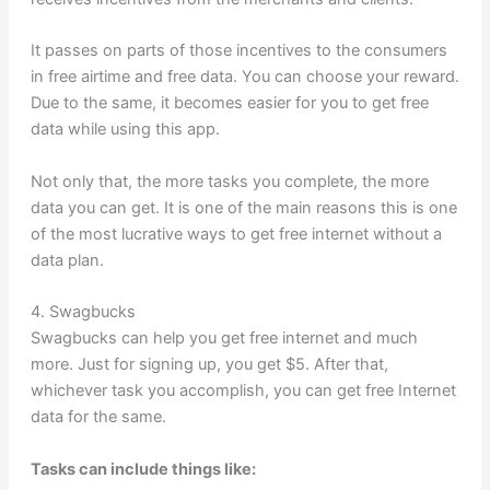
It passes on parts of those incentives to the consumers
in free airtime and free data. You can choose your reward.
Due to the same, it becomes easier for you to get free
data while using this app.
Not only that, the more tasks you complete, the more
data you can get. It is one of the main reasons this is one
of the most lucrative ways to get free internet without a
data plan.
4. Swagbucks
Swagbucks can help you get free internet and much
more. Just for signing up, you get $5. After that,
whichever task you accomplish, you can get free Internet
data for the same.
Tasks can include things like: