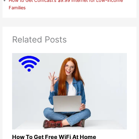
How to Get Comcast’s $9.99 Internet for Low-income
Families
Related Posts
How To Get Free WiFi At Home