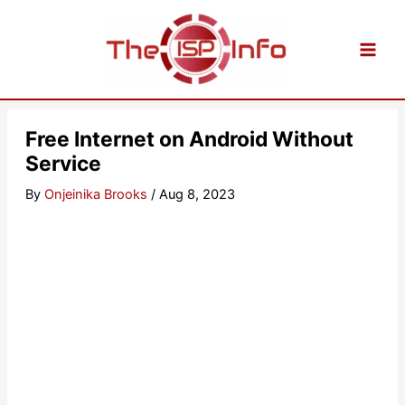
Skip
to
content
Free Internet on Android Without
Service
By
Onjeinika Brooks
/
Aug 8, 2023