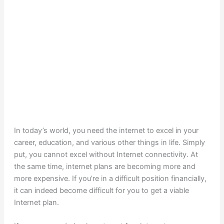
In today’s world, you need the internet to excel in your
career, education, and various other things in life. Simply
put, you cannot excel without Internet connectivity. At
the same time, internet plans are becoming more and
more expensive. If you’re in a difficult position financially,
it can indeed become difficult for you to get a viable
Internet plan.