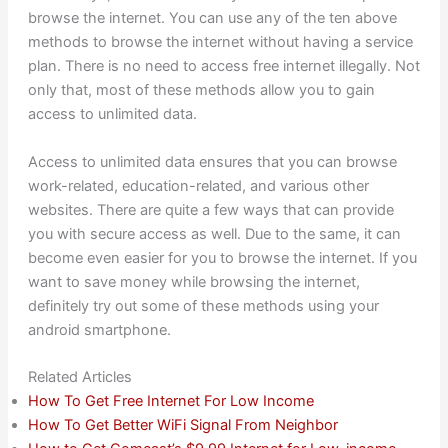
browse the internet. You can use any of the ten above
methods to browse the internet without having a service
plan. There is no need to access free internet illegally. Not
only that, most of these methods allow you to gain
access to unlimited data.
Access to unlimited data ensures that you can browse
work-related, education-related, and various other
websites. There are quite a few ways that can provide
you with secure access as well. Due to the same, it can
become even easier for you to browse the internet. If you
want to save money while browsing the internet,
definitely try out some of these methods using your
android smartphone.
Related Articles
How To Get Free Internet For Low Income
How To Get Better WiFi Signal From Neighbor