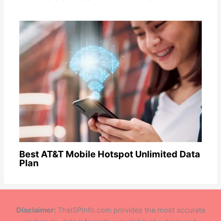
Best AT&T Mobile Hotspot Unlimited Data
Plan
Disclaimer:
TheISPInfo.com provides the most accurate