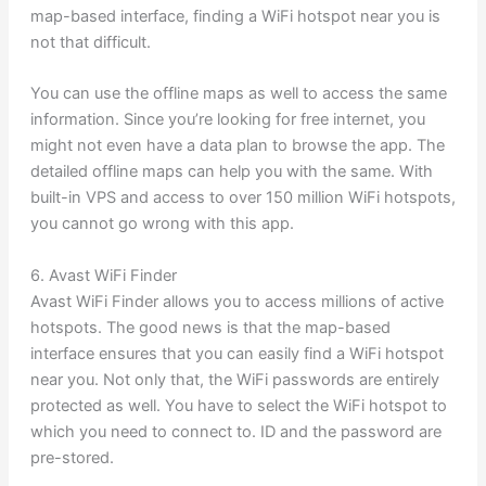
map-based interface, finding a WiFi hotspot near you is
not that difficult.
You can use the offline maps as well to access the same
information. Since you’re looking for free internet, you
might not even have a data plan to browse the app. The
detailed offline maps can help you with the same. With
built-in VPS and access to over 150 million WiFi hotspots,
you cannot go wrong with this app.
6. Avast WiFi Finder
Avast WiFi Finder allows you to access millions of active
hotspots. The good news is that the map-based
interface ensures that you can easily find a WiFi hotspot
near you. Not only that, the WiFi passwords are entirely
protected as well. You have to select the WiFi hotspot to
which you need to connect to. ID and the password are
pre-stored.