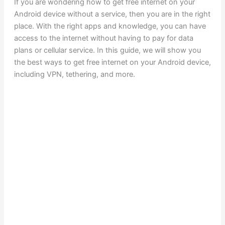
If you are wondering how to get free internet on your
Android device without a service, then you are in the right
place. With the right apps and knowledge, you can have
access to the internet without having to pay for data
plans or cellular service. In this guide, we will show you
the best ways to get free internet on your Android device,
including VPN, tethering, and more.