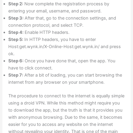
Step 2:
Now complete the registration process by
entering your email, username, and password.
Step 3:
After that, go to the connection settings, and
connection protocol, and select TCP.
Step 4:
Enable HTTP headers.
Step 5:
In HTTP headers, you have to enter
Host:get.wynk.in/X-Online-Host:get.wynk.in/ and press
ok.
Step 6:
Once you have done that, open the app. You
have to click connect.
Step 7:
After a bit of loading, you can start browsing the
internet from any browser on your smartphone.
The procedure to connect to the internet is equally simple
using a droid VPN. While this method might require you
to download the app, but the truth is that it provides you
with anonymous browsing. Due to the same, it becomes
easier for you to access any website on the internet
without revealing your identity. That is one of the main