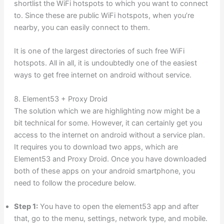
shortlist the WiFi hotspots to which you want to connect
to. Since these are public WiFi hotspots, when you’re
nearby, you can easily connect to them.
It is one of the largest directories of such free WiFi
hotspots. All in all, it is undoubtedly one of the easiest
ways to get free internet on android without service.
8. Element53 + Proxy Droid
The solution which we are highlighting now might be a
bit technical for some. However, it can certainly get you
access to the internet on android without a service plan.
It requires you to download two apps, which are
Element53 and Proxy Droid. Once you have downloaded
both of these apps on your android smartphone, you
need to follow the procedure below.
Step 1:
You have to open the element53 app and after
that, go to the menu, settings, network type, and mobile.