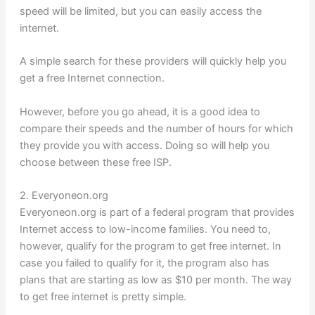
speed will be limited, but you can easily access the
internet.
A simple search for these providers will quickly help you
get a free Internet connection.
However, before you go ahead, it is a good idea to
compare their speeds and the number of hours for which
they provide you with access. Doing so will help you
choose between these free ISP.
2. Everyoneon.org
Everyoneon.org is part of a federal program that provides
Internet access to low-income families. You need to,
however, qualify for the program to get free internet. In
case you failed to qualify for it, the program also has
plans that are starting as low as $10 per month. The way
to get free internet is pretty simple.