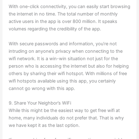
With one-click connectivity, you can easily start browsing
the internet in no time. The total number of monthly
active users in the app is over 800 million. It speaks
volumes regarding the credibility of the app.
With secure passwords and information, you’re not
intruding on anyone’s privacy when connecting to the
wifi network. It is a win-win situation not just for the
person who is accessing the internet but also for helping
others by sharing their wifi hotspot. With millions of free
wifi hotspots available using this app, you certainly
cannot go wrong with this app.
9. Share Your Neighbor’s WiFi
While this might be the easiest way to get free wifi at
home, many individuals do not prefer that. That is why
we have kept it as the last option.