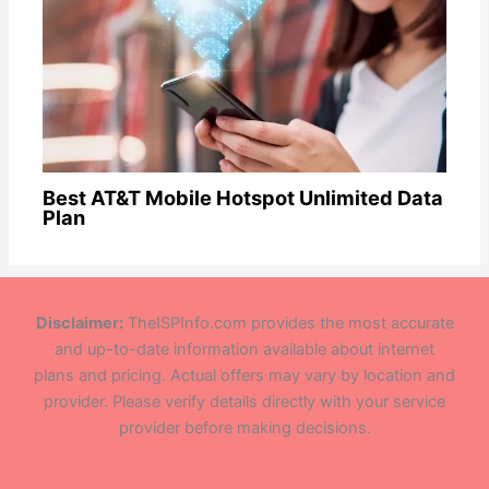
Best AT&T Mobile Hotspot Unlimited Data
Plan
Disclaimer:
TheISPInfo.com provides the most accurate
and up-to-date information available about internet
plans and pricing. Actual offers may vary by location and
provider. Please verify details directly with your service
provider before making decisions.