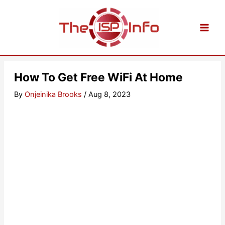
Skip
to
content
How To Get Free WiFi At Home
By
Onjeinika Brooks
/
Aug 8, 2023