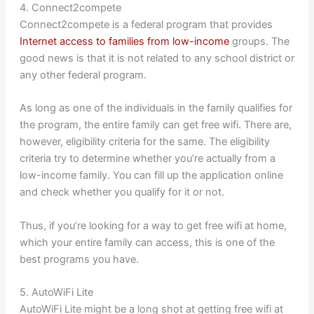
4. Connect2compete
Connect2compete is a federal program that provides
Internet access to families from low-income
groups. The
good news is that it is not related to any school district or
any other federal program.
As long as one of the individuals in the family qualifies for
the program, the entire family can get free wifi. There are,
however, eligibility criteria for the same. The eligibility
criteria try to determine whether you’re actually from a
low-income family. You can fill up the application online
and check whether you qualify for it or not.
Thus, if you’re looking for a way to get free wifi at home,
which your entire family can access, this is one of the
best programs you have.
5. AutoWiFi Lite
AutoWiFi Lite might be a long shot at getting free wifi at