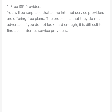
1. Free ISP Providers
You will be surprised that some Internet service providers
are offering free plans. The problem is that they do not
advertise. If you do not look hard enough, it is difficult to
find such Internet service providers.