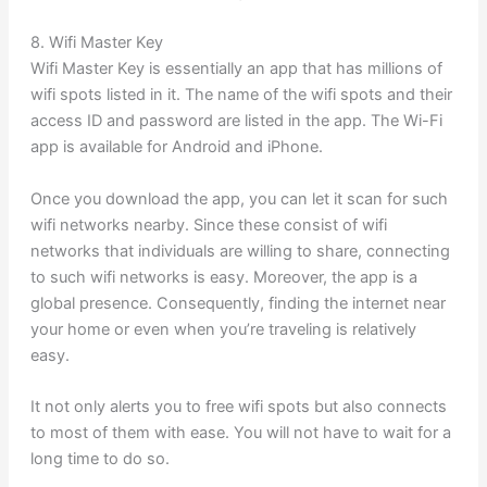
8. Wifi Master Key
Wifi Master Key is essentially an app that has millions of
wifi spots listed in it. The name of the wifi spots and their
access ID and password are listed in the app. The Wi-Fi
app is available for Android and iPhone.
Once you download the app, you can let it scan for such
wifi networks nearby. Since these consist of wifi
networks that individuals are willing to share, connecting
to such wifi networks is easy. Moreover, the app is a
global presence. Consequently, finding the internet near
your home or even when you’re traveling is relatively
easy.
It not only alerts you to free wifi spots but also connects
to most of them with ease. You will not have to wait for a
long time to do so.