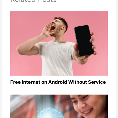
Free Internet on Android Without Service