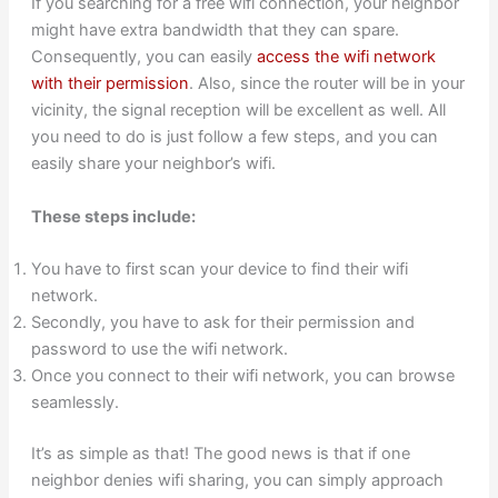
If you searching for a free wifi connection, your neighbor
might have extra bandwidth that they can spare.
Consequently, you can easily
access the wifi network
with their permission
. Also, since the router will be in your
vicinity, the signal reception will be excellent as well. All
you need to do is just follow a few steps, and you can
easily share your neighbor’s wifi.
These steps include:
You have to first scan your device to find their wifi
network.
Secondly, you have to ask for their permission and
password to use the wifi network.
Once you connect to their wifi network, you can browse
seamlessly.
It’s as simple as that! The good news is that if one
neighbor denies wifi sharing, you can simply approach