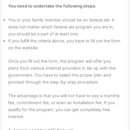
You need to undertake the following steps:
You or your family member should be on federal aid. It
does not matter which federal aid program you are in;
you should be a part of at least one.
If you fulfill the criteria above, you have to fill out the form
on the website.
Once you fill out the form, the program will offer you
plans from various Internet providers in tie-up with the
government. You have to select the proper plan and
proceed through the step-by-step procedure.
The advantage is that you will not have to pay a monthly
fee, commitment fee, or even an installation fee. If you
qualify for the program, you can get completely free
internet.