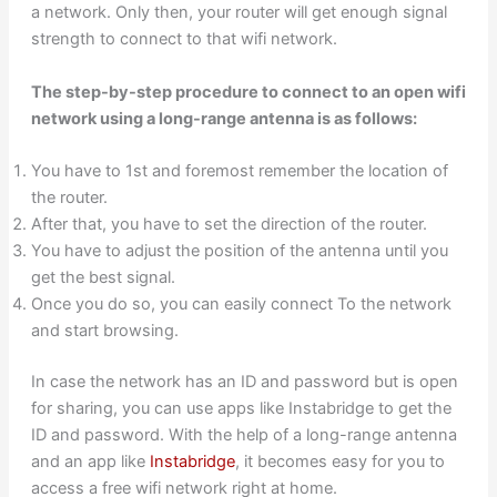
a network. Only then, your router will get enough signal
strength to connect to that wifi network.
The step-by-step procedure to connect to an open wifi
network using a long-range antenna is as follows:
You have to 1st and foremost remember the location of
the router.
After that, you have to set the direction of the router.
You have to adjust the position of the antenna until you
get the best signal.
Once you do so, you can easily connect To the network
and start browsing.
In case the network has an ID and password but is open
for sharing, you can use apps like Instabridge to get the
ID and password. With the help of a long-range antenna
and an app like
Instabridge
, it becomes easy for you to
access a free wifi network right at home.