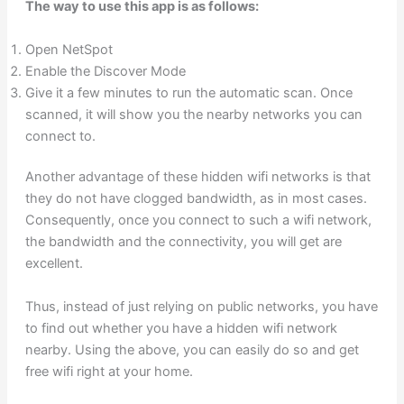
The way to use this app is as follows:
Open NetSpot
Enable the Discover Mode
Give it a few minutes to run the automatic scan. Once
scanned, it will show you the nearby networks you can
connect to.
Another advantage of these hidden wifi networks is that
they do not have clogged bandwidth, as in most cases.
Consequently, once you connect to such a wifi network,
the bandwidth and the connectivity, you will get are
excellent.
Thus, instead of just relying on public networks, you have
to find out whether you have a hidden wifi network
nearby. Using the above, you can easily do so and get
free wifi right at your home.