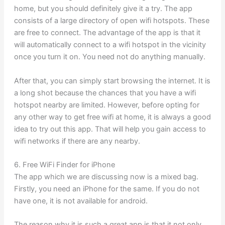
home, but you should definitely give it a try. The app
consists of a large directory of open wifi hotspots. These
are free to connect. The advantage of the app is that it
will automatically connect to a wifi hotspot in the vicinity
once you turn it on. You need not do anything manually.
After that, you can simply start browsing the internet. It is
a long shot because the chances that you have a wifi
hotspot nearby are limited. However, before opting for
any other way to get free wifi at home, it is always a good
idea to try out this app. That will help you gain access to
wifi networks if there are any nearby.
6. Free WiFi Finder for iPhone
The app which we are discussing now is a mixed bag.
Firstly, you need an iPhone for the same. If you do not
have one, it is not available for android.
The reason why it is such a great app is that it not only