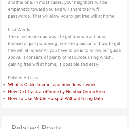
another one. In most cases, your neighbors will be
empathetic toward you and will share their wifi
passwords. That will allow you to get free wifi at home.
Last Words
There are numerous ways to get free wifi at home.
Instead of just pondering over the question of how to get
free wifi at home? All you have to do is to follow our guide
above. It consists of plenty of resources using which,
gaining free wifi at home, is possible and easy.
Related Articles
What Is Cable Internet and how does it work
How Do I Track an iPhone by Number Online Free
How To Use Mobile Hotspot Without Using Data
Related Posts