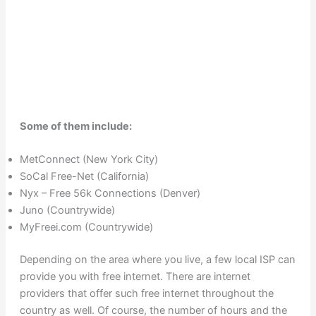
Some of them include:
MetConnect (New York City)
SoCal Free-Net (California)
Nyx – Free 56k Connections (Denver)
Juno (Countrywide)
MyFreei.com (Countrywide)
Depending on the area where you live, a few local ISP can
provide you with free internet. There are internet
providers that offer such free internet throughout the
country as well. Of course, the number of hours and the