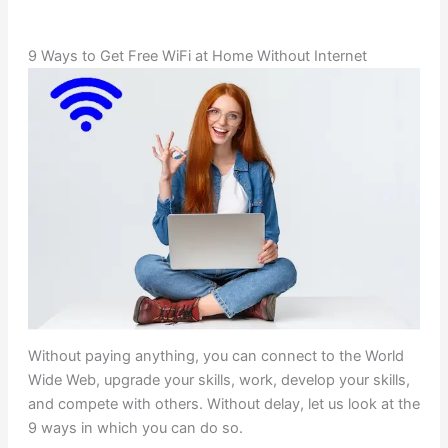
9 Ways to Get Free WiFi at Home Without Internet
Without paying anything, you can connect to the World
Wide Web, upgrade your skills, work, develop your skills,
and compete with others. Without delay, let us look at the
9 ways in which you can do so.