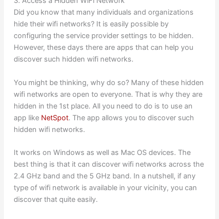
3. Access a Hidden WiFi Network
Did you know that many individuals and organizations
hide their wifi networks? It is easily possible by
configuring the service provider settings to be hidden.
However, these days there are apps that can help you
discover such hidden wifi networks.
You might be thinking, why do so? Many of these hidden
wifi networks are open to everyone. That is why they are
hidden in the 1st place. All you need to do is to use an
app like
NetSpot
. The app allows you to discover such
hidden wifi networks.
It works on Windows as well as Mac OS devices. The
best thing is that it can discover wifi networks across the
2.4 GHz band and the 5 GHz band. In a nutshell, if any
type of wifi network is available in your vicinity, you can
discover that quite easily.