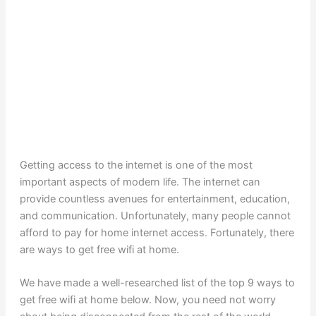
Getting access to the internet is one of the most
important aspects of modern life. The internet can
provide countless avenues for entertainment, education,
and communication. Unfortunately, many people cannot
afford to pay for home internet access. Fortunately, there
are ways to get free wifi at home.
We have made a well-researched list of the top 9 ways to
get free wifi at home below. Now, you need not worry