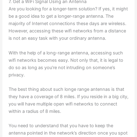
7. Get a WiFi Signal Using an Antenna
Are you looking for a longer-term solution? If yes, it might
be a good idea to get a longer-range antenna. The
majority of Internet connections these days are wireless.
However, accessing these wifi networks from a distance
is not an easy task with your ordinary antenna.
With the help of a long-range antenna, accessing such
wifi networks becomes easy. Not only that, it is legal to
do so as long as you’re not intruding on someone’s
privacy.
The best thing about such longe range antennas is that
they have a coverage of 8 miles. If you reside in a big city,
you will have multiple open wifi networks to connect
within a radius of 8 miles.
You need to understand that you have to keep the
antenna pointed in the network’s direction once you spot