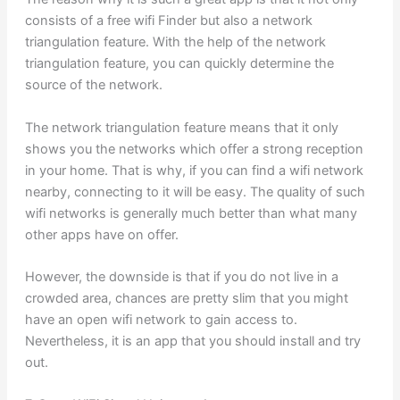
consists of a free wifi Finder but also a network
triangulation feature. With the help of the network
triangulation feature, you can quickly determine the
source of the network.
The network triangulation feature means that it only
shows you the networks which offer a strong reception
in your home. That is why, if you can find a wifi network
nearby, connecting to it will be easy. The quality of such
wifi networks is generally much better than what many
other apps have on offer.
However, the downside is that if you do not live in a
crowded area, chances are pretty slim that you might
have an open wifi network to gain access to.
Nevertheless, it is an app that you should install and try
out.