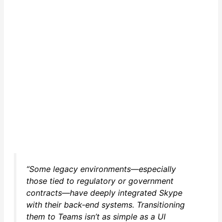
“Some legacy environments—especially
those tied to regulatory or government
contracts—have deeply integrated Skype
with their back-end systems. Transitioning
them to Teams isn’t as simple as a UI