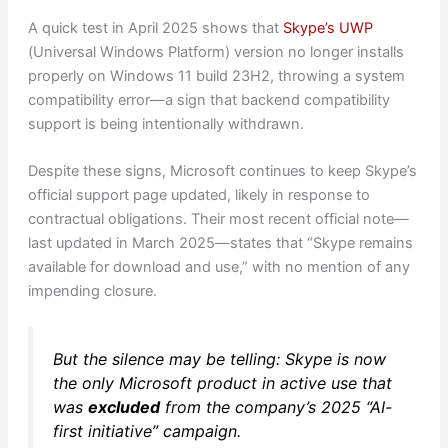
A quick test in April 2025 shows that
Skype’s UWP
(Universal Windows Platform) version no longer installs
properly on Windows 11 build 23H2, throwing a system
compatibility error—a sign that backend compatibility
support is being intentionally withdrawn.
Despite these signs, Microsoft continues to keep Skype’s
official support page updated, likely in response to
contractual obligations. Their most recent official note—
last updated in March 2025—states that “Skype remains
available for download and use,” with no mention of any
impending closure.
But the silence may be telling: Skype is now
the only Microsoft product in active use that
was
excluded
from the company’s 2025 “AI-
first initiative” campaign.