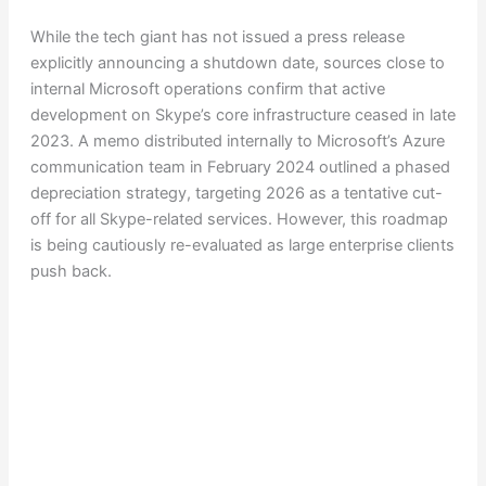
While the tech giant has not issued a press release
explicitly announcing a shutdown date, sources close to
internal Microsoft operations confirm that active
development on Skype’s core infrastructure ceased in late
2023. A memo distributed internally to Microsoft’s Azure
communication team in February 2024 outlined a phased
depreciation strategy, targeting 2026 as a tentative cut-
off for all Skype-related services. However, this roadmap
is being cautiously re-evaluated as large enterprise clients
push back.