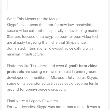
What This Means for the Market
Skype’s exit opens the door for new low-bandwidth,
secure video call tools—especially in developing markets.
Startups focused on encrypted peer-to-peer video tech
are already targeting the niche that Skype once
dominated: international low-cost voice calling with
minimal infrastructure.
Platforms like
Tox
,
Jami
, and even
Signal’s beta video
protocols
are seeing renewed interest in underground
developer communities. If Microsoft fully retires Skype,
some of its abandoned use cases could become fertile
ground for open-source disruption.
Final Note: A Legacy Rewritten
For two decades, Skype was more than a tool—it was a