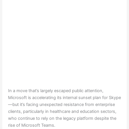
In a move that’s largely escaped public attention,
Microsoft is accelerating its internal sunset plan for Skype
—but it’s facing unexpected resistance from enterprise
clients, particularly in healthcare and education sectors,
who continue to rely on the legacy platform despite the
rise of Microsoft Teams.