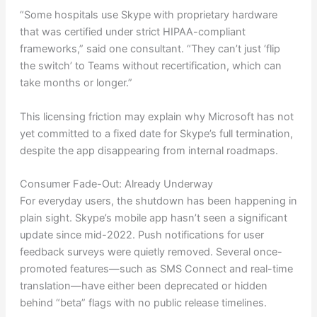
“Some hospitals use Skype with proprietary hardware
that was certified under strict HIPAA-compliant
frameworks,” said one consultant. “They can’t just ‘flip
the switch’ to Teams without recertification, which can
take months or longer.”
This licensing friction may explain why Microsoft has not
yet committed to a fixed date for Skype’s full termination,
despite the app disappearing from internal roadmaps.
Consumer Fade-Out: Already Underway
For everyday users, the shutdown has been happening in
plain sight. Skype’s mobile app hasn’t seen a significant
update since mid-2022. Push notifications for user
feedback surveys were quietly removed. Several once-
promoted features—such as SMS Connect and real-time
translation—have either been deprecated or hidden
behind “beta” flags with no public release timelines.