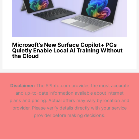
Microsoft’s New Surface Copilot+ PCs
Quietly Enable Local AI Training Without
the Cloud
Disclaimer:
TheISPInfo.com provides the most accurate
and up-to-date information available about internet
plans and pricing. Actual offers may vary by location and
provider. Please verify details directly with your service
provider before making decisions.