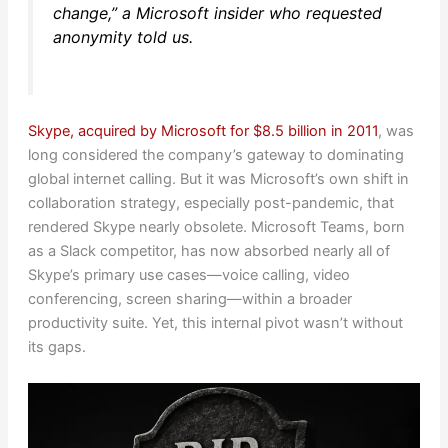
change,” a Microsoft insider who requested
anonymity told us.
Skype, acquired by Microsoft for $8.5 billion in 2011
, was
long considered the company’s gateway to dominating
global internet calling. But it was Microsoft’s own shift in
collaboration strategy, especially post-pandemic, that
rendered Skype nearly obsolete. Microsoft Teams, born
as a Slack competitor, has now absorbed nearly all of
Skype’s primary use cases—voice calling, video
conferencing, screen sharing—within a broader
productivity suite. Yet, this internal pivot wasn’t without
its gaps.