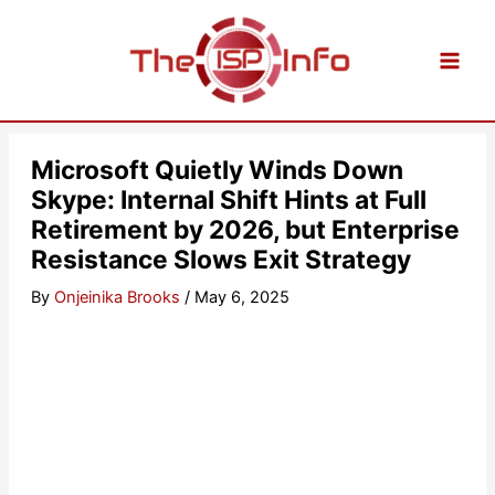
Skip
to
content
Microsoft Quietly Winds Down
Skype: Internal Shift Hints at Full
Retirement by 2026, but Enterprise
Resistance Slows Exit Strategy
By
Onjeinika Brooks
/
May 6, 2025