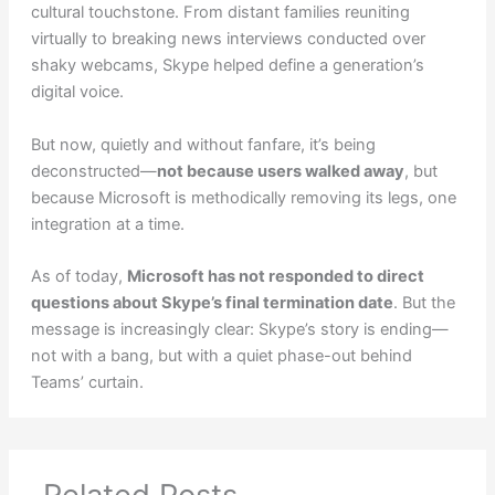
cultural touchstone. From distant families reuniting
virtually to breaking news interviews conducted over
shaky webcams, Skype helped define a generation’s
digital voice.
But now, quietly and without fanfare, it’s being
deconstructed—
not because users walked away
, but
because Microsoft is methodically removing its legs, one
integration at a time.
As of today,
Microsoft has not responded to direct
questions about Skype’s final termination date
. But the
message is increasingly clear: Skype’s story is ending—
not with a bang, but with a quiet phase-out behind
Teams’ curtain.