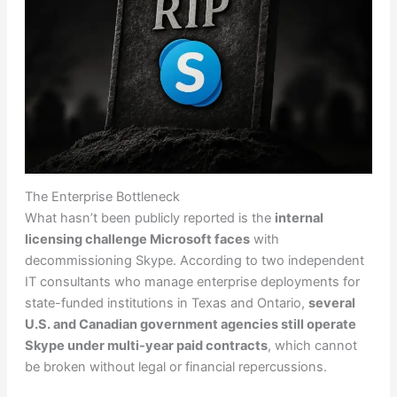
The Enterprise Bottleneck
What hasn’t been publicly reported is the
internal
licensing challenge Microsoft faces
with
decommissioning Skype. According to two independent
IT consultants who manage enterprise deployments for
state-funded institutions in Texas and Ontario,
several
U.S. and Canadian government agencies still operate
Skype under multi-year paid contracts
, which cannot
be broken without legal or financial repercussions.