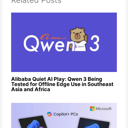
Related Posts
Alibaba Quiet AI Play: Qwen 3 Being
Tested for Offline Edge Use in Southeast
Asia and Africa