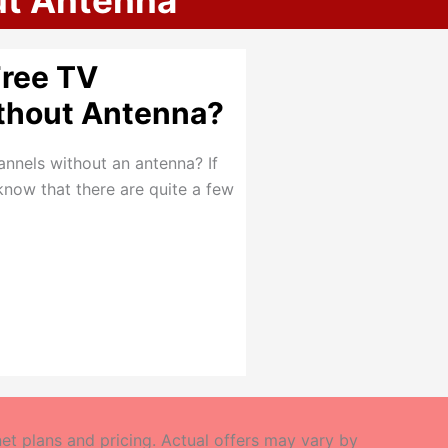
ut Antenna
Free TV
thout Antenna?
annels without an antenna? If
know that there are quite a few
t plans and pricing. Actual offers may vary by