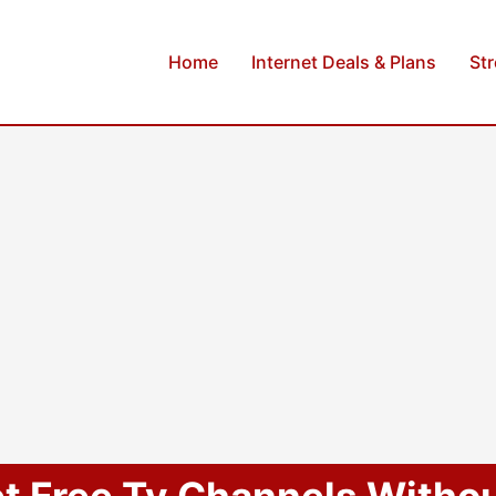
Home
Internet Deals & Plans
St