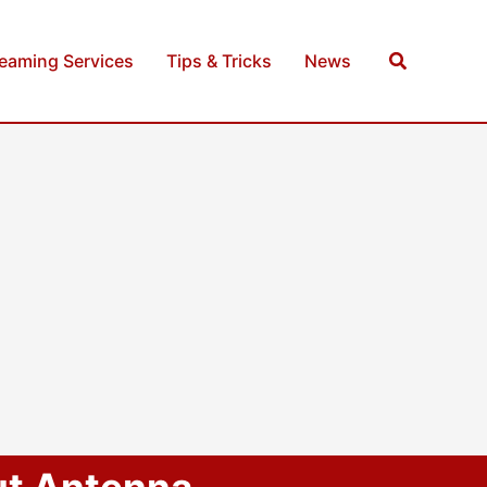
Search
reaming Services
Tips & Tricks
News