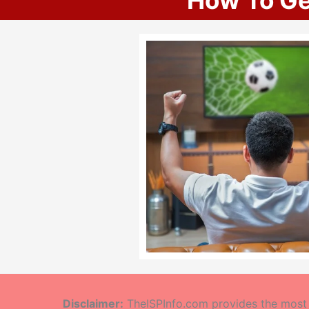
How To Ge
Disclaimer:
TheISPInfo.com provides the most a