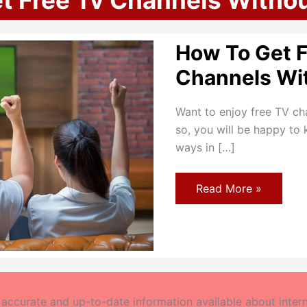
t Free Tv Channels Witho
How To Get 
Channels Wi
Want to enjoy free TV ch
so, you will be happy to 
ways in […]
How
Read More »
To
Get
Free
TV
Channels
Without
Antenna?
ccurate and up-to-date information available about interne