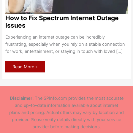
How to Fix Spectrum Internet Outage
Issues
Experiencing an internet outage can be incredibly
frustrating, especially when you rely on a stable connection
for work, entertainment, or staying in touch with loved […]
How
Read More »
to
Fix
Spectrum
Internet
Outage
Issues
Disclaimer:
TheISPInfo.com provides the most accurate
and up-to-date information available about internet
plans and pricing. Actual offers may vary by location and
provider. Please verify details directly with your service
provider before making decisions.