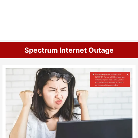
Spectrum Internet Outage