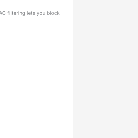
C filtering lets you block