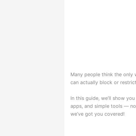
Many people think the only w
can actually block or restri
In this guide, we’ll show yo
apps, and simple tools — no
we’ve got you covered!