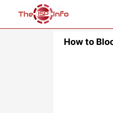
Skip
to
content
How to Blo