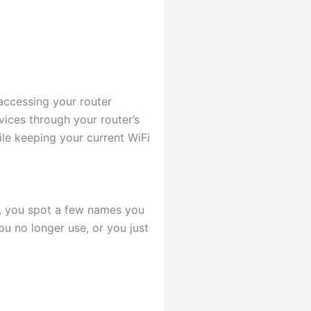
accessing your router
vices through your router’s
le keeping your current WiFi
t, you spot a few names you
ou no longer use, or you just