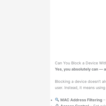
Can You Block a Device Wit
Yes, you absolutely can — a
Blocking a device doesn’t a
user. Instead, it means using 
MAC Address Filtering
– 
Access Control
– Set ru