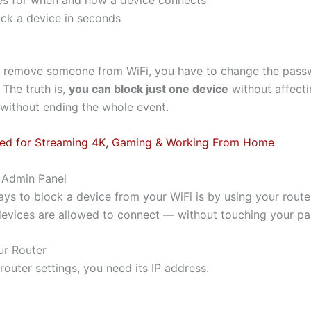
ock a device in seconds
 remove someone from WiFi, you have to change the passw
 The truth is,
you can block just one device
without affectin
 without ending the whole event.
peed for Streaming 4K, Gaming & Working From Home
 Admin Panel
ys to block a device from your WiFi is by using your router
 devices are allowed to connect — without touching your p
ur Router
outer settings, you need its IP address.