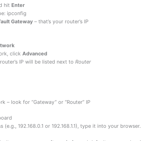
d hit
Enter
e: ipconfig
ault Gateway
– that’s your router’s IP
twork
rk, click
Advanced
outer’s IP will be listed next to
Router
k – look for “Gateway” or “Router” IP
board
(e.g., 192.168.0.1 or 192.168.1.1), type it into your browser.