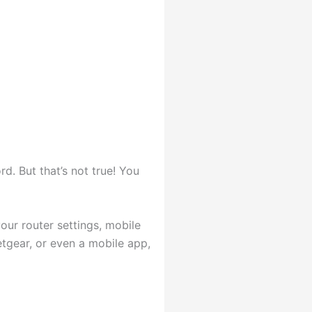
d. But that’s not true! You
ur router settings, mobile
tgear, or even a mobile app,