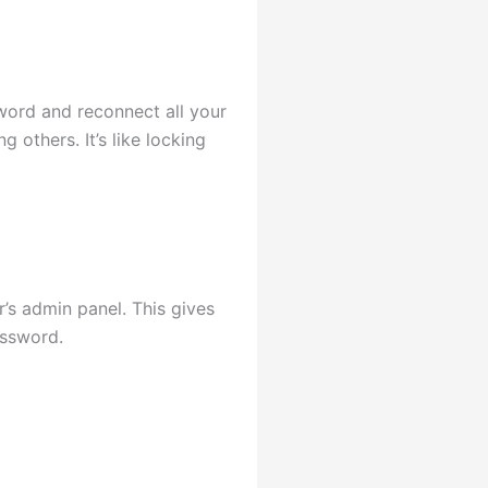
ord and reconnect all your
g others. It’s like locking
’s admin panel. This gives
assword.