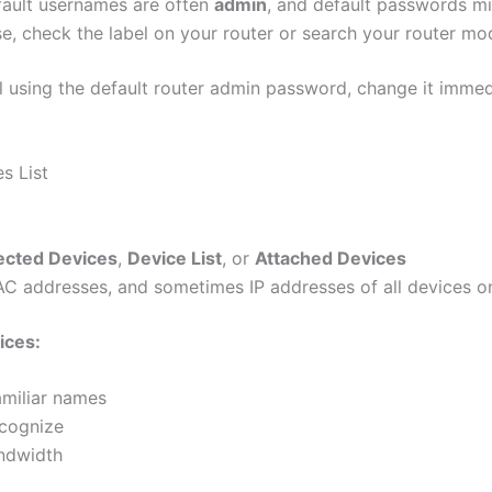
efault usernames are often
admin
, and default passwords m
e, check the label on your router or search your router mo
ill using the default router admin password, change it imme
s List
cted Devices
,
Device List
, or
Attached Devices
 MAC addresses, and sometimes IP addresses of all devices 
ices:
amiliar names
cognize
andwidth