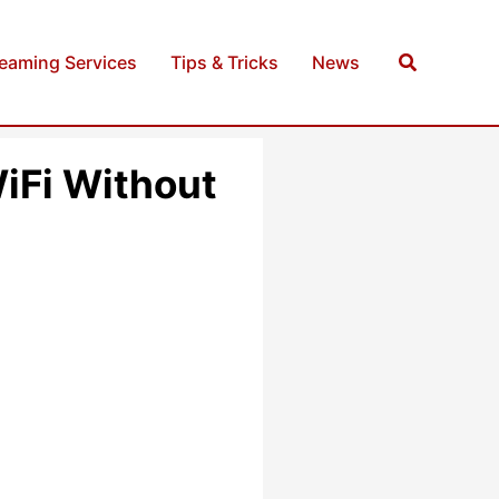
Search
reaming Services
Tips & Tricks
News
iFi Without