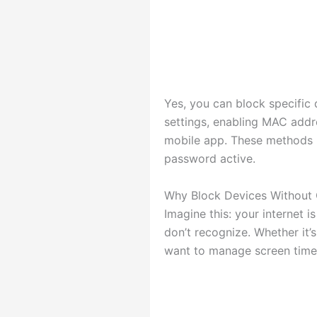
Yes, you can block specific
settings, enabling MAC addre
mobile app. These methods l
password active.
Why Block Devices Without
Imagine this: your internet
don’t recognize. Whether it’
want to manage screen time