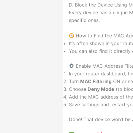
D. Block the Device Using M
Every device has a unique M
specific ones.
How to Find the MAC Add
It’s often shown in your rout
You can also find it directly
Enable MAC Address Filte
In your router dashboard, f
Turn
MAC Filtering
ON or se
Choose
Deny Mode
(to bloc
Add the MAC address of the
Save settings and restart yo
Done! That device won’t be 