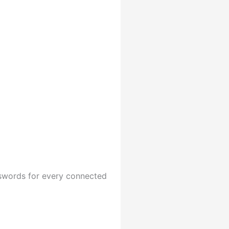
sswords for every connected