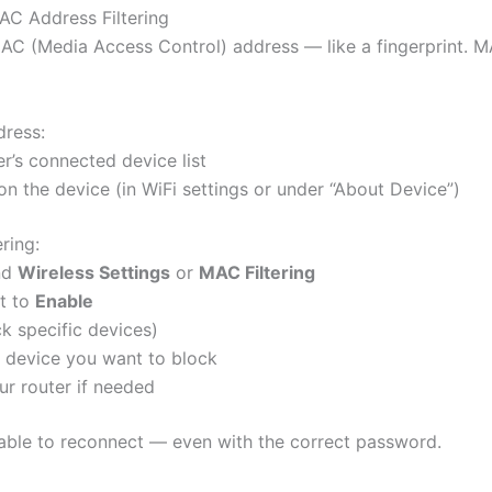
AC Address Filtering
AC (Media Access Control) address — like a fingerprint. MA
ress:
er’s connected device list
 on the device (in WiFi settings or under “About Device”)
ring:
ind
Wireless Settings
or
MAC Filtering
t to
Enable
k specific devices)
 device you want to block
ur router if needed
able to reconnect — even with the correct password.