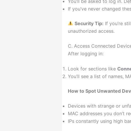
You’ll be asked to log in. D
If you’ve never changed thes
Security Tip:
If you’re st
unauthorized access.
C. Access Connected Device
After logging in:
Look for sections like
Conne
You’ll see a list of names,
How to Spot Unwanted Dev
Devices with strange or unf
MAC addresses you don’t re
IPs constantly using high b