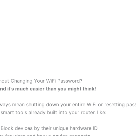
hout Changing Your WiFi Password?
nd it’s much easier than you might think!
lways mean shutting down your entire WiFi or resetting pa
smart tools already built into your router, like:
Block devices by their unique hardware ID
les for when and how a device connects