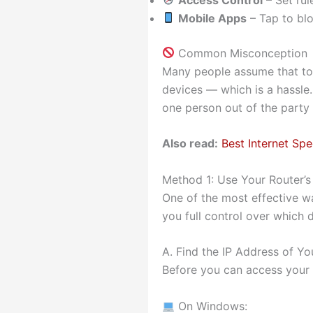
Mobile Apps
– Tap to bl
Common Misconception
Many people assume that to
devices — which is a hassle.
one person out of the party
Also read:
Best Internet S
Method 1: Use Your Router’s
One of the most effective wa
you full control over which
A. Find the IP Address of Yo
Before you can access your r
On Windows: