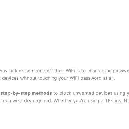
ay to kick someone off their WiFi is to change the passwor
ct devices without touching your WiFi password at all.
u
step-by-step methods
to block unwanted devices using yo
 tech wizardry required. Whether you’re using a TP-Link, Ne