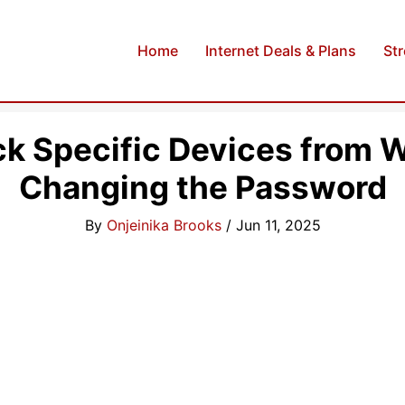
Home
Internet Deals & Plans
St
ck Specific Devices from W
Changing the Password
By
Onjeinika Brooks
/
Jun 11, 2025