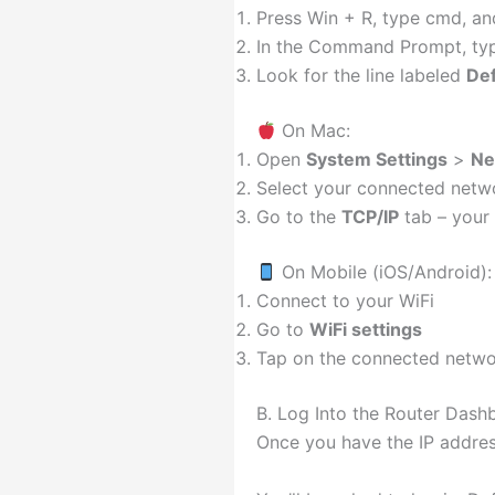
Press Win + R, type cmd, an
In the Command Prompt, typ
Look for the line labeled
Def
On Mac:
Open
System Settings
>
Ne
Select your connected netwo
Go to the
TCP/IP
tab – your r
On Mobile (iOS/Android):
Connect to your WiFi
Go to
WiFi settings
Tap on the connected networ
B. Log Into the Router Dash
Once you have the IP address 