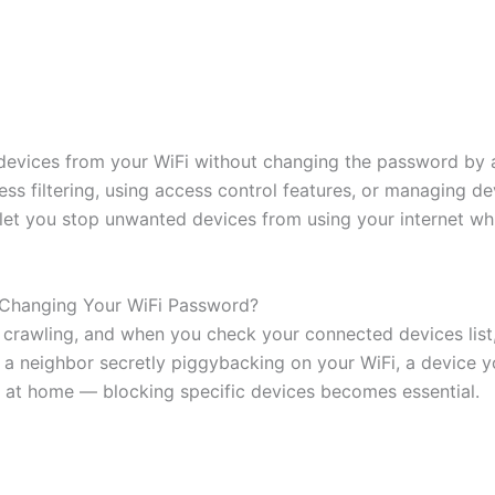
 devices from your WiFi without changing the password by 
ss filtering, using access control features, or managing de
et you stop unwanted devices from using your internet whi
 Changing Your WiFi Password?
 is crawling, and when you check your connected devices lis
s a neighbor secretly piggybacking on your WiFi, a device y
 at home — blocking specific devices becomes essential.