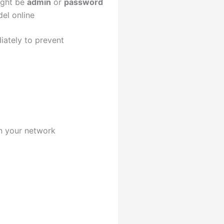
ight be
admin
or
password
del online
diately to prevent
on your network