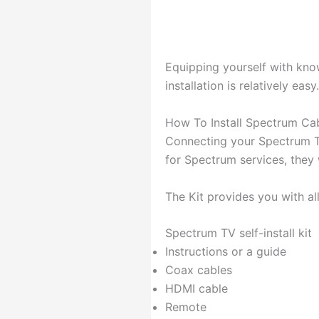
Equipping yourself with kno
installation is relatively easy.
How To Install Spectrum Cab
Connecting your Spectrum TV
for Spectrum services, they wi
The Kit provides you with al
Spectrum TV self-install kit
Instructions or a guide
Coax cables
HDMI cable
Remote