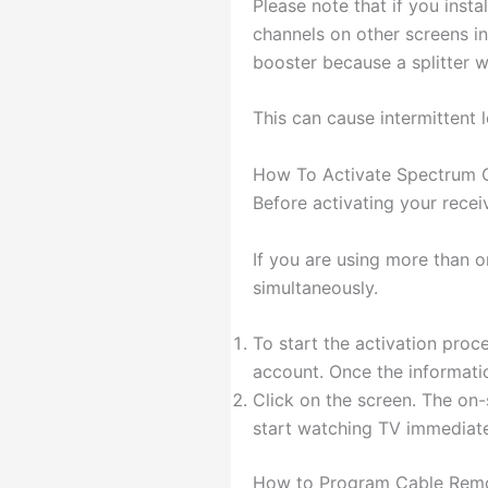
Please note that if you insta
channels on other screens in
booster because a splitter w
This can cause intermittent l
How To Activate Spectrum 
Before activating your recei
If you are using more than o
simultaneously.
To start the activation proc
account. Once the informati
Click on the screen. The on
start watching TV immediate
How to Program Cable Rem