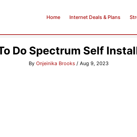
Home
Internet Deals & Plans
St
o Do Spectrum Self Instal
By
Onjeinika Brooks
/
Aug 9, 2023