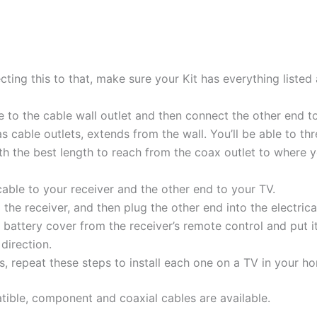
cting this to that, make sure your Kit has everything listed 
e to the cable wall outlet and then connect the other end t
as cable outlets, extends from the wall. You’ll be able to t
th the best length to reach from the coax outlet to where 
able to your receiver and the other end to your TV.
he receiver, and then plug the other end into the electrical
battery cover from the receiver’s remote control and put i
 direction.
rs, repeat these steps to install each one on a TV in your h
tible, component and coaxial cables are available.