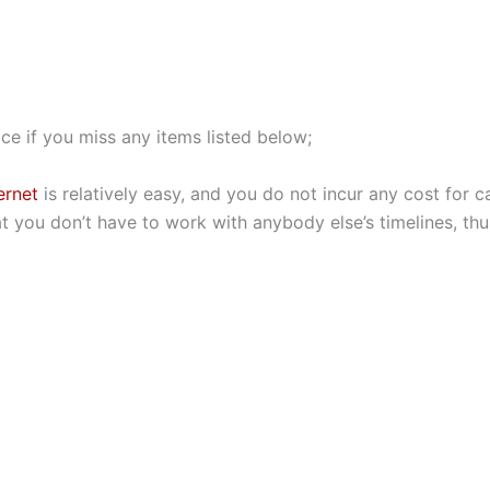
ce if you miss any items listed below;
ernet
is relatively easy, and you do not incur any cost for ca
hat you don’t have to work with anybody else’s timelines, th