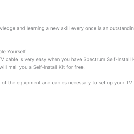
wledge and learning a new skill every once is an outstandi
le Yourself
 cable is very easy when you have Spectrum Self-Install 
ll mail you a Self-Install Kit for free.
l of the equipment and cables necessary to set up your TV 