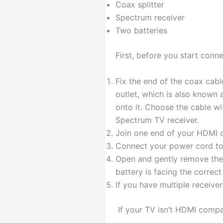
Coax splitter
Spectrum receiver
Two batteries
First, before you start conne
Fix the end of the coax cabl
outlet, which is also known 
onto it. Choose the cable wi
Spectrum TV receiver.
Join one end of your HDMI c
Connect your power cord to t
Open and gently remove the 
battery is facing the correct
If you have multiple receive
If your TV isn’t HDMI compa