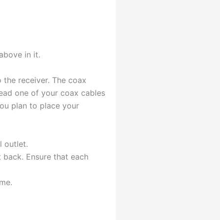
above in it.
o the receiver. The coax
hread one of your coax cables
you plan to place your
 outlet.
t back. Ensure that each
ome.