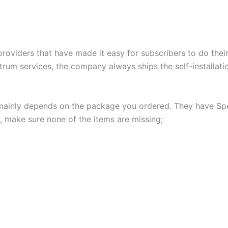
roviders that have made it easy for subscribers to do their
um services, the company always ships the self-installatio
s mainly depends on the package you ordered. They have Sp
, make sure none of the items are missing;