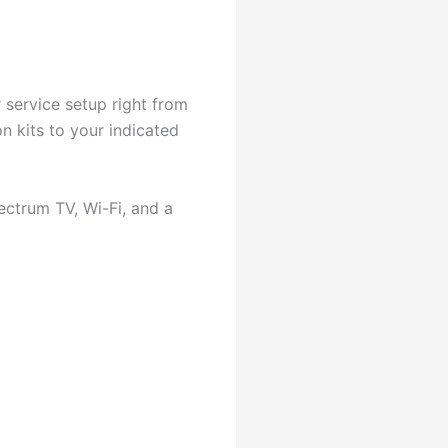
 service setup right from
n kits to your indicated
ectrum TV, Wi-Fi, and a