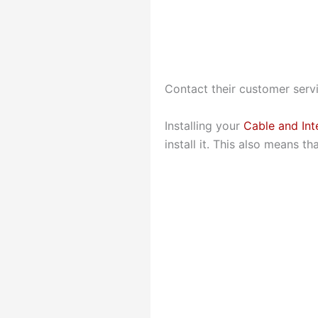
Contact their customer servi
Installing your
Cable and Int
install it. This also means t