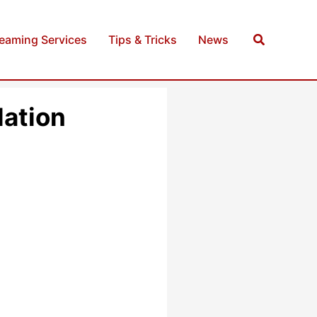
Search
reaming Services
Tips & Tricks
News
lation