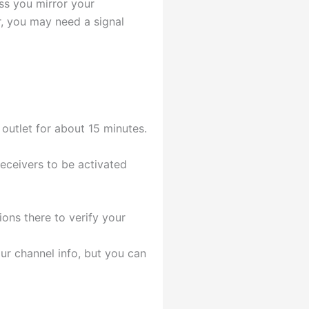
ess you mirror your
r, you may need a signal
outlet for about 15 minutes.
receivers to be activated
ons there to verify your
ur channel info, but you can