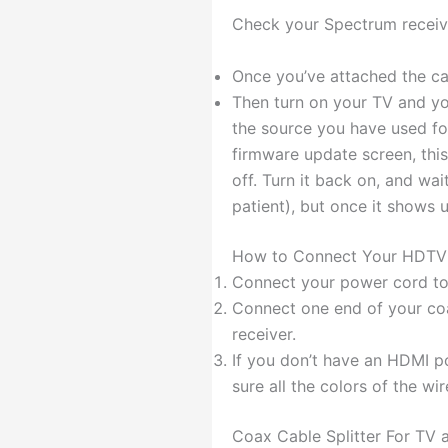
Check your Spectrum receive
Once you’ve attached the ca
Then turn on your TV and yo
the source you have used for
firmware update screen, this
off. Turn it back on, and wa
patient), but once it shows 
How to Connect Your HDTV 
Connect your power cord to t
Connect one end of your coa
receiver.
If you don’t have an HDMI 
sure all the colors of the wi
Coax Cable Splitter For TV a