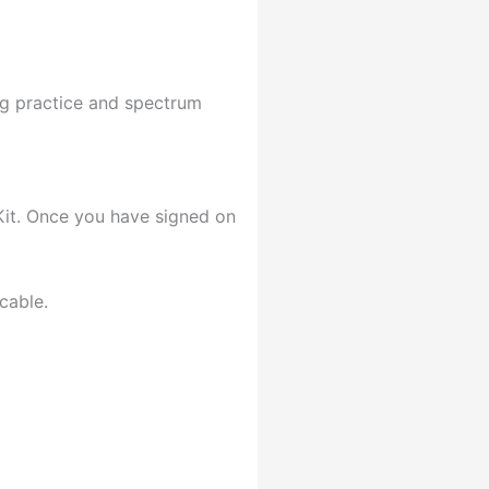
ng practice and spectrum
Kit. Once you have signed on
cable.