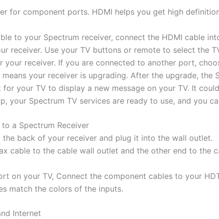
r for component ports. HDMI helps you get high definition
ble to your Spectrum receiver, connect the HDMI cable into
ur receiver. Use your TV buttons or remote to select the T
 your receiver. If you are connected to another port, choos
 means your receiver is upgrading. After the upgrade, the S
it for your TV to display a new message on your TV. It coul
up, your Spectrum TV services are ready to use, and you ca
to a Spectrum Receiver
he back of your receiver and plug it into the wall outlet.
x cable to the cable wall outlet and the other end to the 
port on your TV, Connect the component cables to your HD
res match the colors of the inputs.
nd Internet