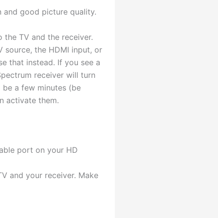
 and good picture quality.
 the TV and the receiver.
V source, the HDMI input, or
e that instead. If you see a
pectrum receiver will turn
d be a few minutes (be
n activate them.
cable port on your HD
TV and your receiver. Make