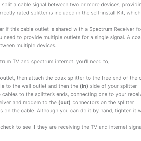
to split a cable signal between two or more devices, providi
ectly rated splitter is included in the self-install Kit, whic
r if this cable outlet is shared with a Spectrum Receiver for
need to provide multiple outlets for a single signal. A coax
between multiple devices.
ctrum TV and spectrum internet, you’ll need to;
outlet, then attach the coax splitter to the free end of the
le to the wall outlet and then the
(in)
side of your splitter
 cables to the splitter’s ends, connecting one to your rec
eiver and modem to the
(out)
connectors on the splitter
 on the cable. Although you can do it by hand, tighten it w
check to see if they are receiving the TV and internet signa