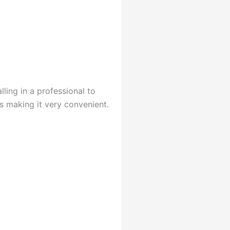
lling in a professional to
us making it very convenient.