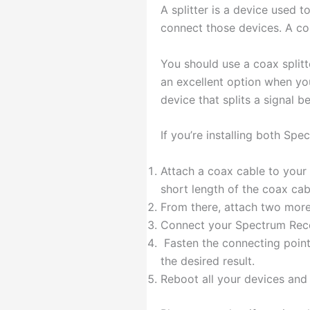
A splitter is a device used 
connect those devices. A corr
You should use a coax splitte
an excellent option when you 
device that splits a signal 
If you’re installing both Spe
Attach a coax cable to your 
short length of the coax cab
From there, attach two more
Connect your Spectrum Rec
Fasten the connecting points
the desired result.
Reboot all your devices and 