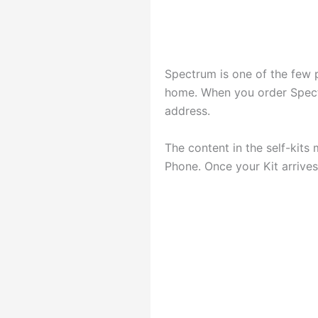
Spectrum is one of the few p
home. When you order Spectr
address.
The content in the self-kit
Phone. Once your Kit arrives