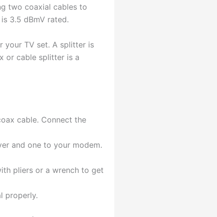
ng two coaxial cables to
h is 3.5 dBmV rated.
 your TV set. A splitter is
 or cable splitter is a
 coax cable. Connect the
eiver and one to your modem.
ith pliers or a wrench to get
l properly.