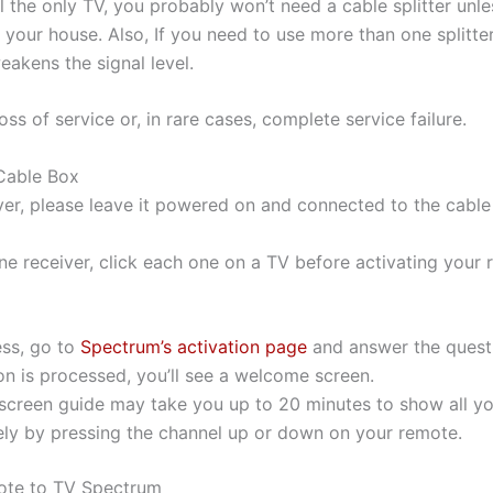
ll the only TV, you probably won’t need a cable splitter unl
 your house. Also, If you need to use more than one splitte
eakens the signal level.
oss of service or, in rare cases, complete service failure.
Cable Box
ver, please leave it powered on and connected to the cable 
ne receiver, click each one on a TV before activating your 
ess, go to
Spectrum’s activation page
and answer the questi
on is processed, you’ll see a welcome screen.
-screen guide may take you up to 20 minutes to show all yo
ly by pressing the channel up or down on your remote.
ote to TV Spectrum