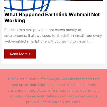
What Happened Earthlink Webmail Not
Working
Earthlink is a mail provider that caters mostly to
smartphones. It allows users to check their email from every
web-enabled smartphone without having to install […]
What
Read More »
Happened
Earthlink
Webmail
Not
Working
Disclaimer:
TheISPInfo.com provides the most accurate
and up-to-date information available about internet
plans and pricing. Actual offers may vary by location and
provider. Please verify details directly with your service
provider before making decisions.