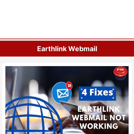
Earthlink Webmail