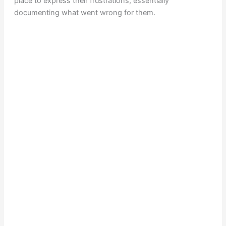
place to express their frustrations, essentially
documenting what went wrong for them.