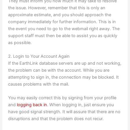
They must inform you how much it may take to resolve
the issue. However, remember that this is only an
approximate estimate, and you should approach the
company immediately for further information. This is in
the event you need to go to the webmail right away. The
support staff must then be able to assist you as quickly
as possible.
2. Login to Your Account Again
If the EarthLink database servers are up and not working,
the problem can be with the account. While you are
attempting to sign in, the connection may be blocked. It
causes problems with the mail.
You may easily correct this by signing from your profile
and
logging back in
. When logging in, just ensure you
have good signal strength. It will assure that there are no
disruptions and that the problem does not recur.