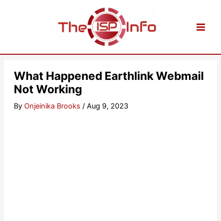
Skip
to
content
What Happened Earthlink Webmail
Not Working
By
Onjeinika Brooks
/
Aug 9, 2023