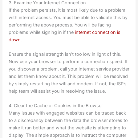
3. Examine Your Internet Connection
If the problem persists, it is most likely due to a problem
with internet access. You must be able to validate this by
performing the above process. You will be facing
problems while signing in if the
internet connection is
down
.
Ensure the signal strength isn’t too low in light of this.
Now use your browser to perform a connection speed. If
you discover a problem, call your Internet service provider
and let them know about it. This problem will be resolved
by simply restarting the wifi and modem. If not, the ISP’s
help team will assist you in resolving the issue.
4. Clear the Cache or Cookies in the Browser
Many issues with engaged websites can be traced back
to a discrepancy between the data the browser stores to
make it run better and what the website is attempting to
display. The simple approach is to instruct the computer