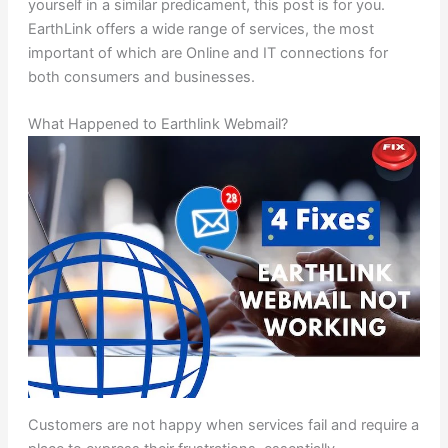
yourself in a similar predicament, this post is for you.
EarthLink offers a wide range of services, the most
important of which are Online and IT connections for
both consumers and businesses.
What Happened to Earthlink Webmail?
Customers are not happy when services fail and require a