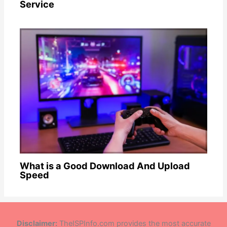
Service
What is a Good Download And Upload
Speed
Disclaimer:
TheISPInfo.com provides the most accurate