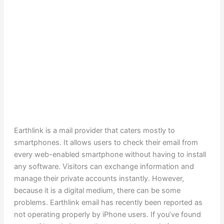
Earthlink is a mail provider that caters mostly to
smartphones. It allows users to check their email from
every web-enabled smartphone without having to install
any software. Visitors can exchange information and
manage their private accounts instantly. However,
because it is a digital medium, there can be some
problems. Earthlink email has recently been reported as
not operating properly by iPhone users. If you’ve found