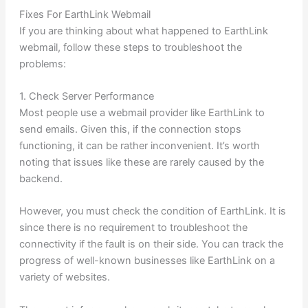
Fixes For EarthLink Webmail
If you are thinking about what happened to EarthLink
webmail, follow these steps to troubleshoot the
problems:
1. Check Server Performance
Most people use a webmail provider like EarthLink to
send emails. Given this, if the connection stops
functioning, it can be rather inconvenient. It’s worth
noting that issues like these are rarely caused by the
backend.
However, you must check the condition of EarthLink. It is
since there is no requirement to troubleshoot the
connectivity if the fault is on their side. You can track the
progress of well-known businesses like EarthLink on a
variety of websites.