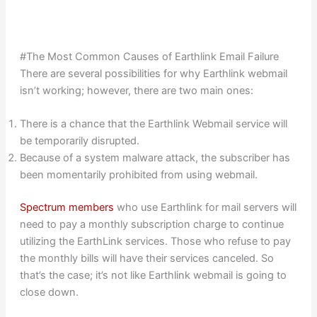
#The Most Common Causes of Earthlink Email Failure
There are several possibilities for why Earthlink webmail
isn’t working; however, there are two main ones:
There is a chance that the Earthlink Webmail service will
be temporarily disrupted.
Because of a system malware attack, the subscriber has
been momentarily prohibited from using webmail.
Spectrum members
who use Earthlink for mail servers will
need to pay a monthly subscription charge to continue
utilizing the EarthLink services. Those who refuse to pay
the monthly bills will have their services canceled. So
that’s the case; it’s not like Earthlink webmail is going to
close down.