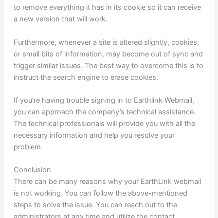
to remove everything it has in its cookie so it can receive
a new version that will work.
Furthermore, whenever a site is altered slightly, cookies,
or small bits of information, may become out of sync and
trigger similar issues. The best way to overcome this is to
instruct the search engine to erase cookies.
If you’re having trouble signing in to Earthlink Webmail,
you can approach the company’s technical assistance.
The technical professionals will provide you with all the
necessary information and help you resolve your
problem.
Conclusion
There can be many reasons why your EarthLink webmail
is not working. You can follow the above-mentioned
steps to solve the issue. You can reach out to the
administrators at any time and utilize the contact