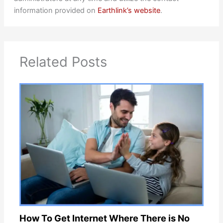
information provided on
Earthlink’s website
.
Related Posts
How To Get Internet Where There is No