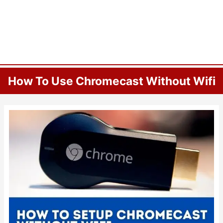
How To Use Chromecast Without Wifi