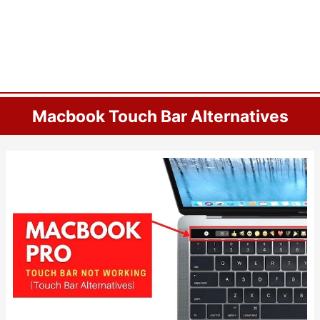
Macbook Touch Bar Alternatives