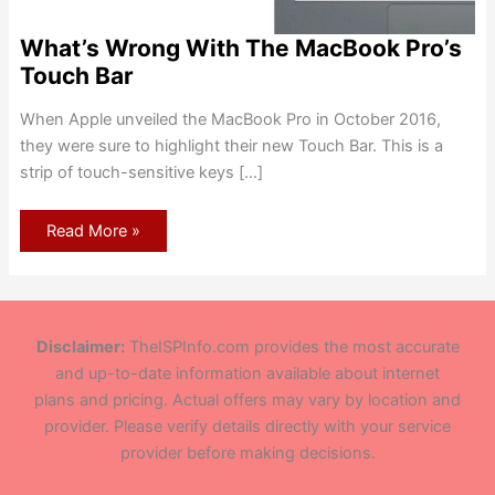
What’s Wrong With The MacBook Pro’s
Touch Bar
When Apple unveiled the MacBook Pro in October 2016,
they were sure to highlight their new Touch Bar. This is a
strip of touch-sensitive keys […]
What’s
Read More »
Wrong
With
The
MacBook
Pro’s
Touch
Bar
Disclaimer:
TheISPInfo.com provides the most accurate
and up-to-date information available about internet
plans and pricing. Actual offers may vary by location and
provider. Please verify details directly with your service
provider before making decisions.