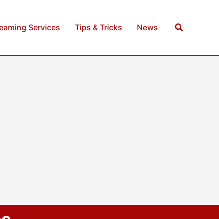
Search
reaming Services
Tips & Tricks
News