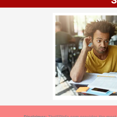
S
Disclaimer:
TheISPInfo.com provides the most a