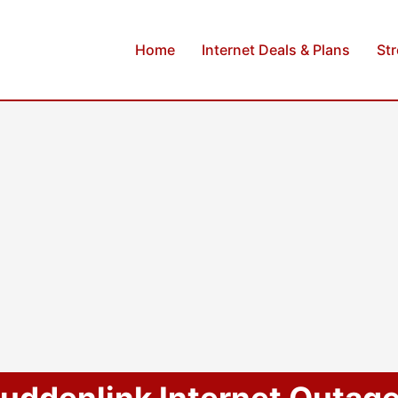
Home
Internet Deals & Plans
St