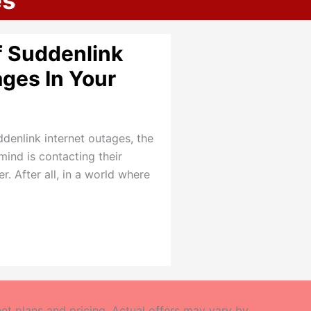
es
f Suddenlink
ages In Your
enlink internet outages, the
mind is contacting their
. After all, in a world where
t plans and pricing. Actual offers may vary by