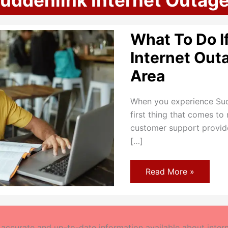
uddenlink Internet Outag
What To Do I
Internet Out
Area
When you experience Sudd
first thing that comes to 
customer support provider
[…]
What
Read More »
To
Do
If
Suddenlink
Internet
Outages
ccurate and up-to-date information available about interne