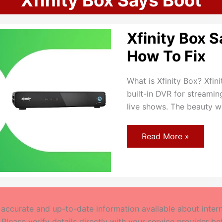
Xfinity Box Says Boot
Xfinity Box S
How To Fix
What is Xfinity Box? Xfin
built-in DVR for streami
live shows. The beauty w
Xfinity
Read More »
Box
Says
Boot
Error:
How
To
Fix
ccurate and up-to-date information available about interne
 Please verify details directly with your service provider b