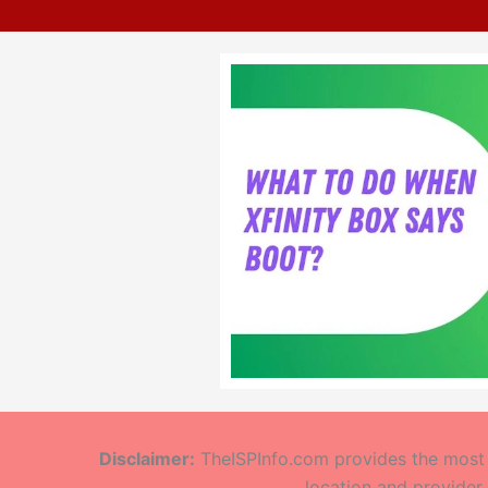
Disclaimer:
TheISPInfo.com provides the most a
location and provider.