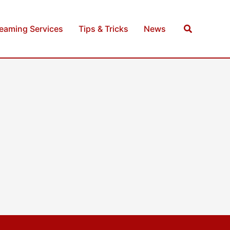
Search
reaming Services
Tips & Tricks
News