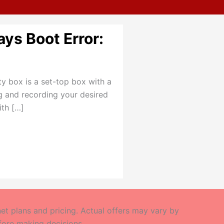
ays Boot Error:
ity box is a set-top box with a
ng and recording your desired
ith […]
t plans and pricing. Actual offers may vary by
efore making decisions.