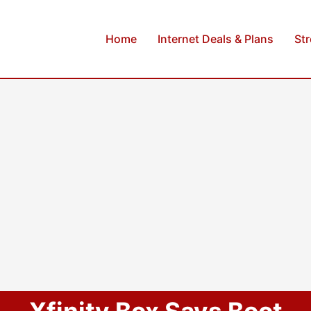
Home
Internet Deals & Plans
St