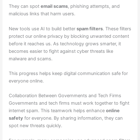
They can spot
email scams
, phishing attempts, and
malicious links that harm users.
New tools use AI to build better
spam filters
. These filters
protect our online privacy by blocking unwanted content
before it reaches us. As technology grows smarter, it
becomes easier to fight against cyber threats like
malware and scams.
This progress helps keep digital communication safe for
everyone online.
Collaboration Between Governments and Tech Firms
Governments and tech firms must work together to fight
internet spam. This teamwork helps enhance
online
safety
for everyone. By sharing information, they can
spot new threats quickly.