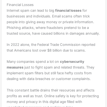
Financial Losses
Internet spam can lead to big
financial losses
for
businesses and individuals. Email scams often trick
people into giving away money or private information.
Phishing attacks, where fraudsters pretend to be a
trusted source, have caused billions in damages annually.
In 2022 alone, the Federal Trade Commission reported
that Americans lost over $8 billion due to scams.
Many companies spend a lot on
cybersecurity
measures
just to fight spam and related threats. They
implement spam filters but still face hefty costs from
dealing with data breaches or customer complaints.
This constant battle drains their resources and affects
profits as well as trust. Online safety is key for protecting
money and privacy in this digital age filled with