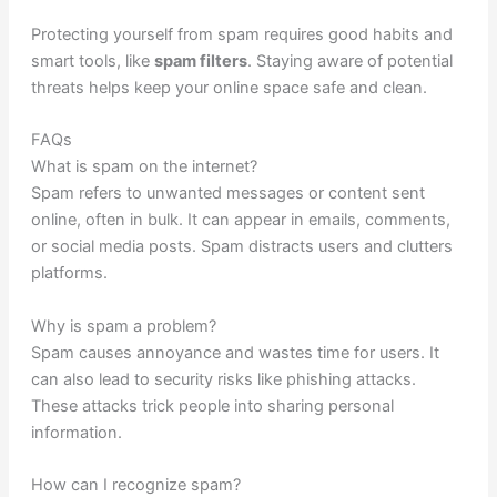
Protecting yourself from spam requires good habits and
smart tools, like
spam filters
. Staying aware of potential
threats helps keep your online space safe and clean.
FAQs
What is spam on the internet?
Spam refers to unwanted messages or content sent
online, often in bulk. It can appear in emails, comments,
or social media posts. Spam distracts users and clutters
platforms.
Why is spam a problem?
Spam causes annoyance and wastes time for users. It
can also lead to security risks like phishing attacks.
These attacks trick people into sharing personal
information.
How can I recognize spam?