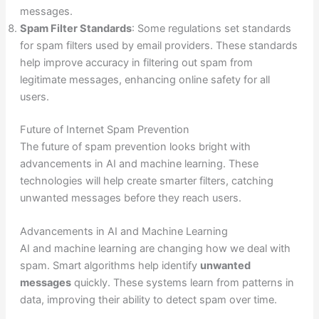
messages.
Spam Filter Standards
: Some regulations set standards
for spam filters used by email providers. These standards
help improve accuracy in filtering out spam from
legitimate messages, enhancing online safety for all
users.
Future of Internet Spam Prevention
The future of spam prevention looks bright with
advancements in AI and machine learning. These
technologies will help create smarter filters, catching
unwanted messages before they reach users.
Advancements in AI and Machine Learning
AI and machine learning are changing how we deal with
spam. Smart algorithms help identify
unwanted
messages
quickly. These systems learn from patterns in
data, improving their ability to detect spam over time.