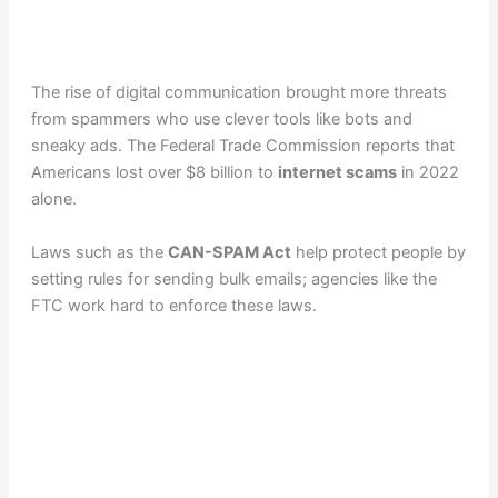
The rise of digital communication brought more threats
from spammers who use clever tools like bots and
sneaky ads. The Federal Trade Commission reports that
Americans lost over $8 billion to
internet scams
in 2022
alone.
Laws such as the
CAN-SPAM Act
help protect people by
setting rules for sending bulk emails; agencies like the
FTC work hard to enforce these laws.