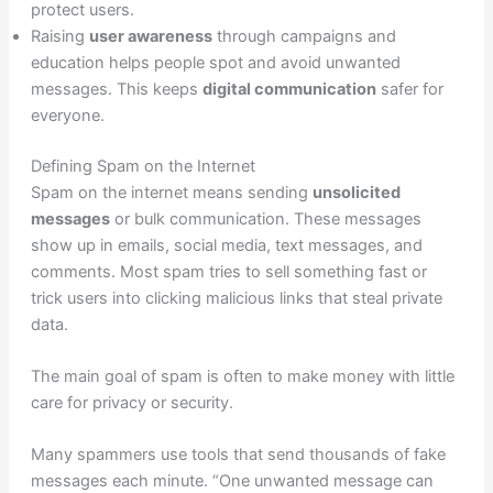
protect users.
Raising
user awareness
through campaigns and
education helps people spot and avoid unwanted
messages. This keeps
digital communication
safer for
everyone.
Defining Spam on the Internet
Spam on the internet means sending
unsolicited
messages
or bulk communication. These messages
show up in emails, social media, text messages, and
comments. Most spam tries to sell something fast or
trick users into clicking malicious links that steal private
data.
The main goal of spam is often to make money with little
care for privacy or security.
Many spammers use tools that send thousands of fake
messages each minute. “One unwanted message can