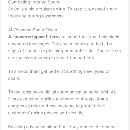
Combating Internet Spam
Spam is a big problem online. To stop it, we need smart
tools and strong awareness.
AI-Powered Spam Filters
AI-powered spam filters
are smart tools that help block
unwanted messages. They scan emails and texts for
signs of spam, like phishing or harmful links. These filters
use machine learning to learn from patterns.
This helps them get better at spotting new types of
spam.
These tools make digital communication safer. With AI,
filters can adapt quickly to changing threats. Many
companies rely on these systems to protect their
customers’ online privacy and security.
By using advanced algorithms, they reduce the number