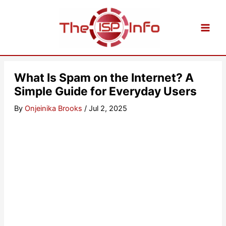
Skip
to
content
What Is Spam on the Internet? A
Simple Guide for Everyday Users
By
Onjeinika Brooks
/
Jul 2, 2025