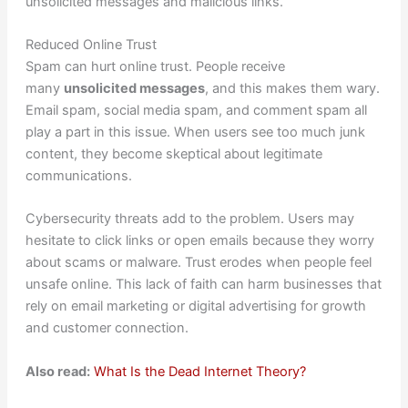
unsolicited messages and malicious links.
Reduced Online Trust
Spam can hurt online trust. People receive
many
unsolicited messages
, and this makes them wary.
Email spam, social media spam, and comment spam all
play a part in this issue. When users see too much junk
content, they become skeptical about legitimate
communications.
Cybersecurity threats add to the problem. Users may
hesitate to click links or open emails because they worry
about scams or malware. Trust erodes when people feel
unsafe online. This lack of faith can harm businesses that
rely on email marketing or digital advertising for growth
and customer connection.
Also read:
What Is the Dead Internet Theory?