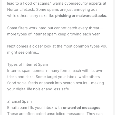
lead to a flood of scams,” warns cybersecurity experts at
NortonLifeLock. Some spams are just annoying ads,
while others carry risks like
phishing or malware attacks
.
Spam filters work hard but cannot catch every threat—
more types of internet spam keep growing each year.
Next comes a closer look at the most common types you
might see online…
Types of Internet Spam
Internet spam comes in many forms, each with its own
tricks and risks. Some target your inbox, while others
flood social feeds or sneak into search results—making
your digital life noisier and less safe.
a) Email Spam
Email spam fills your inbox with
unwanted messages
.
These are often called unsolicited messages. They can