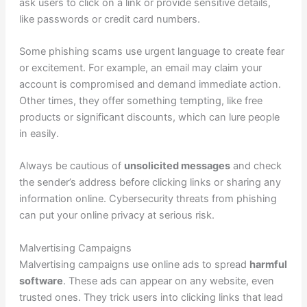
ask users to click on a link or provide sensitive details,
like passwords or credit card numbers.
Some phishing scams use urgent language to create fear
or excitement. For example, an email may claim your
account is compromised and demand immediate action.
Other times, they offer something tempting, like free
products or significant discounts, which can lure people
in easily.
Always be cautious of
unsolicited messages
and check
the sender’s address before clicking links or sharing any
information online. Cybersecurity threats from phishing
can put your online privacy at serious risk.
Malvertising Campaigns
Malvertising campaigns use online ads to spread
harmful
software
. These ads can appear on any website, even
trusted ones. They trick users into clicking links that lead