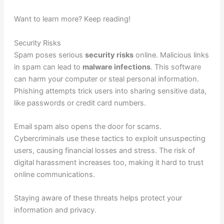
Want to learn more? Keep reading!
Security Risks
Spam poses serious
security risks
online. Malicious links
in spam can lead to
malware infections
. This software
can harm your computer or steal personal information.
Phishing attempts trick users into sharing sensitive data,
like passwords or credit card numbers.
Email spam also opens the door for scams.
Cybercriminals use these tactics to exploit unsuspecting
users, causing financial losses and stress. The risk of
digital harassment increases too, making it hard to trust
online communications.
Staying aware of these threats helps protect your
information and privacy.