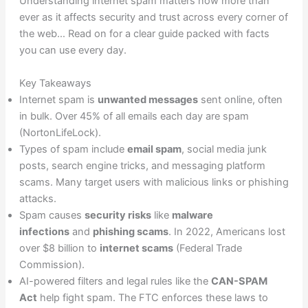
Understanding internet spam matters now more than
ever as it affects security and trust across every corner of
the web… Read on for a clear guide packed with facts
you can use every day.
Key Takeaways
Internet spam is
unwanted messages
sent online, often
in bulk. Over 45% of all emails each day are spam
(NortonLifeLock).
Types of spam include
email spam
, social media junk
posts, search engine tricks, and messaging platform
scams. Many target users with malicious links or phishing
attacks.
Spam causes
security risks
like
malware
infections
and
phishing scams
. In 2022, Americans lost
over $8 billion to
internet scams
(Federal Trade
Commission).
AI-powered filters and legal rules like the
CAN-SPAM
Act
help fight spam. The FTC enforces these laws to