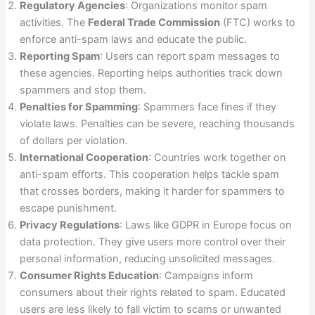
Regulatory Agencies
: Organizations monitor spam
activities. The
Federal Trade Commission
(FTC) works to
enforce anti-spam laws and educate the public.
Reporting Spam
: Users can report spam messages to
these agencies. Reporting helps authorities track down
spammers and stop them.
Penalties for Spamming
: Spammers face fines if they
violate laws. Penalties can be severe, reaching thousands
of dollars per violation.
International Cooperation
: Countries work together on
anti-spam efforts. This cooperation helps tackle spam
that crosses borders, making it harder for spammers to
escape punishment.
Privacy Regulations
: Laws like GDPR in Europe focus on
data protection. They give users more control over their
personal information, reducing unsolicited messages.
Consumer Rights Education
: Campaigns inform
consumers about their rights related to spam. Educated
users are less likely to fall victim to scams or unwanted