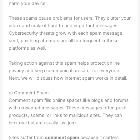
harm your device.
These spams cause problems for users. They clutter your
inbox and make it hard to find important messages.
Cybersecurity threats grow with each spam message
sent; phishing attempts are all too frequent in these
platforms as well.
Taking action against this spam helps protect online
privacy and keep communication safer for everyone.
Next, we will discuss how internet spam works in detail.
e) Comment Spam
Comment spam fills online spaces like blogs and forums
with unwanted messages. These messages often push
products, scams, or links to malicious sites. They can
look real but are usually just junk.
Sites suffer from
comment spam
because it clutters