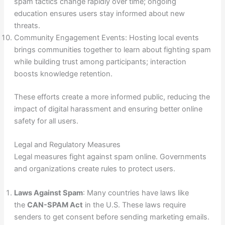
spam tactics change rapidly over time; ongoing
education ensures users stay informed about new
threats.
Community Engagement Events: Hosting local events
brings communities together to learn about fighting spam
while building trust among participants; interaction
boosts knowledge retention.
These efforts create a more informed public, reducing the
impact of digital harassment and ensuring better online
safety for all users.
Legal and Regulatory Measures
Legal measures fight against spam online. Governments
and organizations create rules to protect users.
Laws Against Spam
: Many countries have laws like
the
CAN-SPAM Act
in the U.S. These laws require
senders to get consent before sending marketing emails.