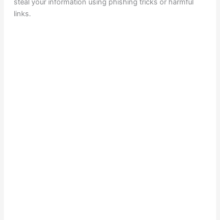
steal your information using phishing tricks or harmful
links.