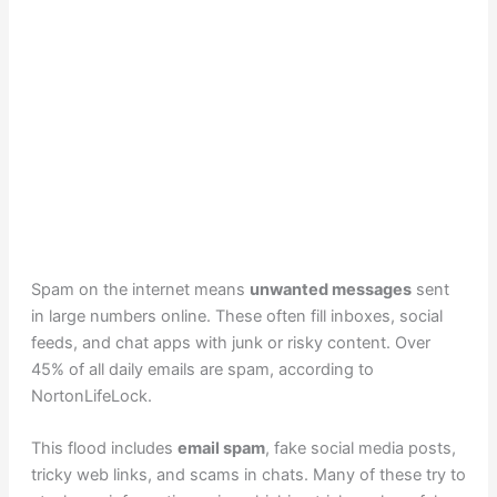
Spam on the internet means
unwanted messages
sent
in large numbers online. These often fill inboxes, social
feeds, and chat apps with junk or risky content. Over
45% of all daily emails are spam, according to
NortonLifeLock.
This flood includes
email spam
, fake social media posts,
tricky web links, and scams in chats. Many of these try to