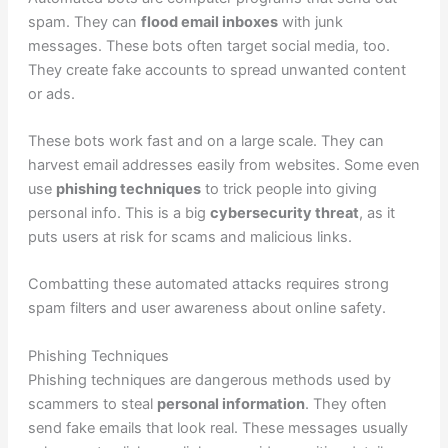
spam. They can
flood email inboxes
with junk
messages. These bots often target social media, too.
They create fake accounts to spread unwanted content
or ads.
These bots work fast and on a large scale. They can
harvest email addresses easily from websites. Some even
use
phishing techniques
to trick people into giving
personal info. This is a big
cybersecurity threat
, as it
puts users at risk for scams and malicious links.
Combatting these automated attacks requires strong
spam filters and user awareness about online safety.
Phishing Techniques
Phishing techniques are dangerous methods used by
scammers to steal
personal information
. They often
send fake emails that look real. These messages usually