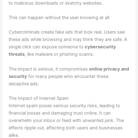
to malicious downloads or sketchy websites.
This can happen without the user knowing at all.
Cybercriminals create fake ads that look real. Users see
these ads while browsing and may think they are safe. A
single click can expose someone to
cybersecurity
threats
, like malware or phishing scams.
The impact is serious; it compromises
online privacy and
security
for many people who encounter these
deceptive ads.
The Impact of Internet Spam
Internet spam poses serious security risks, leading to
financial losses and damaging trust online. It can
overwhelm your inbox or feed with unwanted junk. The
effects ripple out, affecting both users and businesses
alike.