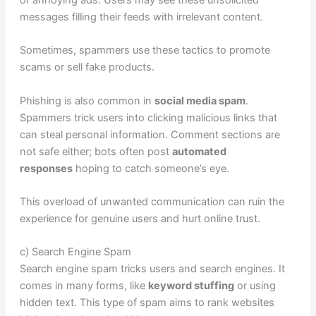
or annoying ads. Users may see these unsolicited
messages filling their feeds with irrelevant content.
Sometimes, spammers use these tactics to promote
scams or sell fake products.
Phishing is also common in
social media spam
.
Spammers trick users into clicking malicious links that
can steal personal information. Comment sections are
not safe either; bots often post
automated
responses
hoping to catch someone’s eye.
This overload of unwanted communication can ruin the
experience for genuine users and hurt online trust.
c) Search Engine Spam
Search engine spam tricks users and search engines. It
comes in many forms, like
keyword stuffing
or using
hidden text. This type of spam aims to rank websites