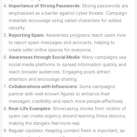
Importance of Strong Passwords
: Strong passwords are
emphasized as a barrier against cyber threats. Campaign
materials encourage using varied characters for added
security.
Reporting Spam
: Awareness programs teach users how
to report spam messages and accounts, helping to
create safer online spaces for everyone.
Awareness through Social Media
: Many campaigns use
social media platforms to spread information quickly and
reach broader audiences. Engaging posts attract
attention and encourage sharing.
Collaborations with Influencers
: Some campaigns
partner with well-known figures to enhance their
message’s credibility and reach more people effectively.
Real-Life Examples
: Showcasing stories from victims of
spam can create urgency around learning these lessons,
making the dangers feel more real.
Regular Updates: Keeping content fresh is important, as