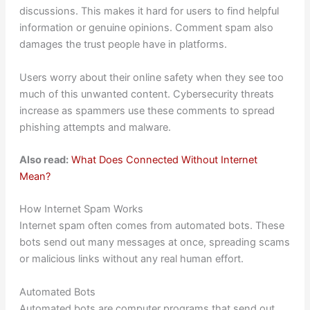
discussions. This makes it hard for users to find helpful
information or genuine opinions. Comment spam also
damages the trust people have in platforms.
Users worry about their online safety when they see too
much of this unwanted content. Cybersecurity threats
increase as spammers use these comments to spread
phishing attempts and malware.
Also read:
What Does Connected Without Internet
Mean?
How Internet Spam Works
Internet spam often comes from automated bots. These
bots send out many messages at once, spreading scams
or malicious links without any real human effort.
Automated Bots
Automated bots are computer programs that send out