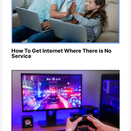
How To Get Internet Where There is No
Service