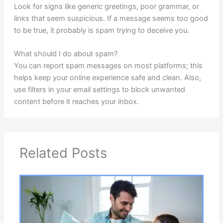
Look for signs like generic greetings, poor grammar, or
links that seem suspicious. If a message seems too good
to be true, it probably is spam trying to deceive you.
What should I do about spam?
You can report spam messages on most platforms; this
helps keep your online experience safe and clean. Also,
use filters in your email settings to block unwanted
content before it reaches your inbox.
Related Posts