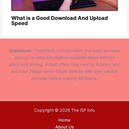
What is a Good Download And Upload
Speed
Disclaimer:
TheISPInfo.com provides the most accurate
and up-to-date information available about internet
plans and pricing. Actual offers may vary by location and
provider. Please verify details directly with your service
provider before making decisions.
Copyright © 2026 The ISP Info
Home
About Us