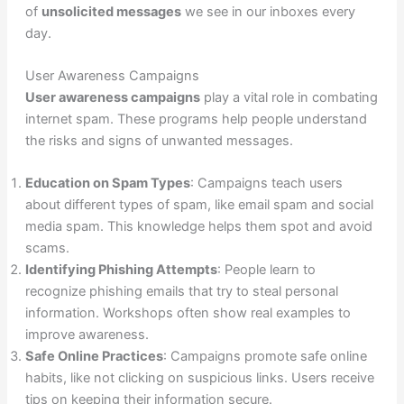
of
unsolicited messages
we see in our inboxes every
day.
User Awareness Campaigns
User awareness campaigns
play a vital role in combating
internet spam. These programs help people understand
the risks and signs of unwanted messages.
Education on Spam Types
: Campaigns teach users
about different types of spam, like email spam and social
media spam. This knowledge helps them spot and avoid
scams.
Identifying Phishing Attempts
: People learn to
recognize phishing emails that try to steal personal
information. Workshops often show real examples to
improve awareness.
Safe Online Practices
: Campaigns promote safe online
habits, like not clicking on suspicious links. Users receive
tips on keeping their information secure.