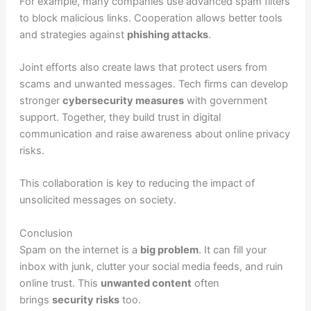
For example, many companies use advanced spam filters
to block malicious links. Cooperation allows better tools
and strategies against
phishing attacks
.
Joint efforts also create laws that protect users from
scams and unwanted messages. Tech firms can develop
stronger
cybersecurity measures
with government
support. Together, they build trust in digital
communication and raise awareness about online privacy
risks.
This collaboration is key to reducing the impact of
unsolicited messages on society.
Conclusion
Spam on the internet is a
big problem
. It can fill your
inbox with junk, clutter your social media feeds, and ruin
online trust. This
unwanted content
often
brings
security risks
too.