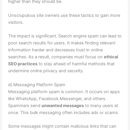
higher than they should be.
Unscrupulous site owners use these tactics to gain more
visitors.
The impact is significant. Search engine spam can lead to
poor search results for users. It makes finding relevant
information harder and decreases trust in online
searches. As a result, companies must focus on
ethical
SEO practices
to stay ahead of harmful methods that
undermine online privacy and security.
d) Messaging Platform Spam
Messaging platform spam is common. It occurs on apps
like WhatsApp, Facebook Messenger, and others.
Spammers send
unwanted messages
to many users at
once. This bulk messaging often includes ads or scams.
Some messages might contain malicious links that can