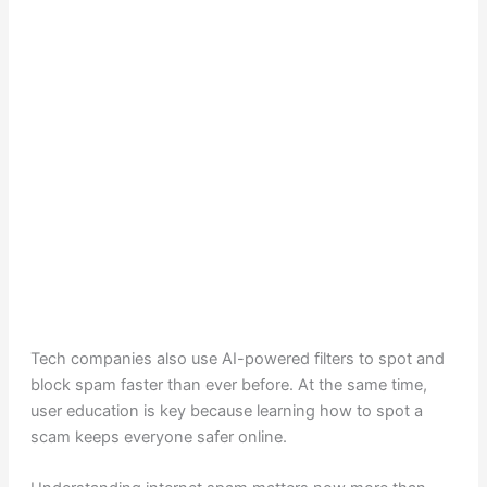
Tech companies also use AI-powered filters to spot and
block spam faster than ever before. At the same time,
user education is key because learning how to spot a
scam keeps everyone safer online.