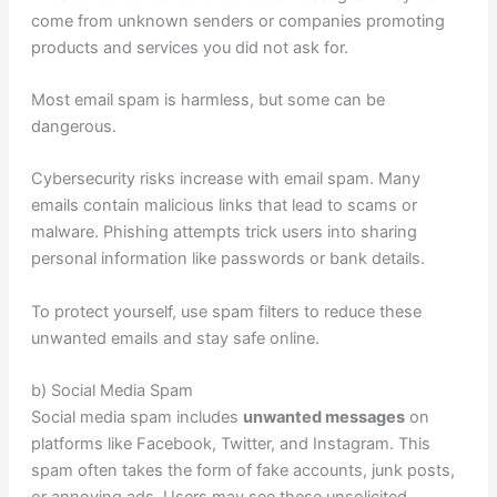
come from unknown senders or companies promoting
products and services you did not ask for.
Most email spam is harmless, but some can be
dangerous.
Cybersecurity risks increase with email spam. Many
emails contain malicious links that lead to scams or
malware. Phishing attempts trick users into sharing
personal information like passwords or bank details.
To protect yourself, use spam filters to reduce these
unwanted emails and stay safe online.
b) Social Media Spam
Social media spam includes
unwanted messages
on
platforms like Facebook, Twitter, and Instagram. This
spam often takes the form of fake accounts, junk posts,