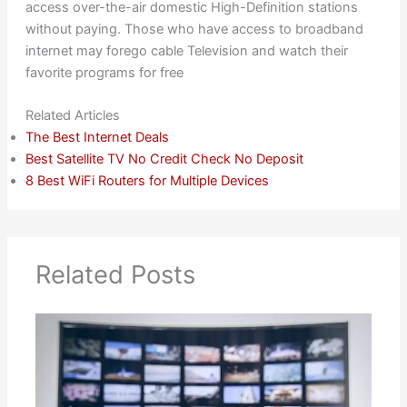
access over-the-air domestic High-Definition stations
without paying. Those who have access to broadband
internet may forego cable Television and watch their
favorite programs for free
Related Articles
The Best Internet Deals
Best Satellite TV No Credit Check No Deposit
8 Best WiFi Routers for Multiple Devices
Related Posts