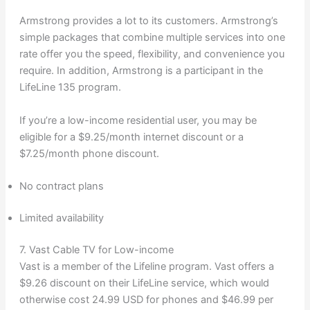
Armstrong provides a lot to its customers. Armstrong’s
simple packages that combine multiple services into one
rate offer you the speed, flexibility, and convenience you
require. In addition, Armstrong is a participant in the
LifeLine 135 program.
If you’re a low-income residential user, you may be
eligible for a $9.25/month internet discount or a
$7.25/month phone discount.
No contract plans
Limited availability
7. Vast Cable TV for Low-income
Vast is a member of the Lifeline program. Vast offers a
$9.26 discount on their LifeLine service, which would
otherwise cost 24.99 USD for phones and $46.99 per