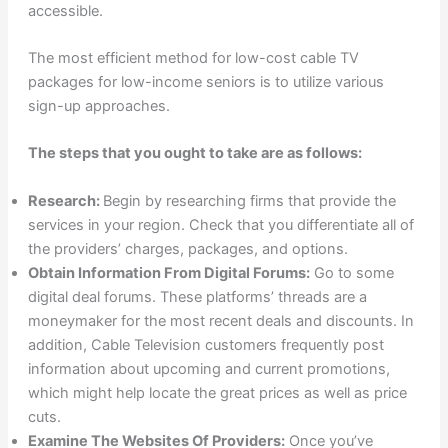
accessible.
The most efficient method for low-cost cable TV
packages for low-income seniors is to utilize various
sign-up approaches.
The steps that you ought to take are as follows:
Research:
Begin by researching firms that provide the
services in your region. Check that you differentiate all of
the providers’ charges, packages, and options.
Obtain Information From Digital Forums:
Go to some
digital deal forums. These platforms’ threads are a
moneymaker for the most recent deals and discounts. In
addition, Cable Television customers frequently post
information about upcoming and current promotions,
which might help locate the great prices as well as price
cuts.
Examine The Websites Of Providers:
Once you’ve