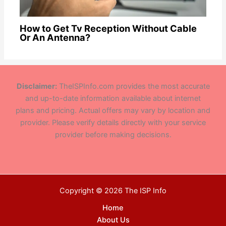
How to Get Tv Reception Without Cable
Or An Antenna?
Disclaimer:
TheISPInfo.com provides the most accurate
and up-to-date information available about internet
plans and pricing. Actual offers may vary by location and
provider. Please verify details directly with your service
provider before making decisions.
Copyright © 2026 The ISP Info
Home
About Us