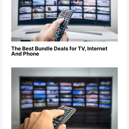
The Best Bundle Deals for TV, Internet
And Phone