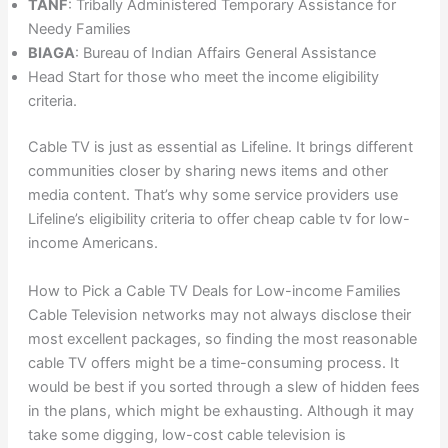
TANF
: Tribally Administered Temporary Assistance for
Needy Families
BIAGA
: Bureau of Indian Affairs General Assistance
Head Start for those who meet the income eligibility
criteria.
Cable TV is just as essential as Lifeline. It brings different
communities closer by sharing news items and other
media content. That’s why some service providers use
Lifeline’s eligibility criteria to offer cheap cable tv for low-
income Americans.
How to Pick a Cable TV Deals for Low-income Families
Cable Television networks may not always disclose their
most excellent packages, so finding the most reasonable
cable TV offers might be a time-consuming process. It
would be best if you sorted through a slew of hidden fees
in the plans, which might be exhausting. Although it may
take some digging, low-cost cable television is