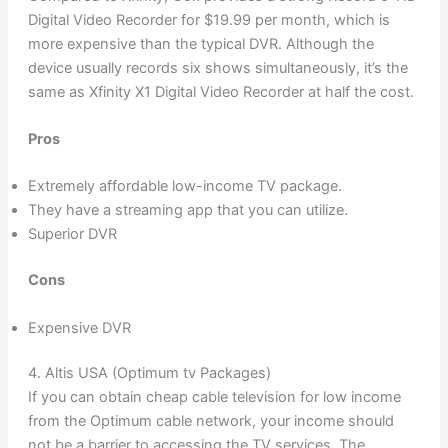
Digital Video Recorder for $19.99 per month, which is
more expensive than the typical DVR. Although the
device usually records six shows simultaneously, it’s the
same as Xfinity X1 Digital Video Recorder at half the cost.
Pros
Extremely affordable low-income TV package.
They have a streaming app that you can utilize.
Superior DVR
Cons
Expensive DVR
4. Altis USA (Optimum tv Packages)
If you can obtain cheap cable television for low income
from the Optimum cable network, your income should
not be a barrier to accessing the TV services. The