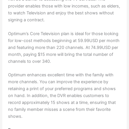
provider enables those with low incomes, such as elders,
to watch Television and enjoy the best shows without
signing a contract.
Optimum’s Core Television plan is ideal for those looking
for low-cost methods beginning at 59.99USD per month
and featuring more than 220 channels. At 74.99USD per
month, paying $15 more will bring the total number of
channels to over 340.
Optimum enhances excellent time with the family with
more channels. You can improve the experience by
retaining a print of your preferred programs and shows
on hand. In addition, the DVR enables customers to
record approximately 15 shows at a time, ensuring that
no family member misses a scene from their favorite
shows.