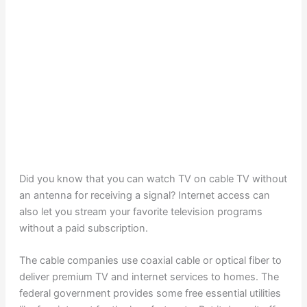
Did you know that you can watch TV on cable TV without
an antenna for receiving a signal? Internet access can
also let you stream your favorite television programs
without a paid subscription.
The cable companies use coaxial cable or optical fiber to
deliver premium TV and internet services to homes. The
federal government provides some free essential utilities