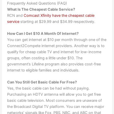
Frequently Asked Questions (FAQ)
What Is The Cheapest Cable Service?
RCN and
Comcast Xfinity have the cheapest cable
service
starting at $29.99 and $34.99 respectively.
How Can I Get $10 A Month Of Internet?
You can get internet at $10 per month through one of the
Connect2Compete internet providers. Another way is to
qualify for cheap cable TV and internet for low-income
groups, often costing a little under $10. The
government’s Lifeline program also provides cost-free
internet to eligible families and individuals.
Can You Still Get Basic Cable For Free?
Yes, the basic cable can be had without paying.
Purchasing an HDTV antenna will allow you to get free
basic cable television. Most consumers are unaware of
the Broadcast Digital TV platform. You can receive major
networks’ signals like Fox, PBS, NBC, and ABC on that