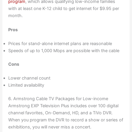
program
, which allows qualifying low-income families
with at least one K-12 child to get internet for $9.95 per
month.
Pros
Prices for stand-alone internet plans are reasonable
Speeds of up to 1,000 Mbps are possible with the cable
Cons
Lower channel count
Limited availability
6. Armstrong Cable TV Packages for Low-income
Armstrong EXP Television Plus includes over 100 digital
channel favorites, On-Demand, HD, and a TiVo DVR.
When you program the DVR to record a show or series of
exhibitions, you will never miss a concert.