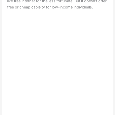
like free internet for the less fortunate. But it doesn’t offer
free or cheap cable tv for low-income individuals.