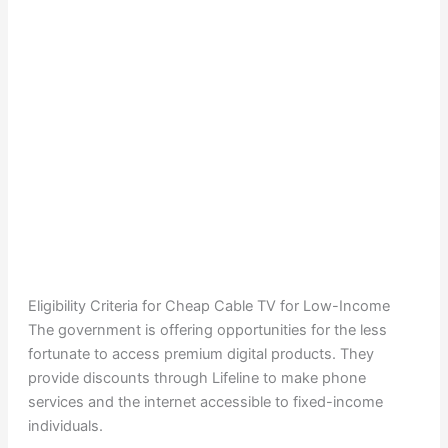
Eligibility Criteria for Cheap Cable TV for Low-Income
The government is offering opportunities for the less
fortunate to access premium digital products. They
provide discounts through Lifeline to make phone
services and the internet accessible to fixed-income
individuals.