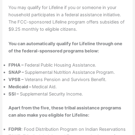
You may qualify for Lifeline if you or someone in your
household participates in a federal assistance initiative.
The FCC-sponsored Lifeline program offers subsidies of
$9.25 monthly to eligible citizens.
You can automatically qualify for Lifeline through one
of the federal-sponsored programs below:
FPHA –
Federal Public Housing Assistance.
SNAP –
Supplemental Nutrition Assistance Program.
VPSB –
Veterans Pension and Survivors Benefit.
Medicaid –
Medical Aid.
SSI –
Supplemental Security Income.
Apart from the five, these tribal assistance programs
can also make you eligible for Lifeline:
FDPIR
: Food Distribution Program on Indian Reservations