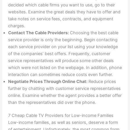
decided which cable firms you want to use, go to their
websites. Examine the great deals they have to offer and
take notes on service fees, contracts, and equipment
charges.
Contact The Cable Providers:
Choosing the best cable
service provider is only the beginning. Begin contacting
each service provider on your list using your knowledge
of the companies’ best offers. Frequently, customer
service representatives will produce some other deals
which were not listed on the webpage. In addition, phone
interaction can sometimes reduce costs even further.
Negotiate Prices Through Online Chat:
Reduce prices
further by chatting with customer service representatives
online. Examine whether the agent provides a better offer
than the representatives did over the phone.
7 Cheap Cable TV Providers for Low-income Families
Low-income families, as well as seniors, deserve a form
of entertainment. Unfortunately, the most common form