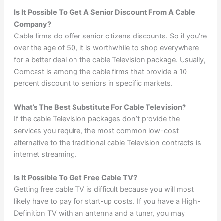
Is It Possible To Get A Senior Discount From A Cable
Company?
Cable firms do offer senior citizens discounts. So if you’re
over the age of 50, it is worthwhile to shop everywhere
for a better deal on the cable Television package. Usually,
Comcast is among the cable firms that provide a 10
percent discount to seniors in specific markets.
What’s The Best Substitute For Cable Television?
If the cable Television packages don’t provide the
services you require, the most common low-cost
alternative to the traditional cable Television contracts is
internet streaming.
Is It Possible To Get Free Cable TV?
Getting free cable TV is difficult because you will most
likely have to pay for start-up costs. If you have a High-
Definition TV with an antenna and a tuner, you may