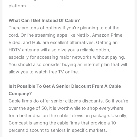
platform.
What Can I Get Instead Of Cable?
There are tons of options if you’re planning to cut the
cord. Online streaming apps like Netflix, Amazon Prime
Video, and Hulu are excellent alternatives. Getting an
HDTV antenna will also give you a reliable option,
especially for accessing major networks without paying.
You should also consider buying an internet plan that will
allow you to watch free TV online.
Is It Possible To Get A Senior Discount From A Cable
Company?
Cable firms do offer senior citizens discounts. So if you’re
over the age of 50, it is worthwhile to shop everywhere
for a better deal on the cable Television package. Usually,
Comcast is among the cable firms that provide a 10
percent discount to seniors in specific markets.