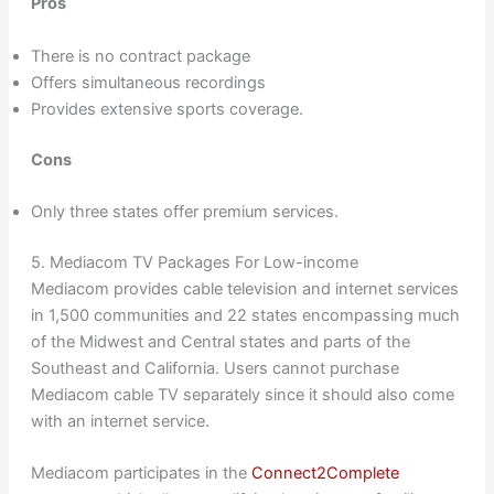
Pros
There is no contract package
Offers simultaneous recordings
Provides extensive sports coverage.
Cons
Only three states offer premium services.
5. Mediacom TV Packages For Low-income
Mediacom provides cable television and internet services
in 1,500 communities and 22 states encompassing much
of the Midwest and Central states and parts of the
Southeast and California. Users cannot purchase
Mediacom cable TV separately since it should also come
with an internet service.
Mediacom participates in the
Connect2Complete