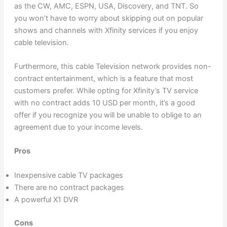
as the CW, AMC, ESPN, USA, Discovery, and TNT. So
you won’t have to worry about skipping out on popular
shows and channels with Xfinity services if you enjoy
cable television.
Furthermore, this cable Television network provides non-
contract entertainment, which is a feature that most
customers prefer. While opting for Xfinity’s TV service
with no contract adds 10 USD per month, it’s a good
offer if you recognize you will be unable to oblige to an
agreement due to your income levels.
Pros
Inexpensive cable TV packages
There are no contract packages
A powerful X1 DVR
Cons