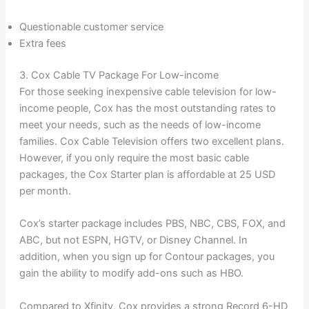
Questionable customer service
Extra fees
3. Cox Cable TV Package For Low-income
For those seeking inexpensive cable television for low-
income people, Cox has the most outstanding rates to
meet your needs, such as the needs of low-income
families. Cox Cable Television offers two excellent plans.
However, if you only require the most basic cable
packages, the Cox Starter plan is affordable at 25 USD
per month.
Cox’s starter package includes PBS, NBC, CBS, FOX, and
ABC, but not ESPN, HGTV, or Disney Channel. In
addition, when you sign up for Contour packages, you
gain the ability to modify add-ons such as HBO.
Compared to Xfinity, Cox provides a strong Record 6-HD