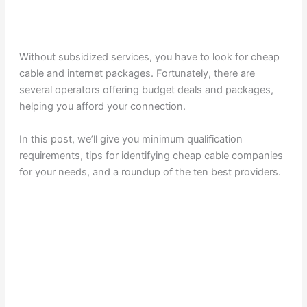
Without subsidized services, you have to look for cheap
cable and internet packages. Fortunately, there are
several operators offering budget deals and packages,
helping you afford your connection.
In this post, we’ll give you minimum qualification
requirements, tips for identifying cheap cable companies
for your needs, and a roundup of the ten best providers.