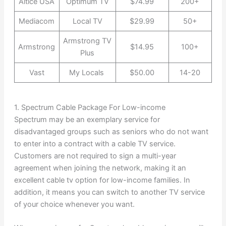
Altice USA
Optimum TV
$74.99
200+
Mediacom
Local TV
$29.99
50+
Armstrong TV
Armstrong
$14.95
100+
Plus
Vast
My Locals
$50.00
14-20
1. Spectrum Cable Package For Low-income
Spectrum may be an exemplary service for
disadvantaged groups such as seniors who do not want
to enter into a contract with a cable TV service.
Customers are not required to sign a multi-year
agreement when joining the network, making it an
excellent cable tv option for low-income families. In
addition, it means you can switch to another TV service
of your choice whenever you want.