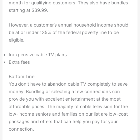
month for qualifying customers. They also have bundles
starting at $39.99.
However, a customer’s annual household income should
be at or under 135% of the federal poverty line to be
eligible.
Inexpensive cable TV plans
Extra fees
Bottom Line
You don’t have to abandon cable TV completely to save
money. Bundling or selecting a few connections can
provide you with excellent entertainment at the most
affordable prices. The majority of cable television for the
low-income seniors and families on our list are low-cost
packages and offers that can help you pay for your
connection.