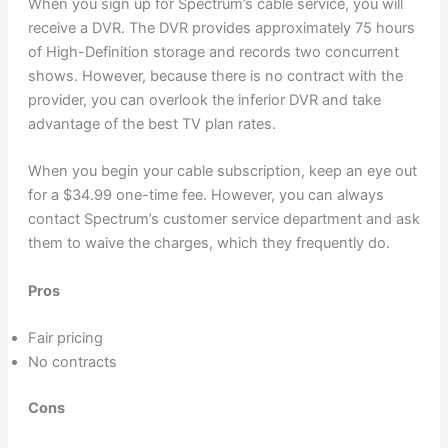
When you sign up for Spectrum’s cable service, you will
receive a DVR. The DVR provides approximately 75 hours
of High-Definition storage and records two concurrent
shows. However, because there is no contract with the
provider, you can overlook the inferior DVR and take
advantage of the best TV plan rates.
When you begin your cable subscription, keep an eye out
for a $34.99 one-time fee. However, you can always
contact Spectrum’s customer service department and ask
them to waive the charges, which they frequently do.
Pros
Fair pricing
No contracts
Cons