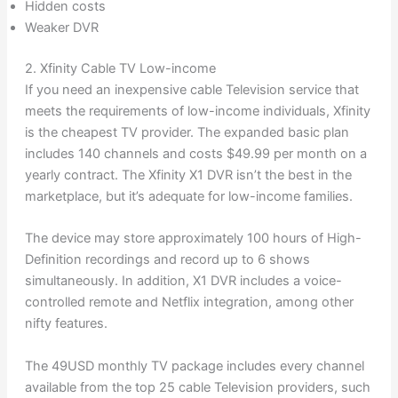
Hidden costs
Weaker DVR
2. Xfinity Cable TV Low-income
If you need an inexpensive cable Television service that
meets the requirements of low-income individuals, Xfinity
is the cheapest TV provider. The expanded basic plan
includes 140 channels and costs $49.99 per month on a
yearly contract. The Xfinity X1 DVR isn’t the best in the
marketplace, but it’s adequate for low-income families.
The device may store approximately 100 hours of High-
Definition recordings and record up to 6 shows
simultaneously. In addition, X1 DVR includes a voice-
controlled remote and Netflix integration, among other
nifty features.
The 49USD monthly TV package includes every channel
available from the top 25 cable Television providers, such