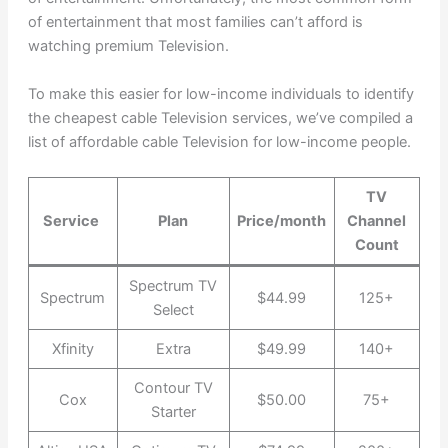
of entertainment that most families can’t afford is
watching premium Television.
To make this easier for low-income individuals to identify
the cheapest cable Television services, we’ve compiled a
list of affordable cable Television for low-income people.
TV
Service
Plan
Price/month
Channel
Count
Spectrum TV
Spectrum
$44.99
125+
Select
Xfinity
Extra
$49.99
140+
Contour TV
Cox
$50.00
75+
Starter