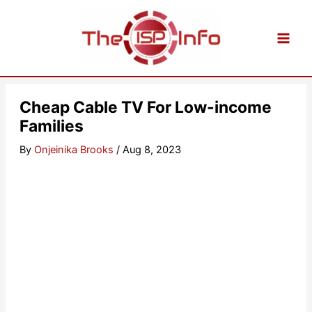
Skip
to
content
Cheap Cable TV For Low-income
Families
By
Onjeinika Brooks
/
Aug 8, 2023