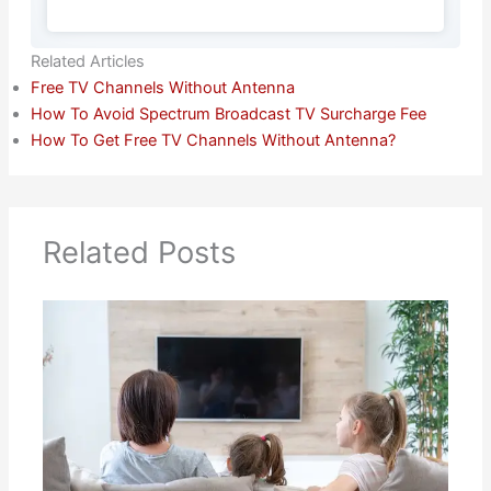
Related Articles
Free TV Channels Without Antenna
How To Avoid Spectrum Broadcast TV Surcharge Fee
How To Get Free TV Channels Without Antenna?
Related Posts