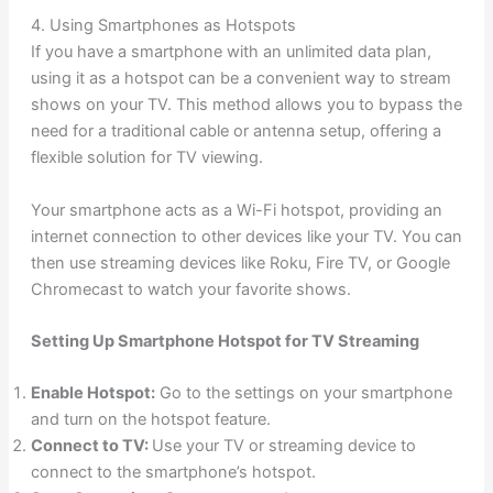
4. Using Smartphones as Hotspots
If you have a smartphone with an unlimited data plan,
using it as a hotspot can be a convenient way to stream
shows on your TV. This method allows you to bypass the
need for a traditional cable or antenna setup, offering a
flexible solution for TV viewing.
Your smartphone acts as a Wi-Fi hotspot, providing an
internet connection to other devices like your TV. You can
then use streaming devices like Roku, Fire TV, or Google
Chromecast to watch your favorite shows.
Setting Up Smartphone Hotspot for TV Streaming
Enable Hotspot:
Go to the settings on your smartphone
and turn on the hotspot feature.
Connect to TV:
Use your TV or streaming device to
connect to the smartphone’s hotspot.