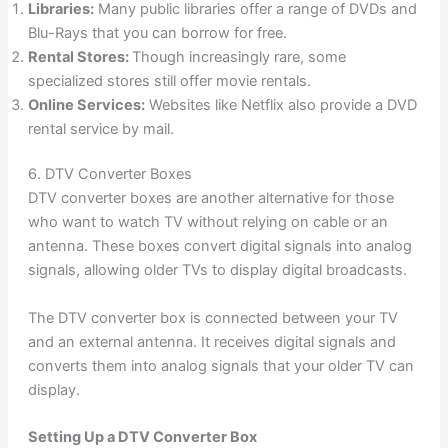
Libraries:
Many public libraries offer a range of DVDs and
Blu-Rays that you can borrow for free.
Rental Stores:
Though increasingly rare, some
specialized stores still offer movie rentals.
Online Services:
Websites like Netflix also provide a DVD
rental service by mail.
6. DTV Converter Boxes
DTV converter boxes are another alternative for those
who want to watch TV without relying on cable or an
antenna. These boxes convert digital signals into analog
signals, allowing older TVs to display digital broadcasts.
The DTV converter box is connected between your TV
and an external antenna. It receives digital signals and
converts them into analog signals that your older TV can
display.
Setting Up a DTV Converter Box