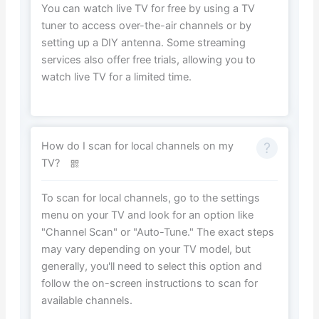
You can watch live TV for free by using a TV
tuner to access over-the-air channels or by
setting up a DIY antenna. Some streaming
services also offer free trials, allowing you to
watch live TV for a limited time.
How do I scan for local channels on my
TV?
To scan for local channels, go to the settings
menu on your TV and look for an option like
"Channel Scan" or "Auto-Tune." The exact steps
may vary depending on your TV model, but
generally, you'll need to select this option and
follow the on-screen instructions to scan for
available channels.