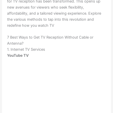
for TV reception has been transformed. This opens up
new avenues for viewers who seek flexibility,
affordability, and a tailored viewing experience. Explore
the various methods to tap into this revolution and
redefine how you watch TV
7 Best Ways to Get TV Reception Without Cable or
Antenna?
1. Internet TV Services
YouTube TV