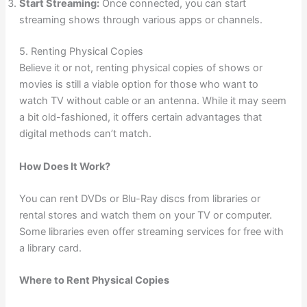
Start Streaming:
Once connected, you can start
streaming shows through various apps or channels.
5. Renting Physical Copies
Believe it or not, renting physical copies of shows or
movies is still a viable option for those who want to
watch TV without cable or an antenna. While it may seem
a bit old-fashioned, it offers certain advantages that
digital methods can’t match.
How Does It Work?
You can rent DVDs or Blu-Ray discs from libraries or
rental stores and watch them on your TV or computer.
Some libraries even offer streaming services for free with
a library card.
Where to Rent Physical Copies