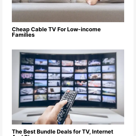
Cheap Cable TV For Low-income
Families
The Best Bundle Deals for TV, Internet