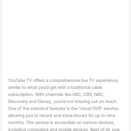
YouTube TV offers a comprehensive live TV experience,
similar to what you’d get with a traditional cable
subscription. With channels like ABC, CBS, NBC,
Discovery and Disney, you’re not missing out on much.
One of the standout features is the “cloud DVR” service,
allowing you to record and store shows for up to nine
months. The service is accessible on various devices,
including computers and mobile devices. Best of all, one