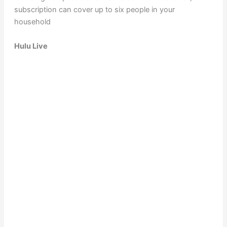
subscription can cover up to six people in your
household
Hulu Live