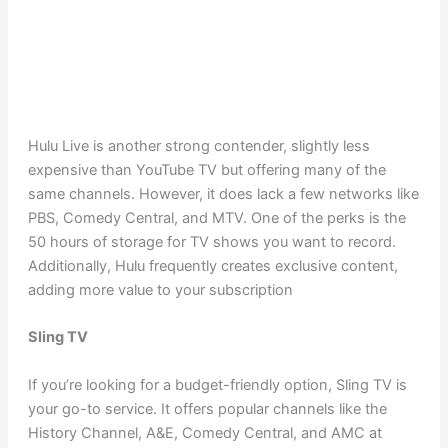
Hulu Live is another strong contender, slightly less
expensive than YouTube TV but offering many of the
same channels. However, it does lack a few networks like
PBS, Comedy Central, and MTV. One of the perks is the
50 hours of storage for TV shows you want to record.
Additionally, Hulu frequently creates exclusive content,
adding more value to your subscription
Sling TV
If you’re looking for a budget-friendly option, Sling TV is
your go-to service. It offers popular channels like the
History Channel, A&E, Comedy Central, and AMC at