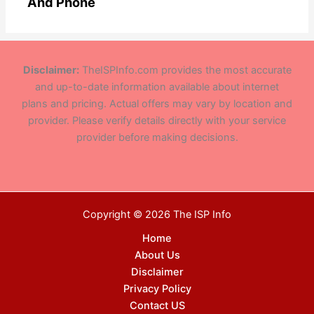
And Phone
Disclaimer:
TheISPInfo.com provides the most accurate
and up-to-date information available about internet
plans and pricing. Actual offers may vary by location and
provider. Please verify details directly with your service
provider before making decisions.
Copyright © 2026 The ISP Info
Home
About Us
Disclaimer
Privacy Policy
Contact US