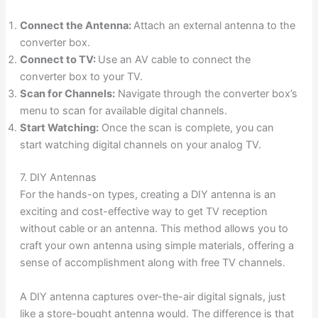
Connect the Antenna:
Attach an external antenna to the
converter box.
Connect to TV:
Use an AV cable to connect the
converter box to your TV.
Scan for Channels:
Navigate through the converter box’s
menu to scan for available digital channels.
Start Watching:
Once the scan is complete, you can
start watching digital channels on your analog TV.
7. DIY Antennas
For the hands-on types, creating a DIY antenna is an
exciting and cost-effective way to get TV reception
without cable or an antenna. This method allows you to
craft your own antenna using simple materials, offering a
sense of accomplishment along with free TV channels.
A DIY antenna captures over-the-air digital signals, just
like a store-bought antenna would. The difference is that