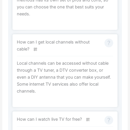
you can choose the one that best suits your
needs.
How can I get local channels without
cable?
Local channels can be accessed without cable
through a TV tuner, a DTV converter box, or
even a DIY antenna that you can make yourself.
Some internet TV services also offer local
channels.
How can I watch live TV for free?