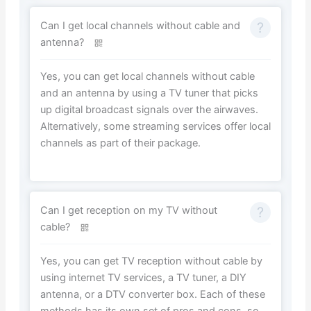
Can I get local channels without cable and
antenna?
Yes, you can get local channels without cable
and an antenna by using a TV tuner that picks
up digital broadcast signals over the airwaves.
Alternatively, some streaming services offer local
channels as part of their package.
Can I get reception on my TV without
cable?
Yes, you can get TV reception without cable by
using internet TV services, a TV tuner, a DIY
antenna, or a DTV converter box. Each of these
methods has its own set of pros and cons, so