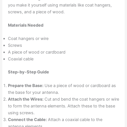
you make it yourself using materials like coat hangers,
screws, and a piece of wood.
Materials Needed
Coat hangers or wire
Screws
A piece of wood or cardboard
Coaxial cable
Step-by-Step Guide
Prepare the Base:
Use a piece of wood or cardboard as
the base for your antenna.
Attach the Wires:
Cut and bend the coat hangers or wire
to form the antenna elements. Attach these to the base
using screws.
Connect the Cable:
Attach a coaxial cable to the
antenna elements.