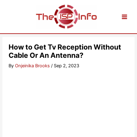
Skip
to
content
How to Get Tv Reception Without
Cable Or An Antenna?
By
Onjeinika Brooks
/
Sep 2, 2023