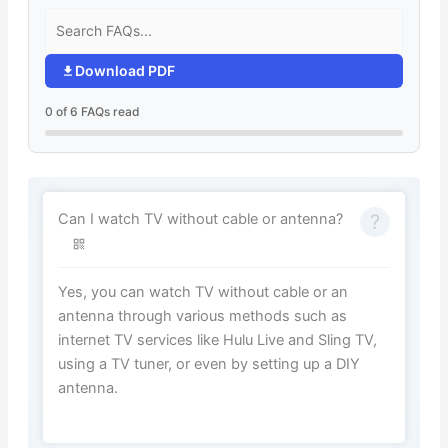
Download PDF
0 of 6 FAQs read
Can I watch TV without cable or antenna?
Yes, you can watch TV without cable or an
antenna through various methods such as
internet TV services like Hulu Live and Sling TV,
using a TV tuner, or even by setting up a DIY
antenna.