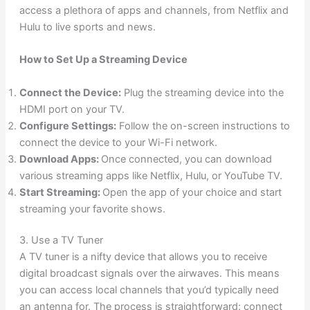
access a plethora of apps and channels, from Netflix and
Hulu to live sports and news.
How to Set Up a Streaming Device
Connect the Device:
Plug the streaming device into the
HDMI port on your TV.
Configure Settings:
Follow the on-screen instructions to
connect the device to your Wi-Fi network.
Download Apps:
Once connected, you can download
various streaming apps like Netflix, Hulu, or YouTube TV.
Start Streaming:
Open the app of your choice and start
streaming your favorite shows.
3. Use a TV Tuner
A TV tuner is a nifty device that allows you to receive
digital broadcast signals over the airwaves. This means
you can access local channels that you’d typically need
an antenna for. The process is straightforward: connect