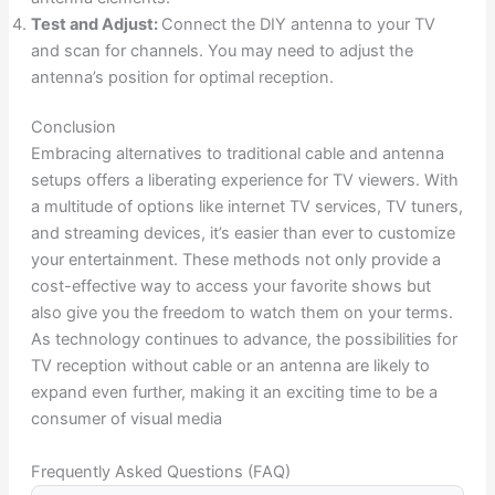
Test and Adjust:
Connect the DIY antenna to your TV
and scan for channels. You may need to adjust the
antenna’s position for optimal reception.
Conclusion
Embracing alternatives to traditional cable and antenna
setups offers a liberating experience for TV viewers. With
a multitude of options like internet TV services, TV tuners,
and streaming devices, it’s easier than ever to customize
your entertainment. These methods not only provide a
cost-effective way to access your favorite shows but
also give you the freedom to watch them on your terms.
As technology continues to advance, the possibilities for
TV reception without cable or an antenna are likely to
expand even further, making it an exciting time to be a
consumer of visual media
Frequently Asked Questions (FAQ)