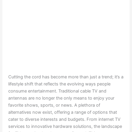
Cutting the cord has become more than just a trend; it’s a
lifestyle shift that reflects the evolving ways people
consume entertainment. Traditional cable TV and
antennas are no longer the only means to enjoy your
favorite shows, sports, or news. A plethora of
alternatives now exist, offering a range of options that
cater to diverse interests and budgets. From internet TV
services to innovative hardware solutions, the landscape