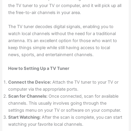
the TV tuner to your TV or computer, and it will pick up all
the free-to-air channels in your area.
The TV tuner decodes digital signals, enabling you to
watch local channels without the need for a traditional
antenna. It’s an excellent option for those who want to
keep things simple while still having access to local
news, sports, and entertainment channels.
How to Setting Up a TV Tuner
Connect the Device:
Attach the TV tuner to your TV or
computer via the appropriate ports.
Scan for Channels:
Once connected, scan for available
channels. This usually involves going through the
settings menu on your TV or software on your computer.
Start Watching:
After the scan is complete, you can start
watching your favorite local channels.