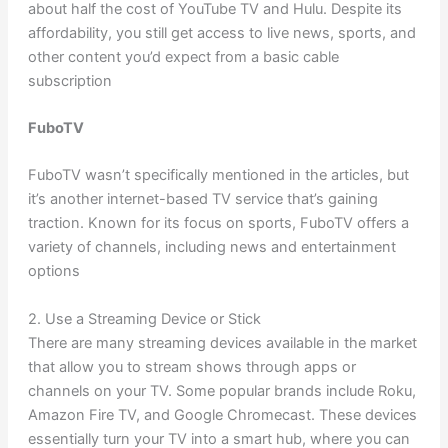
about half the cost of YouTube TV and Hulu. Despite its
affordability, you still get access to live news, sports, and
other content you’d expect from a basic cable
subscription
FuboTV
FuboTV wasn’t specifically mentioned in the articles, but
it’s another internet-based TV service that’s gaining
traction. Known for its focus on sports, FuboTV offers a
variety of channels, including news and entertainment
options
2. Use a Streaming Device or Stick
There are many streaming devices available in the market
that allow you to stream shows through apps or
channels on your TV. Some popular brands include Roku,
Amazon Fire TV, and Google Chromecast. These devices
essentially turn your TV into a smart hub, where you can