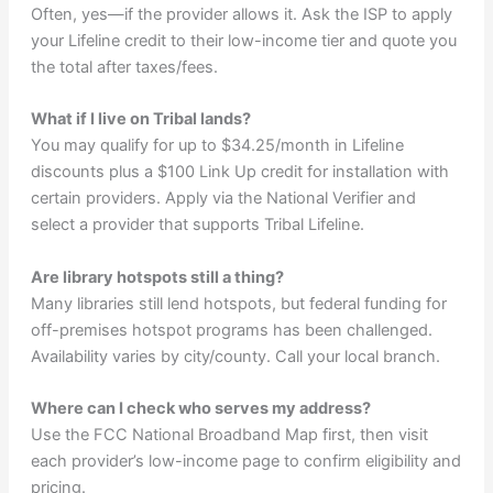
Often, yes—if the provider allows it. Ask the ISP to apply
your Lifeline credit to their low-income tier and quote you
the total after taxes/fees.
What if I live on Tribal lands?
You may qualify for up to $34.25/month in Lifeline
discounts plus a $100 Link Up credit for installation with
certain providers. Apply via the National Verifier and
select a provider that supports Tribal Lifeline.
Are library hotspots still a thing?
Many libraries still lend hotspots, but federal funding for
off-premises hotspot programs has been challenged.
Availability varies by city/county. Call your local branch.
Where can I check who serves my address?
Use the FCC National Broadband Map first, then visit
each provider’s low-income page to confirm eligibility and
pricing.