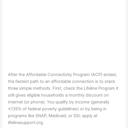
After the Affordable Connectivity Program (ACP) ended,
the fastest path to an affordable connection is to stack
three simple methods. First, check the Lifeline Program it
still gives eligible households a monthly discount on
internet (or phone). You qualify by income (generally
≤135% of federal poverty guidelines) or by being in
programs like SNAP, Medicaid, or SSI; apply at
lifelinesupport.org.