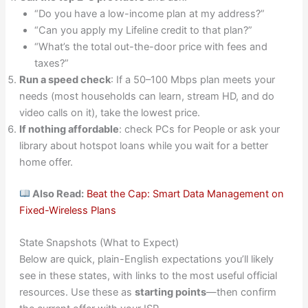
“Do you have a low-income plan at my address?”
“Can you apply my Lifeline credit to that plan?”
“What’s the total out-the-door price with fees and
taxes?”
Run a speed check
: If a 50–100 Mbps plan meets your
needs (most households can learn, stream HD, and do
video calls on it), take the lowest price.
If nothing affordable
: check PCs for People or ask your
library about hotspot loans while you wait for a better
home offer.
Also Read:
Beat the Cap: Smart Data Management on
Fixed-Wireless Plans
State Snapshots (What to Expect)
Below are quick, plain-English expectations you’ll likely
see in these states, with links to the most useful official
resources. Use these as
starting points
—then confirm