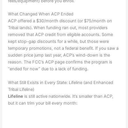
fees/equipment) before you enroll.
What Changed When ACP Ended
ACP offered a $30/month discount (or $75/month on
Tribal lands). When funding ran out, most providers
removed that ACP credit from eligible accounts. Some
kept stop-gap discounts for a while, but those were
temporary promotions, not a federal benefit. If you saw a
sudden price jump last year, ACP’s wind-down is the
reason. The FCC’s ACP page confirms the program is
“ended for now” due to a lack of funding.
What Still Exists in Every State: Lifeline (and Enhanced
Tribal Lifeline)
Lifeline
is still active nationwide. It’s smaller than ACP,
but it can trim your bill every month: