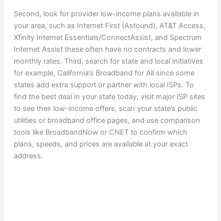
Second, look for provider low-income plans available in
your area, such as Internet First (Astound), AT&T Access,
Xfinity Internet Essentials/ConnectAssist, and Spectrum
Internet Assist these often have no contracts and lower
monthly rates. Third, search for state and local initiatives
for example, California’s Broadband for All since some
states add extra support or partner with local ISPs. To
find the best deal in your state today, visit major ISP sites
to see their low-income offers, scan your state’s public
utilities or broadband office pages, and use comparison
tools like BroadbandNow or CNET to confirm which
plans, speeds, and prices are available at your exact
address.