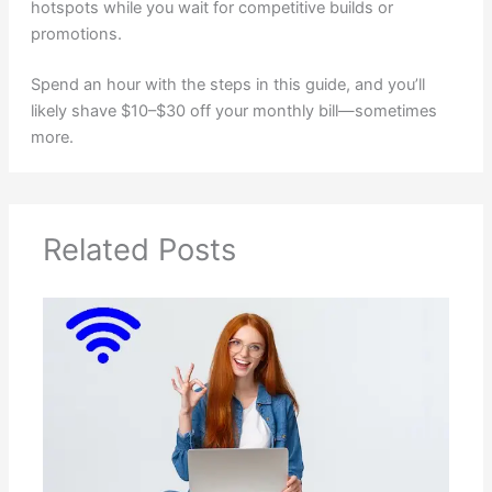
hotspots while you wait for competitive builds or
promotions.
Spend an hour with the steps in this guide, and you’ll
likely shave $10–$30 off your monthly bill—sometimes
more.
Related Posts