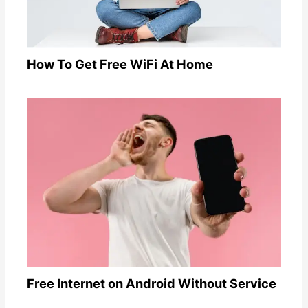
How To Get Free WiFi At Home
Free Internet on Android Without Service