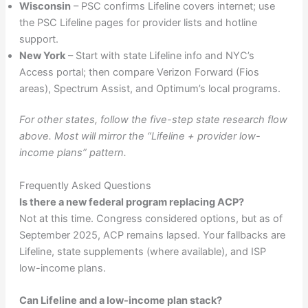
Wisconsin
– PSC confirms Lifeline covers internet; use
the PSC Lifeline pages for provider lists and hotline
support.
New York
– Start with state Lifeline info and NYC’s
Access portal; then compare Verizon Forward (Fios
areas), Spectrum Assist, and Optimum’s local programs.
For other states, follow the five-step state research flow
above. Most will mirror the “Lifeline + provider low-
income plans” pattern.
Frequently Asked Questions
Is there a new federal program replacing ACP?
Not at this time. Congress considered options, but as of
September 2025, ACP remains lapsed. Your fallbacks are
Lifeline, state supplements (where available), and ISP
low-income plans.
Can Lifeline and a low-income plan stack?