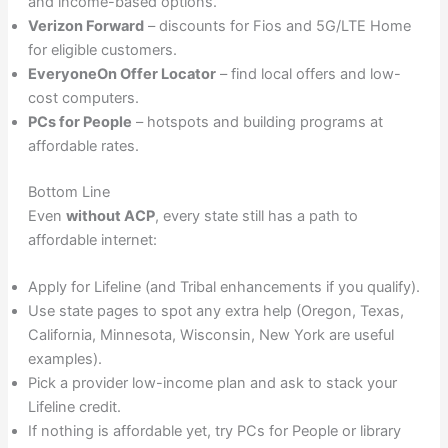
and income-based options.
Verizon Forward
– discounts for Fios and 5G/LTE Home
for eligible customers.
EveryoneOn Offer Locator
– find local offers and low-
cost computers.
PCs for People
– hotspots and building programs at
affordable rates.
Bottom Line
Even
without ACP
, every state still has a path to
affordable internet:
Apply for Lifeline (and Tribal enhancements if you qualify).
Use state pages to spot any extra help (Oregon, Texas,
California, Minnesota, Wisconsin, New York are useful
examples).
Pick a provider low-income plan and ask to stack your
Lifeline credit.
If nothing is affordable yet, try PCs for People or library