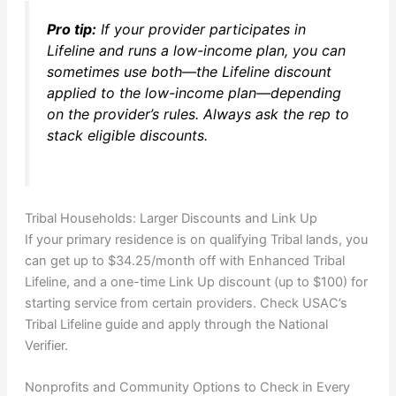
Pro tip:
If your provider participates in
Lifeline and runs a low-income plan, you can
sometimes use both—the Lifeline discount
applied to the low-income plan—depending
on the provider’s rules. Always ask the rep to
stack eligible discounts.
Tribal Households: Larger Discounts and Link Up
If your primary residence is on qualifying Tribal lands, you
can get up to $34.25/month off with Enhanced Tribal
Lifeline, and a one-time Link Up discount (up to $100) for
starting service from certain providers. Check USAC’s
Tribal Lifeline guide and apply through the National
Verifier.
Nonprofits and Community Options to Check in Every