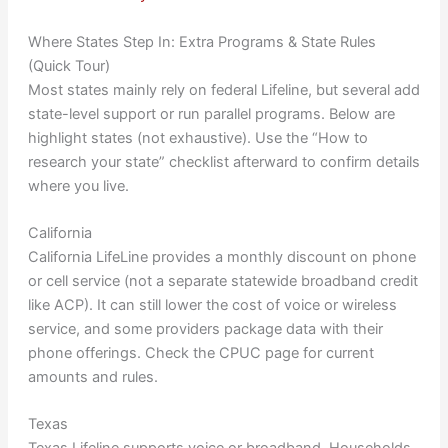
Where States Step In: Extra Programs & State Rules
(Quick Tour)
Most states mainly rely on federal Lifeline, but several add
state-level support or run parallel programs. Below are
highlight states (not exhaustive). Use the “How to
research your state” checklist afterward to confirm details
where you live.
California
California LifeLine provides a monthly discount on phone
or cell service (not a separate statewide broadband credit
like ACP). It can still lower the cost of voice or wireless
service, and some providers package data with their
phone offerings. Check the CPUC page for current
amounts and rules.
Texas