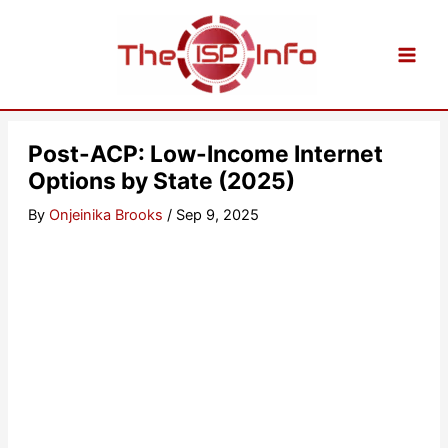
Skip
to
content
Post-ACP: Low-Income Internet
Options by State (2025)
By
Onjeinika Brooks
/
Sep 9, 2025