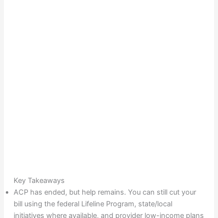
Key Takeaways
ACP has ended, but help remains. You can still cut your
bill using the federal Lifeline Program, state/local
initiatives where available, and provider low-income plans