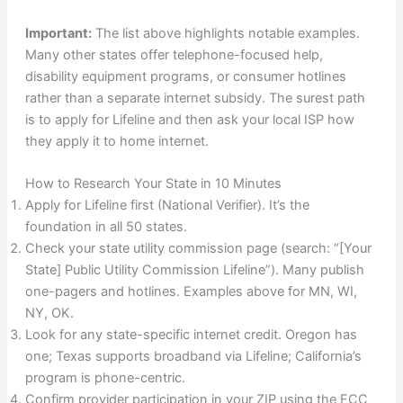
Important:
The list above highlights notable examples.
Many other states offer telephone-focused help,
disability equipment programs, or consumer hotlines
rather than a separate internet subsidy. The surest path
is to apply for Lifeline and then ask your local ISP how
they apply it to home internet.
How to Research Your State in 10 Minutes
Apply for Lifeline first (National Verifier). It’s the
foundation in all 50 states.
Check your state utility commission page (search: “[Your
State] Public Utility Commission Lifeline”). Many publish
one-pagers and hotlines. Examples above for MN, WI,
NY, OK.
Look for any state-specific internet credit. Oregon has
one; Texas supports broadband via Lifeline; California’s
program is phone-centric.
Confirm provider participation in your ZIP using the FCC