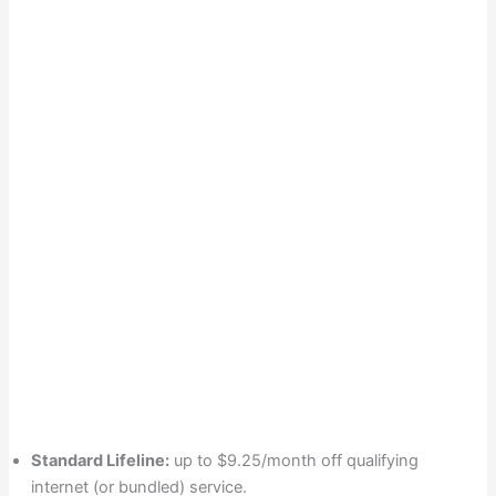
Standard Lifeline:
up to $9.25/month off qualifying
internet (or bundled) service.