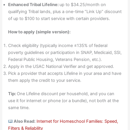
Enhanced Tribal Lifeline:
up to $34.25/month on
qualifying Tribal lands, plus a one-time “Link Up” discount
of up to $100 to start service with certain providers.
How to apply (simple version):
Check eligibility (typically income ≤135% of federal
poverty guidelines or participation in SNAP, Medicaid, SSI,
Federal Public Housing, Veterans Pension, etc.).
Apply in the USAC National Verifier and get approved.
Pick a provider that accepts Lifeline in your area and have
them apply the credit to your service.
Tip:
One Lifeline discount per household, and you can
use it for internet or phone (or a bundle), not both at the
same time.
Also Read:
Internet for Homeschool Families: Speed,
Filters & Reliability