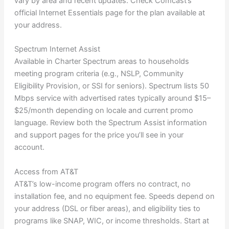
vary by area and recent updates. Check Comcast’s
official Internet Essentials page for the plan available at
your address.
Spectrum Internet Assist
Available in Charter Spectrum areas to households
meeting program criteria (e.g., NSLP, Community
Eligibility Provision, or SSI for seniors). Spectrum lists 50
Mbps service with advertised rates typically around $15–
$25/month depending on locale and current promo
language. Review both the Spectrum Assist information
and support pages for the price you’ll see in your
account.
Access from AT&T
AT&T’s low-income program offers no contract, no
installation fee, and no equipment fee. Speeds depend on
your address (DSL or fiber areas), and eligibility ties to
programs like SNAP, WIC, or income thresholds. Start at