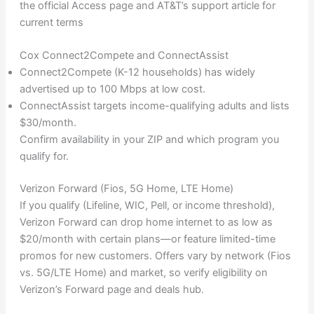
the official Access page and AT&T’s support article for
current terms
Cox Connect2Compete and ConnectAssist
Connect2Compete (K-12 households) has widely
advertised up to 100 Mbps at low cost.
ConnectAssist targets income-qualifying adults and lists
$30/month.
Confirm availability in your ZIP and which program you
qualify for.
Verizon Forward (Fios, 5G Home, LTE Home)
If you qualify (Lifeline, WIC, Pell, or income threshold),
Verizon Forward can drop home internet to as low as
$20/month with certain plans—or feature limited-time
promos for new customers. Offers vary by network (Fios
vs. 5G/LTE Home) and market, so verify eligibility on
Verizon’s Forward page and deals hub.