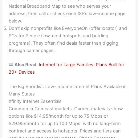
National Broadband Map to see who serves your
address, then call or check each ISP’s low-income page
below.
Don’t skip nonprofits like EveryoneOn (offer locator) and
PCs for People (low-cost hotspots and building
programs). They often find deals faster than digging
through carrier pages.
Also Read:
Internet for Large Families: Plans Built for
20+ Devices
The Big Shortlist: Low-Income Internet Plans Available in
Many States
Xfinity Internet Essentials
Common in Comcast markets. Current materials show
options like $14.95/month for up to 75 Mbps or
$29.95/month for up to 100 Mbps, with no long-term
contract and access to hotspots. Prices and tiers can