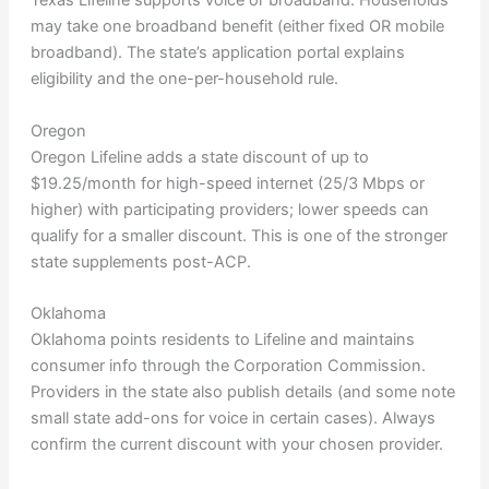
Texas Lifeline supports voice or broadband. Households
may take one broadband benefit (either fixed OR mobile
broadband). The state’s application portal explains
eligibility and the one-per-household rule.
Oregon
Oregon Lifeline adds a state discount of up to
$19.25/month for high-speed internet (25/3 Mbps or
higher) with participating providers; lower speeds can
qualify for a smaller discount. This is one of the stronger
state supplements post-ACP.
Oklahoma
Oklahoma points residents to Lifeline and maintains
consumer info through the Corporation Commission.
Providers in the state also publish details (and some note
small state add-ons for voice in certain cases). Always
confirm the current discount with your chosen provider.