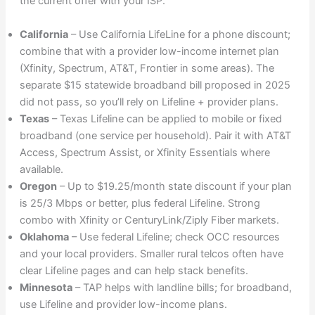
the current offer with your ISP.
California
– Use California LifeLine for a phone discount;
combine that with a provider low-income internet plan
(Xfinity, Spectrum, AT&T, Frontier in some areas). The
separate $15 statewide broadband bill proposed in 2025
did not pass, so you’ll rely on Lifeline + provider plans.
Texas
– Texas Lifeline can be applied to mobile or fixed
broadband (one service per household). Pair it with AT&T
Access, Spectrum Assist, or Xfinity Essentials where
available.
Oregon
– Up to $19.25/month state discount if your plan
is 25/3 Mbps or better, plus federal Lifeline. Strong
combo with Xfinity or CenturyLink/Ziply Fiber markets.
Oklahoma
– Use federal Lifeline; check OCC resources
and your local providers. Smaller rural telcos often have
clear Lifeline pages and can help stack benefits.
Minnesota
– TAP helps with landline bills; for broadband,
use Lifeline and provider low-income plans.