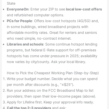
State
EveryoneOn
: Enter your ZIP to see
local low-cost offers
and refurbished computer options.
PCs for People
: Offers low-cost hotspots (4G/5G) and,
in some buildings, wired broadband projects with
affordable monthly rates. Great for renters and seniors
who need simple, no-contract internet.
Libraries and schools
: Some continue hotspot lending
programs, but federal E-Rate support for off-premises
hotspots has come under pressure in 2025; availability
now varies by city/county. Ask your local library.
How to Pick the Cheapest Working Plan (Step-by-Step)
Write your budget number. Decide what you can spend
per month after discounts (e.g., “≤$25”).
Run your address on the FCC Broadband Map to list
providers; then open their low-income pages (above).
Apply for Lifeline first. Keep your approval info ready.
Call the top 2–3 providers
and ask: