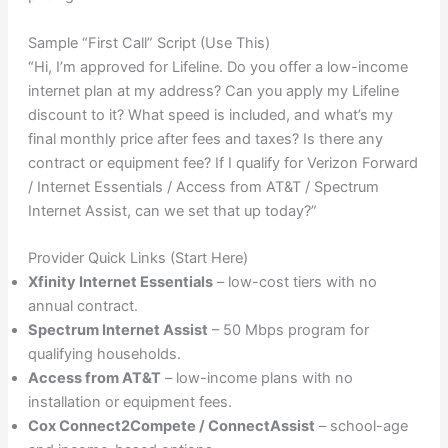
Sample “First Call” Script (Use This)
“Hi, I’m approved for Lifeline. Do you offer a low-income
internet plan at my address? Can you apply my Lifeline
discount to it? What speed is included, and what’s my
final monthly price after fees and taxes? Is there any
contract or equipment fee? If I qualify for Verizon Forward
/ Internet Essentials / Access from AT&T / Spectrum
Internet Assist, can we set that up today?”
Provider Quick Links (Start Here)
Xfinity Internet Essentials
– low-cost tiers with no
annual contract.
Spectrum Internet Assist
– 50 Mbps program for
qualifying households.
Access from AT&T
– low-income plans with no
installation or equipment fees.
Cox Connect2Compete / ConnectAssist
– school-age