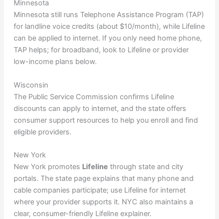
Minnesota
Minnesota still runs Telephone Assistance Program (TAP)
for landline voice credits (about $10/month), while Lifeline
can be applied to internet. If you only need home phone,
TAP helps; for broadband, look to Lifeline or provider
low-income plans below.
Wisconsin
The Public Service Commission confirms Lifeline
discounts can apply to internet, and the state offers
consumer support resources to help you enroll and find
eligible providers.
New York
New York promotes
Lifeline
through state and city
portals. The state page explains that many phone and
cable companies participate; use Lifeline for internet
where your provider supports it. NYC also maintains a
clear, consumer-friendly Lifeline explainer.