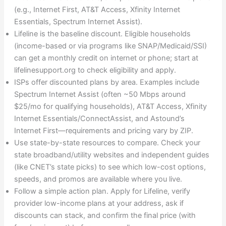
(e.g., Internet First, AT&T Access, Xfinity Internet
Essentials, Spectrum Internet Assist).
Lifeline is the baseline discount. Eligible households
(income-based or via programs like SNAP/Medicaid/SSI)
can get a monthly credit on internet or phone; start at
lifelinesupport.org to check eligibility and apply.
ISPs offer discounted plans by area. Examples include
Spectrum Internet Assist (often ~50 Mbps around
$25/mo for qualifying households), AT&T Access, Xfinity
Internet Essentials/ConnectAssist, and Astound’s
Internet First—requirements and pricing vary by ZIP.
Use state-by-state resources to compare. Check your
state broadband/utility websites and independent guides
(like CNET’s state picks) to see which low-cost options,
speeds, and promos are available where you live.
Follow a simple action plan. Apply for Lifeline, verify
provider low-income plans at your address, ask if
discounts can stack, and confirm the final price (with