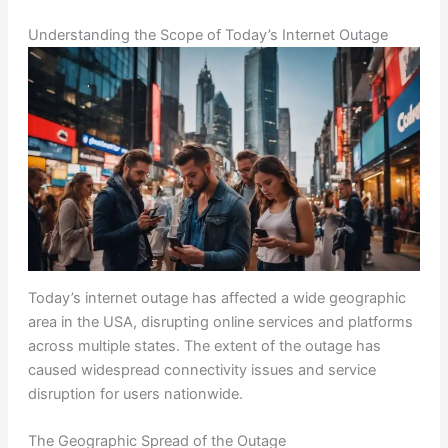
Understanding the Scope of Today’s Internet Outage
Today’s internet outage has affected a wide geographic
area in the USA, disrupting online services and platforms
across multiple states. The extent of the outage has
caused widespread connectivity issues and service
disruption for users nationwide.
The Geographic Spread of the Outage