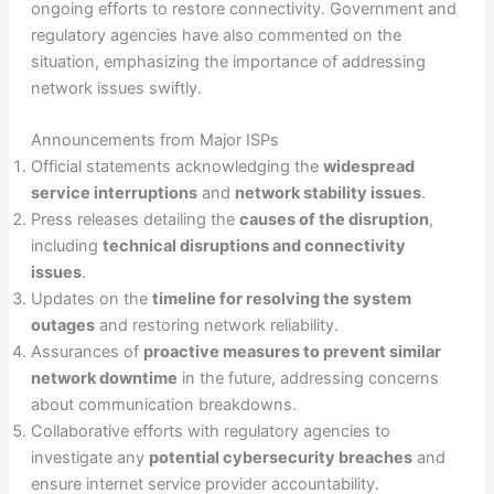
ongoing efforts to restore connectivity. Government and
regulatory agencies have also commented on the
situation, emphasizing the importance of addressing
network issues swiftly.
Announcements from Major ISPs
Official statements acknowledging the
widespread
service interruptions
and
network stability issues
.
Press releases detailing the
causes of the disruption
,
including
technical disruptions and connectivity
issues
.
Updates on the
timeline for resolving the system
outages
and restoring network reliability.
Assurances of
proactive measures to prevent similar
network downtime
in the future, addressing concerns
about communication breakdowns.
Collaborative efforts with regulatory agencies to
investigate any
potential cybersecurity breaches
and
ensure internet service provider accountability.