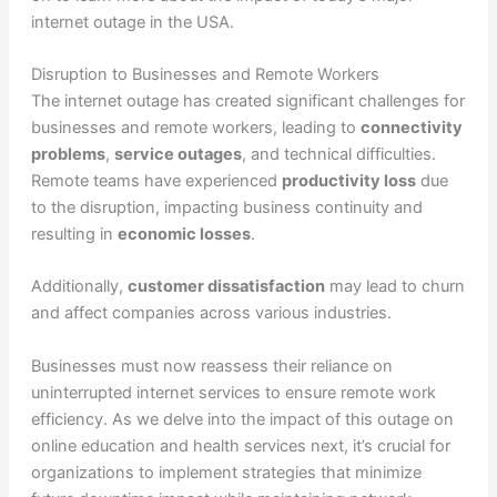
internet outage in the USA.
Disruption to Businesses and Remote Workers
The internet outage has created significant challenges for
businesses and remote workers, leading to
connectivity
problems
,
service outages
, and technical difficulties.
Remote teams have experienced
productivity loss
due
to the disruption, impacting business continuity and
resulting in
economic losses
.
Additionally,
customer dissatisfaction
may lead to churn
and affect companies across various industries.
Businesses must now reassess their reliance on
uninterrupted internet services to ensure remote work
efficiency. As we delve into the impact of this outage on
online education and health services next, it’s crucial for
organizations to implement strategies that minimize