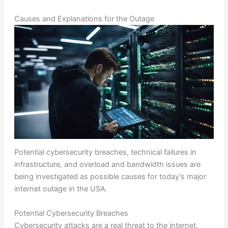
Causes and Explanations for the Outage
Potential cybersecurity breaches, technical failures in
infrastructure, and overload and bandwidth issues are
being investigated as possible causes for today’s major
internet outage in the USA.
Potential Cybersecurity Breaches
Cybersecurity attacks are a real threat to the internet.