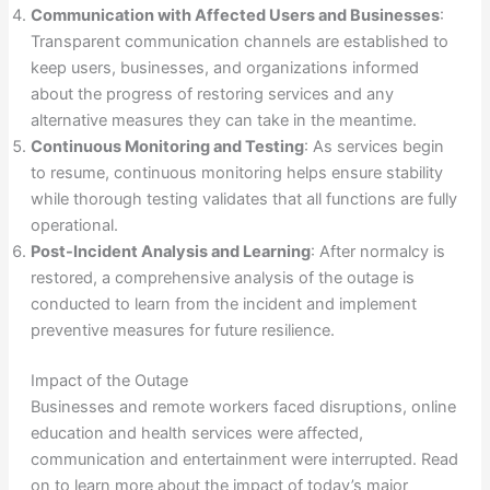
Communication with Affected Users and Businesses
:
Transparent communication channels are established to
keep users, businesses, and organizations informed
about the progress of restoring services and any
alternative measures they can take in the meantime.
Continuous Monitoring and Testing
: As services begin
to resume, continuous monitoring helps ensure stability
while thorough testing validates that all functions are fully
operational.
Post-Incident Analysis and Learning
: After normalcy is
restored, a comprehensive analysis of the outage is
conducted to learn from the incident and implement
preventive measures for future resilience.
Impact of the Outage
Businesses and remote workers faced disruptions, online
education and health services were affected,
communication and entertainment were interrupted. Read
on to learn more about the impact of today’s major