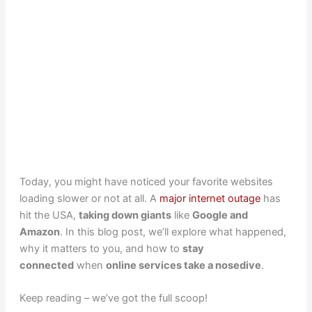
Today, you might have noticed your favorite websites
loading slower or not at all. A
major internet outage
has
hit the USA,
taking down giants
like
Google and
Amazon
. In this blog post, we’ll explore what happened,
why it matters to you, and how to
stay
connected
when
online services take a nosedive
.
Keep reading – we’ve got the full scoop!