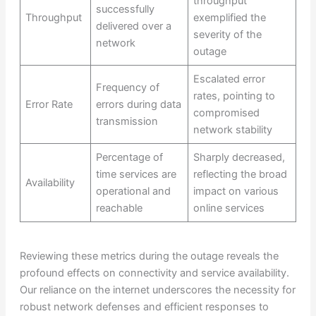
throughput
successfully
Throughput
exemplified the
delivered over a
severity of the
network
outage
Escalated error
Frequency of
rates, pointing to
Error Rate
errors during data
compromised
transmission
network stability
Percentage of
Sharply decreased,
time services are
reflecting the broad
Availability
operational and
impact on various
reachable
online services
Reviewing these metrics during the outage reveals the
profound effects on connectivity and service availability.
Our reliance on the internet underscores the necessity for
robust network defenses and efficient responses to