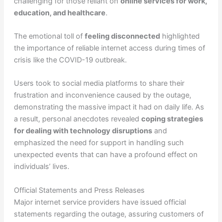
challenging for those reliant on
online services for work,
education, and healthcare
.
The emotional toll of
feeling disconnected
highlighted
the importance of reliable internet access during times of
crisis like the COVID-19 outbreak.
Users took to social media platforms to share their
frustration and inconvenience caused by the outage,
demonstrating the massive impact it had on daily life. As
a result, personal anecdotes revealed
coping strategies
for dealing with technology disruptions
and
emphasized the need for support in handling such
unexpected events that can have a profound effect on
individuals’ lives.
Official Statements and Press Releases
Major internet service providers have issued official
statements regarding the outage, assuring customers of