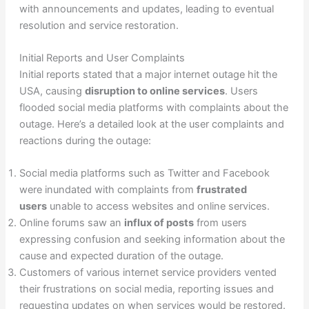
with announcements and updates, leading to eventual
resolution and service restoration.
Initial Reports and User Complaints
Initial reports stated that a major internet outage hit the
USA, causing
disruption to online services
. Users
flooded social media platforms with complaints about the
outage. Here’s a detailed look at the user complaints and
reactions during the outage:
Social media platforms such as Twitter and Facebook
were inundated with complaints from
frustrated
users
unable to access websites and online services.
Online forums saw an
influx of posts
from users
expressing confusion and seeking information about the
cause and expected duration of the outage.
Customers of various internet service providers vented
their frustrations on social media, reporting issues and
requesting updates on when services would be restored.