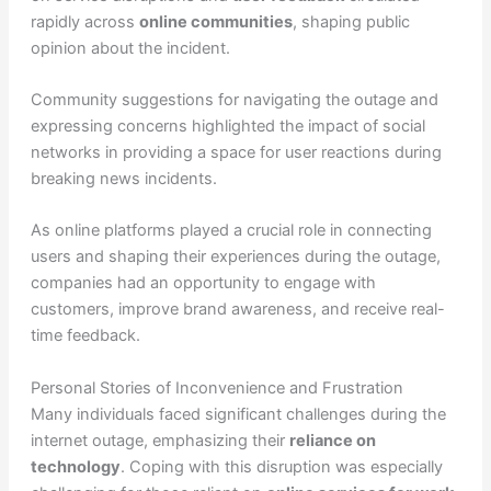
rapidly across
online communities
, shaping public
opinion about the incident.
Community suggestions for navigating the outage and
expressing concerns highlighted the impact of social
networks in providing a space for user reactions during
breaking news incidents.
As online platforms played a crucial role in connecting
users and shaping their experiences during the outage,
companies had an opportunity to engage with
customers, improve brand awareness, and receive real-
time feedback.
Personal Stories of Inconvenience and Frustration
Many individuals faced significant challenges during the
internet outage, emphasizing their
reliance on
technology
. Coping with this disruption was especially