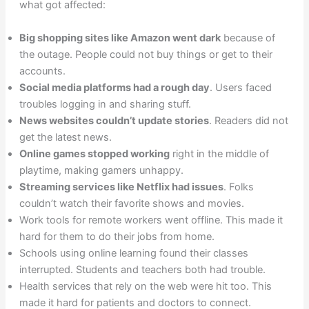
what got affected:
Big shopping sites like Amazon went dark
because of
the outage. People could not buy things or get to their
accounts.
Social media platforms had a rough day
. Users faced
troubles logging in and sharing stuff.
News websites couldn’t update stories
. Readers did not
get the latest news.
Online games stopped working
right in the middle of
playtime, making gamers unhappy.
Streaming services like Netflix had issues
. Folks
couldn’t watch their favorite shows and movies.
Work tools for remote workers went offline. This made it
hard for them to do their jobs from home.
Schools using online learning found their classes
interrupted. Students and teachers both had trouble.
Health services that rely on the web were hit too. This
made it hard for patients and doctors to connect.