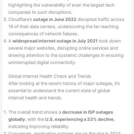
highlighting the vulnerability of even the largest tech
companies to such disruptions.
Cloudflare’s
outage in June 2022
disrupted traffic across
19 of their data centers, underscoring the far-reaching
consequences of network failures.
A
widespread internet outage in July 2021
took down
several major websites, disrupting online services and
drawing attention to the systemic challenges in ensuring
uninterrupted digital connectivity.
Global Internet Health Check and Trends
After looking at the recent history of major outages, it’s
essential to understand the current state of global
internet health and trends.
The overall trend shows a
decrease in ISP outages
globally
, with the
U.S. experiencing a 33% decline
,
indicating improving reliability.
Conversely, application outages are on the rise in 2023,