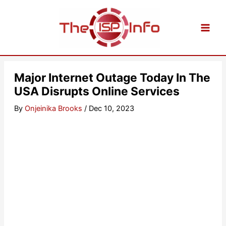
Skip
to
content
Major Internet Outage Today In The
USA Disrupts Online Services
By
Onjeinika Brooks
/
Dec 10, 2023