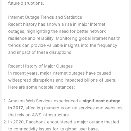
future disruptions.
Internet Outage Trends and Statistics
Recent history has shown a rise in major internet
outages, highlighting the need for better network
resilience and reliability. Monitoring global internet health
trends can provide valuable insights into the frequency
and impact of these disruptions.
Recent History of Major Outages
In recent years, major internet outages have caused
widespread disruptions and impacted billions of users.
Here are some notable instances:
Amazon Web Services experienced a
significant outage
in 2017
, affecting numerous online services and websites
that rely on AWS infrastructure.
In 2020, Facebook encountered a major outage that led
to connectivity issues for its global user base,