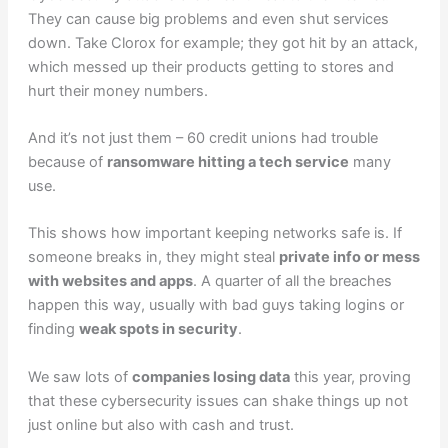
They can cause big problems and even shut services
down. Take Clorox for example; they got hit by an attack,
which messed up their products getting to stores and
hurt their money numbers.
And it’s not just them – 60 credit unions had trouble
because of
ransomware hitting a tech service
many
use.
This shows how important keeping networks safe is. If
someone breaks in, they might steal
private info or mess
with websites and apps
. A quarter of all the breaches
happen this way, usually with bad guys taking logins or
finding
weak spots in security
.
We saw lots of
companies losing data
this year, proving
that these cybersecurity issues can shake things up not
just online but also with cash and trust.