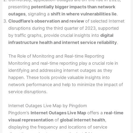
presenting
potentially bigger impacts than network
outages
, signaling a
shift in where vulnerabilities lie
.
Cloudflare’s observation and review
of selected Internet
disruptions during the third quarter of 2023, supported
by traffic graphs, provide crucial insights into
digital
infrastructure health and internet service reliability
.
The Role of Monitoring and Real-time Reporting
Monitoring and real-time reporting play a crucial role in
identifying and addressing internet outages as they
happen. These tools provide valuable insights into
network performance and help to minimize the impact of
service disruptions.
Internet Outages Live Map by Pingdom
Pingdom’s
Internet Outages Live Map
offers a
real-time
visual representation
of
global internet health
,
displaying the frequency and locations of service