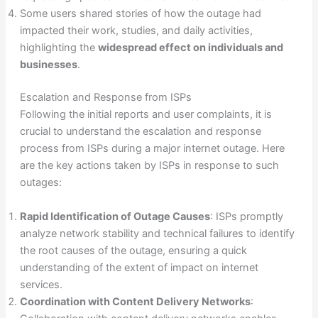
Some users shared stories of how the outage had
impacted their work, studies, and daily activities,
highlighting the
widespread effect on individuals and
businesses
.
Escalation and Response from ISPs
Following the initial reports and user complaints, it is
crucial to understand the escalation and response
process from ISPs during a major internet outage. Here
are the key actions taken by ISPs in response to such
outages:
Rapid Identification of Outage Causes
: ISPs promptly
analyze network stability and technical failures to identify
the root causes of the outage, ensuring a quick
understanding of the extent of impact on internet
services.
Coordination with Content Delivery Networks
: