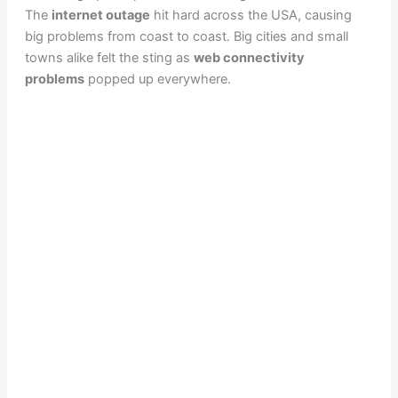
The
internet outage
hit hard across the USA, causing
big problems from coast to coast. Big cities and small
towns alike felt the sting as
web connectivity
problems
popped up everywhere.