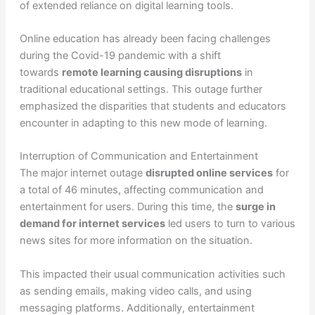
of extended reliance on digital learning tools.
Online education has already been facing challenges
during the Covid-19 pandemic with a shift
towards
remote learning causing disruptions
in
traditional educational settings. This outage further
emphasized the disparities that students and educators
encounter in adapting to this new mode of learning.
Interruption of Communication and Entertainment
The major internet outage
disrupted online services
for
a total of 46 minutes, affecting communication and
entertainment for users. During this time, the
surge in
demand for internet services
led users to turn to various
news sites for more information on the situation.
This impacted their usual communication activities such
as sending emails, making video calls, and using
messaging platforms. Additionally, entertainment