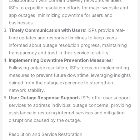
Collaboration with content delivery networks enables
ISPs to expedite resolution efforts for major website and
app outages, minimizing downtime for users and
businesses.
Timely Communication with Users
: ISPs provide real-
time updates and response timelines to keep users
informed about outage resolution progress, maintaining
transparency and trust in their service reliability.
Implementing Downtime Prevention Measures
:
Following outage resolution, ISPs focus on implementing
measures to prevent future downtime, leveraging insights
gained from the outage experience to strengthen
network stability.
User Outage Response Support
: ISPs offer user support
services to address individual outage concerns, providing
assistance in restoring internet services and mitigating
disruptions caused by the outage.
Resolution and Service Restoration