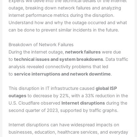
Experts will delve into the technical details of the internet
outage, breaking down network failures and analyzing
internet performance metrics during the disruption.
Understand how and why the outage occurred and what
can be done to prevent similar incidents in the future.
Breakdown of Network Failures
During the internet outage,
network failures
were due
to
technical issues and system breakdowns
. Data traffic
analysis revealed connectivity problems that led
to
service interruptions and network downtime
.
This disruption in IT infrastructure caused
global ISP
outages
to decrease by 22%, with a 33% reduction in the
U.S. Cloudflare observed
Internet disruptions
during the
second quarter of 2023, supported by traffic graphs.
Internet disruptions can have widespread impacts on
businesses, education, healthcare services, and everyday