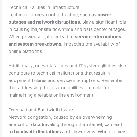
Technical Failures in Infrastructure
Technical failures in infrastructure, such as
power
outages and network disruptions
, play a significant role
in causing major site downtime and data center outages.
When power fails, it can lead to
service interruptions
and system breakdowns
, impacting the availability of
online platforms.
Additionally, network failures and IT system glitches also
contribute to technical malfunctions that result in
equipment failures and service interruptions. Remember
that addressing these vulnerabilities is crucial for
maintaining a reliable online environment.
Overload and Bandwidth Issues
Network congestion, caused by an overwhelming
amount of data traveling through the internet, can lead
to
bandwidth limitations
and slowdowns. When servers