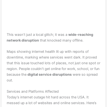
This wasn’t just a local glitch; it was a
wide-reaching
network disruption
that knocked many offline.
Maps showing internet health lit up with reports of
downtime, marking where services went dark. It proved
that this issue touched lots of places, not just one spot or
region. People couldn’t get online for work, school, or fun
because the
digital service disruptions
were so spread
out.
Services and Platforms Affected
Today’s internet outage hit hard across the USA. It
messed up a lot of websites and online services. Here’s