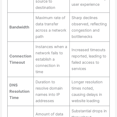
source to
user experience
destination
Maximum rate of
Sharp declines
data transfer
observed, reflecting
Bandwidth
across a network
congestion and
path
bottlenecks
Instances when a
Increased timeouts
network fails to
Connection
reported, leading to
establish a
Timeout
failed access to
connection in
services
time
Duration to
Longer resolution
DNS
resolve domain
times noted,
Resolution
names into IP
causing delays in
Time
addresses
website loading
Substantial drops in
Amount of data