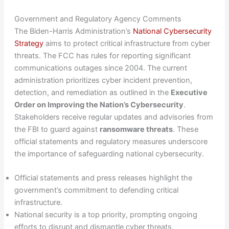
Government and Regulatory Agency Comments
The Biden-Harris Administration’s
National Cybersecurity
Strategy
aims to protect critical infrastructure from cyber
threats. The FCC has rules for reporting significant
communications outages since 2004. The current
administration prioritizes cyber incident prevention,
detection, and remediation as outlined in the
Executive
Order on Improving the Nation’s Cybersecurity
.
Stakeholders receive regular updates and advisories from
the FBI to guard against
ransomware threats
. These
official statements and regulatory measures underscore
the importance of safeguarding national cybersecurity.
Official statements and press releases highlight the
government’s commitment to defending critical
infrastructure.
National security is a top priority, prompting ongoing
efforts to disrupt and dismantle cyber threats.