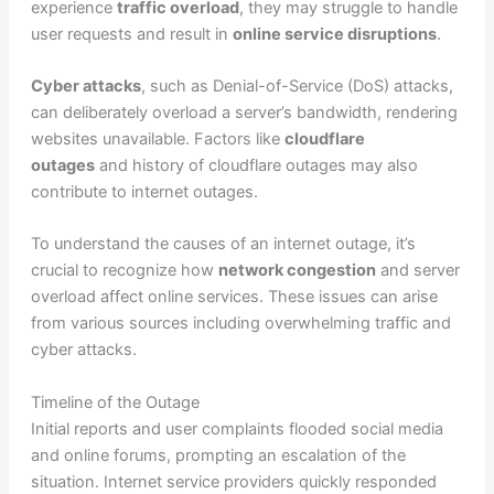
experience
traffic overload
, they may struggle to handle
user requests and result in
online service disruptions
.
Cyber attacks
, such as Denial-of-Service (DoS) attacks,
can deliberately overload a server’s bandwidth, rendering
websites unavailable. Factors like
cloudflare
outages
and history of cloudflare outages may also
contribute to internet outages.
To understand the causes of an internet outage, it’s
crucial to recognize how
network congestion
and server
overload affect online services. These issues can arise
from various sources including overwhelming traffic and
cyber attacks.
Timeline of the Outage
Initial reports and user complaints flooded social media
and online forums, prompting an escalation of the
situation. Internet service providers quickly responded