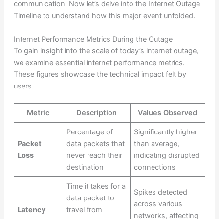
communication. Now let’s delve into the Internet Outage
Timeline to understand how this major event unfolded.
Internet Performance Metrics During the Outage
To gain insight into the scale of today’s internet outage,
we examine essential internet performance metrics.
These figures showcase the technical impact felt by
users.
Metric
Description
Values Observed
Percentage of
Significantly higher
Packet
data packets that
than average,
Loss
never reach their
indicating disrupted
destination
connections
Time it takes for a
Spikes detected
data packet to
across various
Latency
travel from
networks, affecting