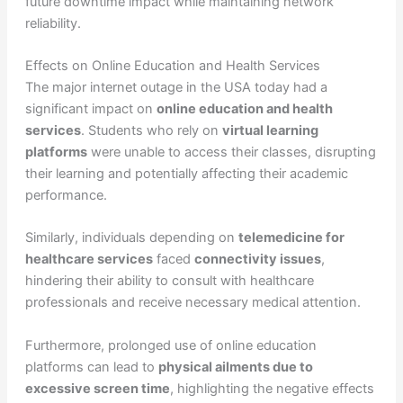
future downtime impact while maintaining network
reliability.
Effects on Online Education and Health Services
The major internet outage in the USA today had a
significant impact on
online education and health
services
. Students who rely on
virtual learning
platforms
were unable to access their classes, disrupting
their learning and potentially affecting their academic
performance.
Similarly, individuals depending on
telemedicine for
healthcare services
faced
connectivity issues
,
hindering their ability to consult with healthcare
professionals and receive necessary medical attention.
Furthermore, prolonged use of online education
platforms can lead to
physical ailments due to
excessive screen time
, highlighting the negative effects