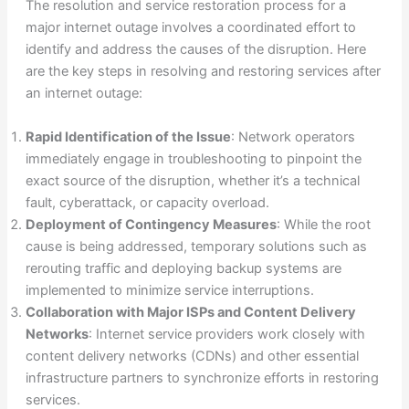
The resolution and service restoration process for a
major internet outage involves a coordinated effort to
identify and address the causes of the disruption. Here
are the key steps in resolving and restoring services after
an internet outage:
Rapid Identification of the Issue
: Network operators
immediately engage in troubleshooting to pinpoint the
exact source of the disruption, whether it’s a technical
fault, cyberattack, or capacity overload.
Deployment of Contingency Measures
: While the root
cause is being addressed, temporary solutions such as
rerouting traffic and deploying backup systems are
implemented to minimize service interruptions.
Collaboration with Major ISPs and Content Delivery
Networks
: Internet service providers work closely with
content delivery networks (CDNs) and other essential
infrastructure partners to synchronize efforts in restoring
services.