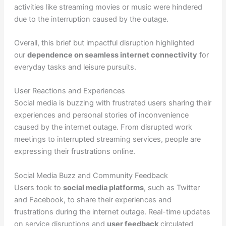
activities like streaming movies or music were hindered
due to the interruption caused by the outage.
Overall, this brief but impactful disruption highlighted
our
dependence on seamless internet connectivity
for
everyday tasks and leisure pursuits.
User Reactions and Experiences
Social media is buzzing with frustrated users sharing their
experiences and personal stories of inconvenience
caused by the internet outage. From disrupted work
meetings to interrupted streaming services, people are
expressing their frustrations online.
Social Media Buzz and Community Feedback
Users took to
social media platforms
, such as Twitter
and Facebook, to share their experiences and
frustrations during the internet outage. Real-time updates
on service disruptions and
user feedback
circulated