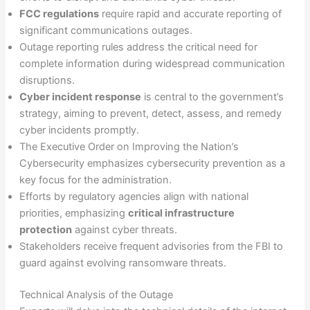
FCC regulations
require rapid and accurate reporting of
significant communications outages.
Outage reporting rules address the critical need for
complete information during widespread communication
disruptions.
Cyber incident response
is central to the government’s
strategy, aiming to prevent, detect, assess, and remedy
cyber incidents promptly.
The Executive Order on Improving the Nation’s
Cybersecurity emphasizes cybersecurity prevention as a
key focus for the administration.
Efforts by regulatory agencies align with national
priorities, emphasizing
critical infrastructure
protection
against cyber threats.
Stakeholders receive frequent advisories from the FBI to
guard against evolving ransomware threats.
Technical Analysis of the Outage