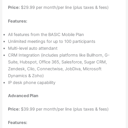
Price:
$29.99 per month/per line (plus taxes & fees)
Features:
All features from the BASIC Mobile Plan
Unlimited meetings for up to 100 participants
Multi-level auto attendant
CRM Integration (includes platforms like Bullhorn, G-
Suite, Hubspot, Office 365, Salesforce, Sugar CRM,
Zendesk, Clio, Connectwise, JobDiva, Microsoft
Dynamics & Zoho)
IP desk phone capability
Advanced Plan
Price:
$39.99 per month/per line (plus taxes & fees)
Features: