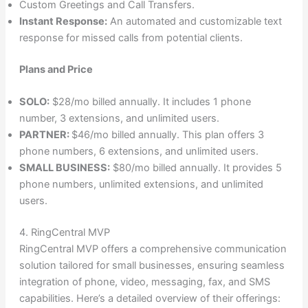
Custom Greetings and Call Transfers.
Instant Response:
An automated and customizable text
response for missed calls from potential clients.
Plans and Price
SOLO:
$28/mo billed annually. It includes 1 phone
number, 3 extensions, and unlimited users.
PARTNER:
$46/mo billed annually. This plan offers 3
phone numbers, 6 extensions, and unlimited users.
SMALL BUSINESS:
$80/mo billed annually. It provides 5
phone numbers, unlimited extensions, and unlimited
users.
4. RingCentral MVP
RingCentral MVP offers a comprehensive communication
solution tailored for small businesses, ensuring seamless
integration of phone, video, messaging, fax, and SMS
capabilities. Here’s a detailed overview of their offerings: