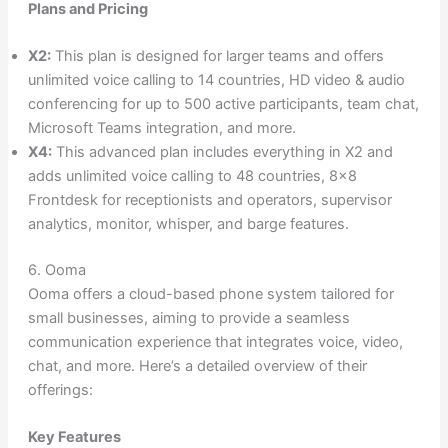
Plans and Pricing
X2:
This plan is designed for larger teams and offers
unlimited voice calling to 14 countries, HD video & audio
conferencing for up to 500 active participants, team chat,
Microsoft Teams integration, and more.
X4:
This advanced plan includes everything in X2 and
adds unlimited voice calling to 48 countries, 8×8
Frontdesk for receptionists and operators, supervisor
analytics, monitor, whisper, and barge features.
6. Ooma
Ooma offers a cloud-based phone system tailored for
small businesses, aiming to provide a seamless
communication experience that integrates voice, video,
chat, and more. Here’s a detailed overview of their
offerings:
Key Features