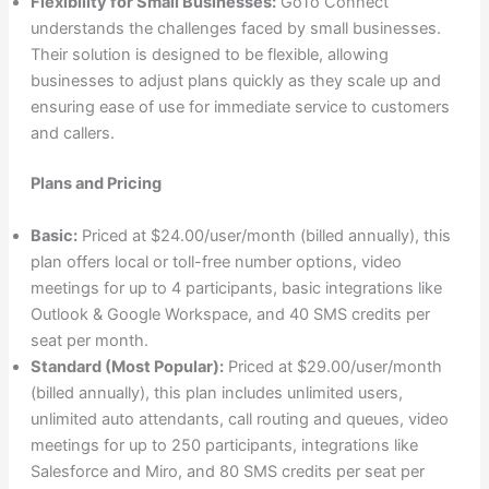
Flexibility for Small Businesses:
GoTo Connect
understands the challenges faced by small businesses.
Their solution is designed to be flexible, allowing
businesses to adjust plans quickly as they scale up and
ensuring ease of use for immediate service to customers
and callers.
Plans and Pricing
Basic:
Priced at $24.00/user/month (billed annually), this
plan offers local or toll-free number options, video
meetings for up to 4 participants, basic integrations like
Outlook & Google Workspace, and 40 SMS credits per
seat per month.
Standard (Most Popular):
Priced at $29.00/user/month
(billed annually), this plan includes unlimited users,
unlimited auto attendants, call routing and queues, video
meetings for up to 250 participants, integrations like
Salesforce and Miro, and 80 SMS credits per seat per