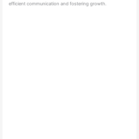
efficient communication and fostering growth.