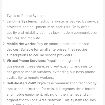
Types of Phone Systems
Landline Systems:
Traditional systems backed by service
providers and equipment manufacturers. They offer
quality and reliability but may lack modern communication
features and mobility.
Mobile Networks:
Rely on smartphones and mobile
devices. Suitable for small enterprises, they require
subscriptions to cellular service providers.
Virtual Phone Services:
Popular among small
businesses, these services divert existing landlines to
designated mobile numbers, extending business phone
availability to remote workers.
Self-hosted VoIP:
Digital telecommunication technology
that uses the internet for calls. It integrates desk-based
and mobile equipment, relying on the internet and an
organization’s Local Area Network. This system requires