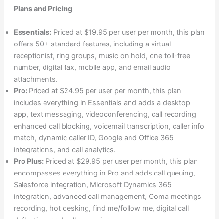
Plans and Pricing
Essentials:
Priced at $19.95 per user per month, this plan
offers 50+ standard features, including a virtual
receptionist, ring groups, music on hold, one toll-free
number, digital fax, mobile app, and email audio
attachments.
Pro:
Priced at $24.95 per user per month, this plan
includes everything in Essentials and adds a desktop
app, text messaging, videoconferencing, call recording,
enhanced call blocking, voicemail transcription, caller info
match, dynamic caller ID, Google and Office 365
integrations, and call analytics.
Pro Plus:
Priced at $29.95 per user per month, this plan
encompasses everything in Pro and adds call queuing,
Salesforce integration, Microsoft Dynamics 365
integration, advanced call management, Ooma meetings
recording, hot desking, find me/follow me, digital call