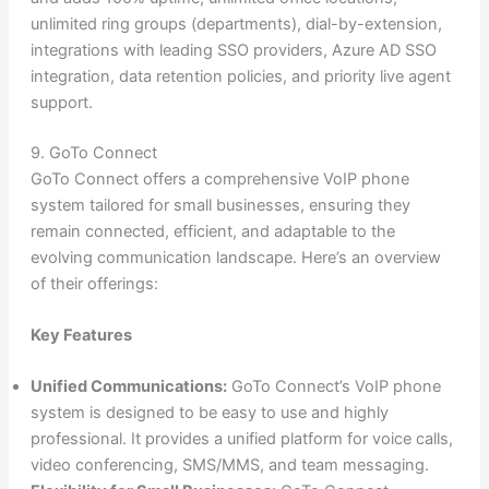
unlimited ring groups (departments), dial-by-extension,
integrations with leading SSO providers, Azure AD SSO
integration, data retention policies, and priority live agent
support.
9. GoTo Connect
GoTo Connect offers a comprehensive VoIP phone
system tailored for small businesses, ensuring they
remain connected, efficient, and adaptable to the
evolving communication landscape. Here’s an overview
of their offerings:
Key Features
Unified Communications:
GoTo Connect’s VoIP phone
system is designed to be easy to use and highly
professional. It provides a unified platform for voice calls,
video conferencing, SMS/MMS, and team messaging.