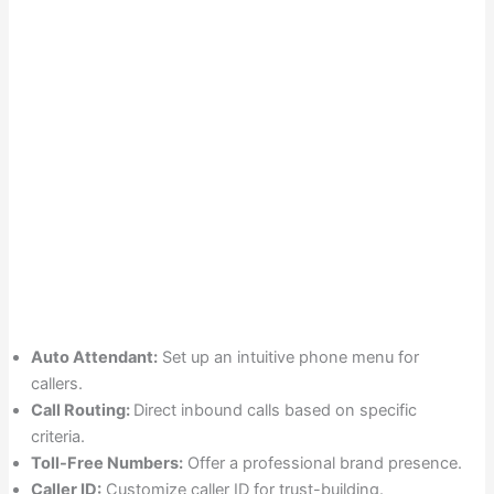
Auto Attendant:
Set up an intuitive phone menu for
callers.
Call Routing:
Direct inbound calls based on specific
criteria.
Toll-Free Numbers:
Offer a professional brand presence.
Caller ID:
Customize caller ID for trust-building.