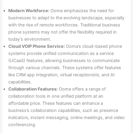
Modern Workforce:
Ooma emphasizes the need for
businesses to adapt to the evolving landscape, especially
with the rise of remote workforces. Traditional business
phone systems may not offer the flexibility required in
today’s environment.
Cloud VOIP Phone Service:
Ooma’s cloud-based phone
systems provide unified communication as a service
(UCaaS) features, allowing businesses to communicate
through various channels. These systems offer features
like CRM app integration, virtual receptionists, and AI
capabilities.
Collaboration Features:
Ooma offers a range of
collaboration tools in one unified platform at an
affordable price. These features can enhance a
business’s collaboration capabilities, such as presence
indicators, instant messaging, online meetings, and video
conferencing.