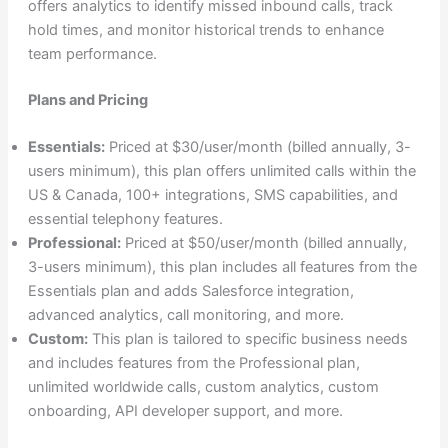
offers analytics to identify missed inbound calls, track
hold times, and monitor historical trends to enhance
team performance.
Plans and Pricing
Essentials:
Priced at $30/user/month (billed annually, 3-
users minimum), this plan offers unlimited calls within the
US & Canada, 100+ integrations, SMS capabilities, and
essential telephony features.
Professional:
Priced at $50/user/month (billed annually,
3-users minimum), this plan includes all features from the
Essentials plan and adds Salesforce integration,
advanced analytics, call monitoring, and more.
Custom:
This plan is tailored to specific business needs
and includes features from the Professional plan,
unlimited worldwide calls, custom analytics, custom
onboarding, API developer support, and more.