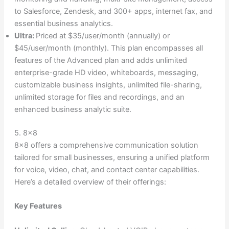
to Salesforce, Zendesk, and 300+ apps, internet fax, and
essential business analytics.
Ultra:
Priced at $35/user/month (annually) or
$45/user/month (monthly). This plan encompasses all
features of the Advanced plan and adds unlimited
enterprise-grade HD video, whiteboards, messaging,
customizable business insights, unlimited file-sharing,
unlimited storage for files and recordings, and an
enhanced business analytic suite.
5. 8×8
8×8 offers a comprehensive communication solution
tailored for small businesses, ensuring a unified platform
for voice, video, chat, and contact center capabilities.
Here’s a detailed overview of their offerings:
Key Features