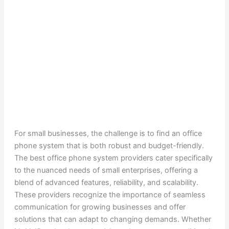
For small businesses, the challenge is to find an office
phone system that is both robust and budget-friendly.
The best office phone system providers cater specifically
to the nuanced needs of small enterprises, offering a
blend of advanced features, reliability, and scalability.
These providers recognize the importance of seamless
communication for growing businesses and offer
solutions that can adapt to changing demands. Whether