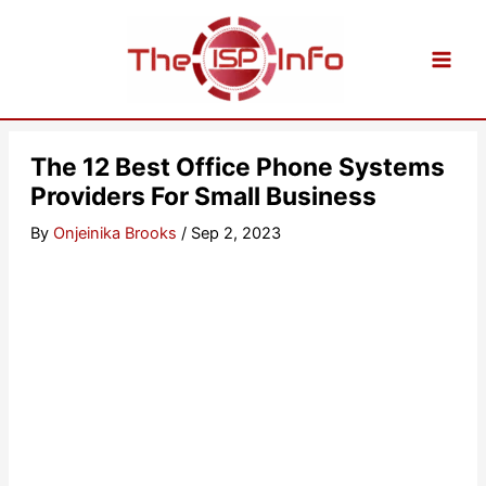
Skip
to
content
The 12 Best Office Phone Systems
Providers For Small Business
By
Onjeinika Brooks
/
Sep 2, 2023