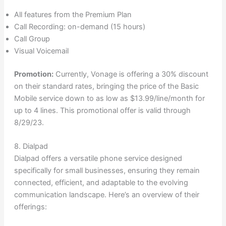
All features from the Premium Plan
Call Recording: on-demand (15 hours)
Call Group
Visual Voicemail
Promotion:
Currently, Vonage is offering a 30% discount
on their standard rates, bringing the price of the Basic
Mobile service down to as low as $13.99/line/month for
up to 4 lines. This promotional offer is valid through
8/29/23.
8. Dialpad
Dialpad offers a versatile phone service designed
specifically for small businesses, ensuring they remain
connected, efficient, and adaptable to the evolving
communication landscape. Here’s an overview of their
offerings: