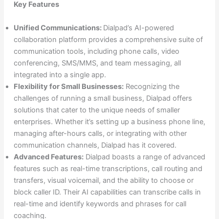
Key Features
Unified Communications:
Dialpad’s AI-powered
collaboration platform provides a comprehensive suite of
communication tools, including phone calls, video
conferencing, SMS/MMS, and team messaging, all
integrated into a single app.
Flexibility for Small Businesses:
Recognizing the
challenges of running a small business, Dialpad offers
solutions that cater to the unique needs of smaller
enterprises. Whether it’s setting up a business phone line,
managing after-hours calls, or integrating with other
communication channels, Dialpad has it covered.
Advanced Features:
Dialpad boasts a range of advanced
features such as real-time transcriptions, call routing and
transfers, visual voicemail, and the ability to choose or
block caller ID. Their AI capabilities can transcribe calls in
real-time and identify keywords and phrases for call
coaching.