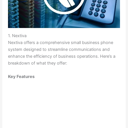
1. Nextiva
Nextiva offers a comprehensive small business phone
system designed to streamline communications and
enhance the efficiency of business operations. Here’s a
breakdown of what they offer:
Key Features