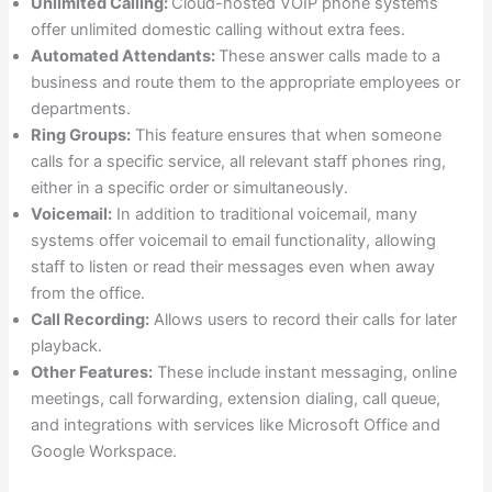
Unlimited Calling:
Cloud-hosted VOIP phone systems
offer unlimited domestic calling without extra fees.
Automated Attendants:
These answer calls made to a
business and route them to the appropriate employees or
departments.
Ring Groups:
This feature ensures that when someone
calls for a specific service, all relevant staff phones ring,
either in a specific order or simultaneously.
Voicemail:
In addition to traditional voicemail, many
systems offer voicemail to email functionality, allowing
staff to listen or read their messages even when away
from the office.
Call Recording:
Allows users to record their calls for later
playback.
Other Features:
These include instant messaging, online
meetings, call forwarding, extension dialing, call queue,
and integrations with services like Microsoft Office and
Google Workspace.