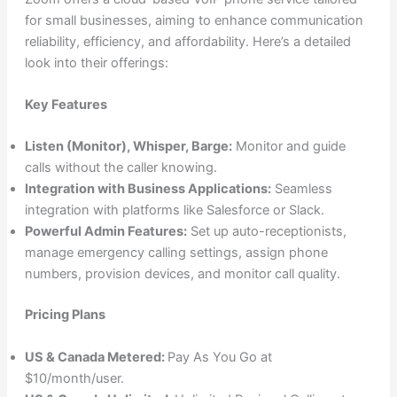
for small businesses, aiming to enhance communication
reliability, efficiency, and affordability. Here’s a detailed
look into their offerings:
Key Features
Listen (Monitor), Whisper, Barge:
Monitor and guide
calls without the caller knowing.
Integration with Business Applications:
Seamless
integration with platforms like Salesforce or Slack.
Powerful Admin Features:
Set up auto-receptionists,
manage emergency calling settings, assign phone
numbers, provision devices, and monitor call quality.
Pricing Plans
US & Canada Metered:
Pay As You Go at
$10/month/user.