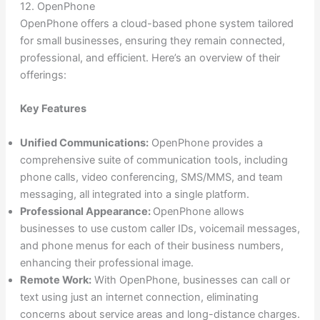
12. OpenPhone
OpenPhone offers a cloud-based phone system tailored
for small businesses, ensuring they remain connected,
professional, and efficient. Here’s an overview of their
offerings:
Key Features
Unified Communications:
OpenPhone provides a
comprehensive suite of communication tools, including
phone calls, video conferencing, SMS/MMS, and team
messaging, all integrated into a single platform.
Professional Appearance:
OpenPhone allows
businesses to use custom caller IDs, voicemail messages,
and phone menus for each of their business numbers,
enhancing their professional image.
Remote Work:
With OpenPhone, businesses can call or
text using just an internet connection, eliminating
concerns about service areas and long-distance charges.