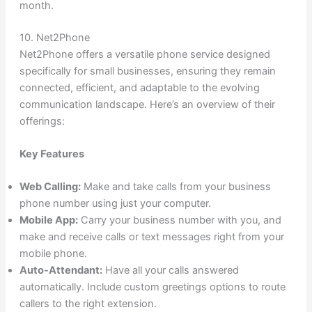
month.
10. Net2Phone
Net2Phone offers a versatile phone service designed
specifically for small businesses, ensuring they remain
connected, efficient, and adaptable to the evolving
communication landscape. Here’s an overview of their
offerings:
Key Features
Web Calling:
Make and take calls from your business
phone number using just your computer.
Mobile App:
Carry your business number with you, and
make and receive calls or text messages right from your
mobile phone.
Auto-Attendant:
Have all your calls answered
automatically. Include custom greetings options to route
callers to the right extension.