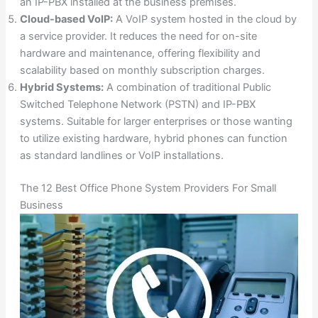
an IP-PBX installed at the business premises.
Cloud-based VoIP:
A VoIP system hosted in the cloud by
a service provider. It reduces the need for on-site
hardware and maintenance, offering flexibility and
scalability based on monthly subscription charges.
Hybrid Systems:
A combination of traditional Public
Switched Telephone Network (PSTN) and IP-PBX
systems. Suitable for larger enterprises or those wanting
to utilize existing hardware, hybrid phones can function
as standard landlines or VoIP installations.
The 12 Best Office Phone System Providers For Small
Business