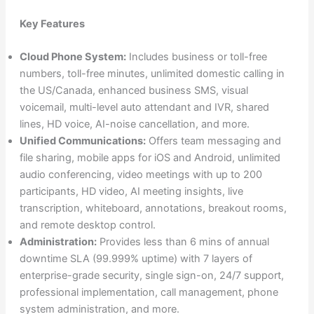
Key Features
Cloud Phone System:
Includes business or toll-free
numbers, toll-free minutes, unlimited domestic calling in
the US/Canada, enhanced business SMS, visual
voicemail, multi-level auto attendant and IVR, shared
lines, HD voice, AI-noise cancellation, and more.
Unified Communications:
Offers team messaging and
file sharing, mobile apps for iOS and Android, unlimited
audio conferencing, video meetings with up to 200
participants, HD video, AI meeting insights, live
transcription, whiteboard, annotations, breakout rooms,
and remote desktop control.
Administration:
Provides less than 6 mins of annual
downtime SLA (99.999% uptime) with 7 layers of
enterprise-grade security, single sign-on, 24/7 support,
professional implementation, call management, phone
system administration, and more.