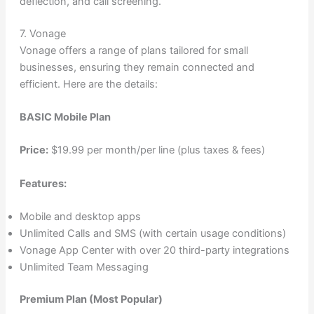
deflection, and call screening.
7. Vonage
Vonage offers a range of plans tailored for small
businesses, ensuring they remain connected and
efficient. Here are the details:
BASIC Mobile Plan
Price:
$19.99 per month/per line (plus taxes & fees)
Features:
Mobile and desktop apps
Unlimited Calls and SMS (with certain usage conditions)
Vonage App Center with over 20 third-party integrations
Unlimited Team Messaging
Premium Plan (Most Popular)