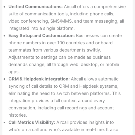
Unified Communications:
Aircall offers a comprehensive
suite of communication tools, including phone calls,
video conferencing, SMS/MMS, and team messaging, all
integrated into a single platform.
Easy Setup and Customization:
Businesses can create
phone numbers in over 100 countries and onboard
teammates from various departments swiftly.
Adjustments to settings can be made as business
demands change, all through web, desktop, or mobile
apps.
CRM & Helpdesk Integration:
Aircall allows automatic
syncing of call details to CRM and Helpdesk systems,
eliminating the need to switch between platforms. This
integration provides a full context around every
conversation, including call recordings and account
histories.
Call Metrics Visibility:
Aircall provides insights into
who’s on a call and who’s available in real-time. It also