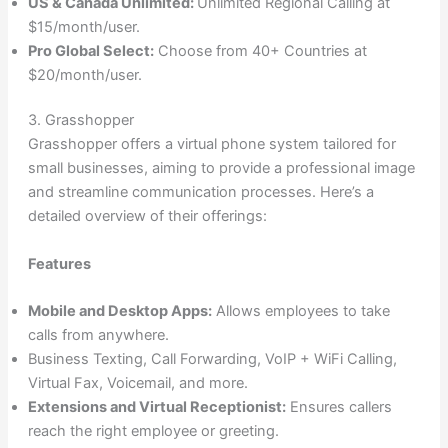
US & Canada Unlimited:
Unlimited Regional Calling at
$15/month/user.
Pro Global Select:
Choose from 40+ Countries at
$20/month/user.
3. Grasshopper
Grasshopper offers a virtual phone system tailored for
small businesses, aiming to provide a professional image
and streamline communication processes. Here’s a
detailed overview of their offerings:
Features
Mobile and Desktop Apps:
Allows employees to take
calls from anywhere.
Business Texting, Call Forwarding, VoIP + WiFi Calling,
Virtual Fax, Voicemail, and more.
Extensions and Virtual Receptionist:
Ensures callers
reach the right employee or greeting.