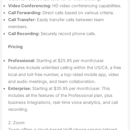
Video Conferencing:
HD video conferencing capabilities.
Call Forwarding:
Direct calls based on various criteria.
Call Transfer:
Easily transfer calls between team
members.
Call Recording:
Securely record phone calls.
Pricing
Professional:
Starting at $25.95 per month/user.
Features include unlimited calling within the US/CA, a free
local and toll-free number, a top-rated mobile app, video
and audio meetings, and team collaboration.
Enterprise:
Starting at $35.95 per month/user. This
includes all the features of the Professional plan, plus
business integrations, real-time voice analytics, and call
recording.
2. Zoom
Zoom offers a cloud-based VoIP phone service tailored