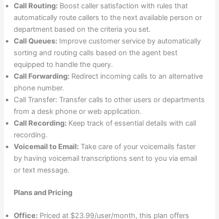
Call Routing:
Boost caller satisfaction with rules that
automatically route callers to the next available person or
department based on the criteria you set.
Call Queues:
Improve customer service by automatically
sorting and routing calls based on the agent best
equipped to handle the query.
Call Forwarding:
Redirect incoming calls to an alternative
phone number.
Call Transfer: Transfer calls to other users or departments
from a desk phone or web application.
Call Recording:
Keep track of essential details with call
recording.
Voicemail to Email:
Take care of your voicemails faster
by having voicemail transcriptions sent to you via email
or text message.
Plans and Pricing
Office:
Priced at $23.99/user/month, this plan offers