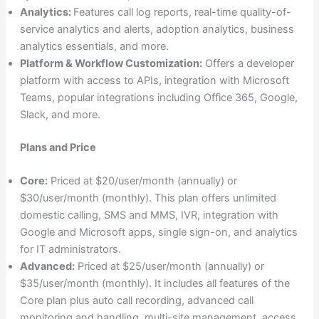
Analytics:
Features call log reports, real-time quality-of-
service analytics and alerts, adoption analytics, business
analytics essentials, and more.
Platform & Workflow Customization:
Offers a developer
platform with access to APIs, integration with Microsoft
Teams, popular integrations including Office 365, Google,
Slack, and more.
Plans and Price
Core:
Priced at $20/user/month (annually) or
$30/user/month (monthly). This plan offers unlimited
domestic calling, SMS and MMS, IVR, integration with
Google and Microsoft apps, single sign-on, and analytics
for IT administrators.
Advanced:
Priced at $25/user/month (annually) or
$35/user/month (monthly). It includes all features of the
Core plan plus auto call recording, advanced call
monitoring and handling, multi-site management, access