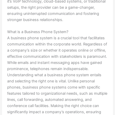
it’s VoIP technology, cloud-based systems, or traditional
setups, the right provider can be a game-changer,
ensuring uninterrupted communication and fostering
stronger business relationships.
What is a Business Phone System?
A business phone system is a crucial tool that facilitates
communication within the corporate world. Regardless of
a company’s size or whether it operates online or offline,
effective communication with stakeholders is paramount.
While emails and instant messaging apps have gained
prominence, telephones remain indispensable.
Understanding what a business phone system entails
and selecting the right one is vital. Unlike personal
phones, business phone systems come with specific
features tailored to organizational needs, such as multiple
lines, call forwarding, automated answering, and
conference call facilities. Making the right choice can
significantly impact a company’s operations, ensuring