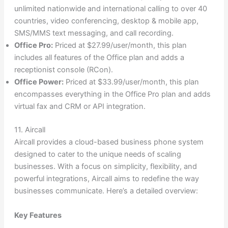
unlimited nationwide and international calling to over 40
countries, video conferencing, desktop & mobile app,
SMS/MMS text messaging, and call recording.
Office Pro:
Priced at $27.99/user/month, this plan
includes all features of the Office plan and adds a
receptionist console (RCon).
Office Power:
Priced at $33.99/user/month, this plan
encompasses everything in the Office Pro plan and adds
virtual fax and CRM or API integration.
11. Aircall
Aircall provides a cloud-based business phone system
designed to cater to the unique needs of scaling
businesses. With a focus on simplicity, flexibility, and
powerful integrations, Aircall aims to redefine the way
businesses communicate. Here’s a detailed overview:
Key Features