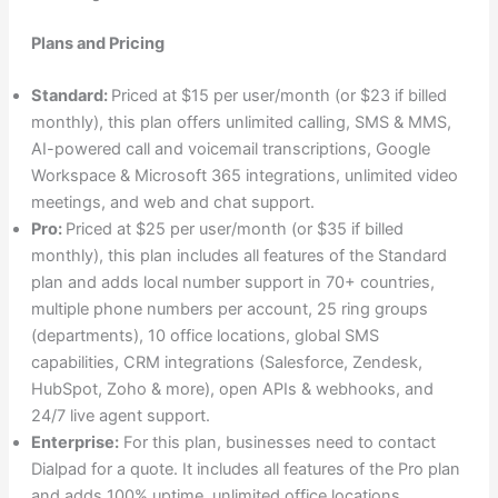
Plans and Pricing
Standard:
Priced at $15 per user/month (or $23 if billed
monthly), this plan offers unlimited calling, SMS & MMS,
AI-powered call and voicemail transcriptions, Google
Workspace & Microsoft 365 integrations, unlimited video
meetings, and web and chat support.
Pro:
Priced at $25 per user/month (or $35 if billed
monthly), this plan includes all features of the Standard
plan and adds local number support in 70+ countries,
multiple phone numbers per account, 25 ring groups
(departments), 10 office locations, global SMS
capabilities, CRM integrations (Salesforce, Zendesk,
HubSpot, Zoho & more), open APIs & webhooks, and
24/7 live agent support.
Enterprise:
For this plan, businesses need to contact
Dialpad for a quote. It includes all features of the Pro plan
and adds 100% uptime, unlimited office locations,