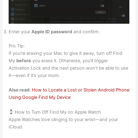
Enter your
Apple ID password
and confirm.
Pro Tip:
If you’re erasing your Mac to give it away, turn off Find
My
before
you erase it. Otherwise, you’ll trigger
Activation Lock and the next person won’t be able to use
it—even if it’s your mom.
Also read:
How to Locate a Lost or Stolen Android Phone
Using Google Find My Device
How to Turn Off Find My on Apple Watch
Apple Watches love clinging to your wrist—and your
iCloud.