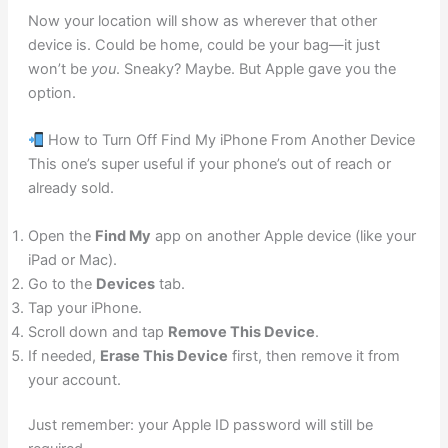
Now your location will show as wherever that other
device is. Could be home, could be your bag—it just
won’t be
you
. Sneaky? Maybe. But Apple gave you the
option.
How to Turn Off Find My iPhone From Another Device
This one’s super useful if your phone’s out of reach or
already sold.
Open the
Find My
app on another Apple device (like your
iPad or Mac).
Go to the
Devices
tab.
Tap your iPhone.
Scroll down and tap
Remove This Device
.
If needed,
Erase This Device
first, then remove it from
your account.
Just remember: your Apple ID password will still be