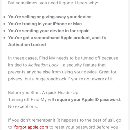
But sometimes, you need it gone. Here’s why:
You’re selling or giving away your device
You’re trading in your iPhone or Mac
You’re sending your device in for repair
You’ve got a secondhand Apple product, and it’s
Activation Locked
In these cases, Find My needs to be turned off because
it’s tied to
Activation Lock
—a security feature that
prevents anyone else from using your device. Great for
privacy, but a huge roadblock if you’re not aware of it.
Before you Start: A quick Heads-Up
Turning off Find My will
require your Apple ID password
.
No exceptions.
If you don’t remember it (it happens to the best of us), go
to
iforgot.apple.com
to reset your password
before
you