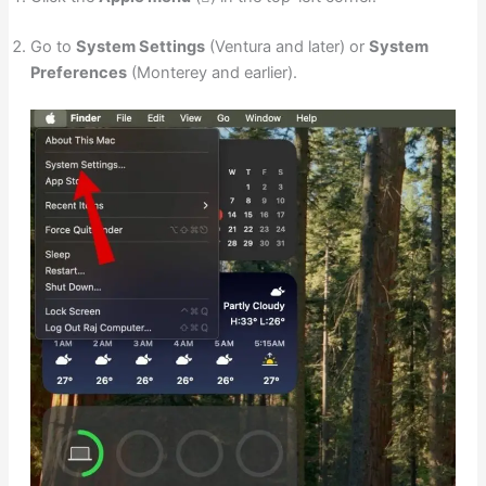
Go to
System Settings
(Ventura and later) or
System
Preferences
(Monterey and earlier).