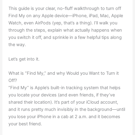
This guide is your clear, no-fluff walkthrough to turn off
Find My on any Apple device—iPhone, iPad, Mac, Apple
Watch, even AirPods (yep, that’s a thing). I’ll walk you
through the steps, explain what actually happens when
you switch it off, and sprinkle in a few helpful tips along
the way.
Let’s get into it.
What is “Find My,” and why Would you Want to Turn it
Off?
“Find My” is Apple’s built-in tracking system that helps
you locate your devices (and even friends, if they’ve
shared their location). It’s part of your iCloud account,
and it runs pretty much invisibly in the background—until
you lose your iPhone in a cab at 2 a.m. and it becomes
your best friend.