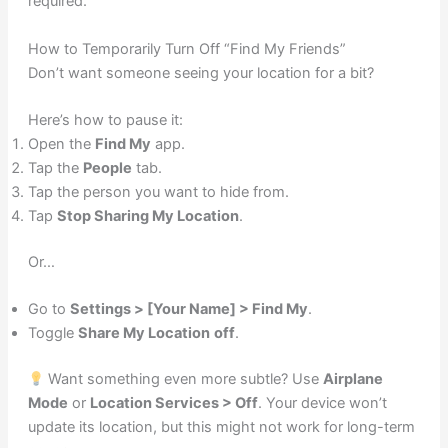
required.
How to Temporarily Turn Off “Find My Friends”
Don’t want someone seeing your location for a bit?
Here’s how to pause it:
Open the
Find My
app.
Tap the
People
tab.
Tap the person you want to hide from.
Tap
Stop Sharing My Location
.
Or…
Go to
Settings > [Your Name] > Find My
.
Toggle
Share My Location
off
.
Want something even more subtle? Use
Airplane
Mode
or
Location Services > Off
. Your device won’t
update its location, but this might not work for long-term