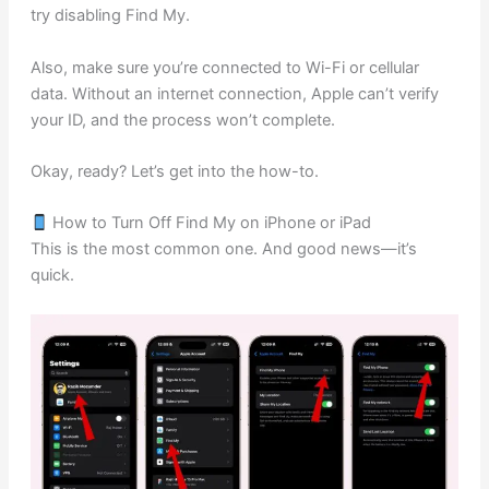
try disabling Find My.
Also, make sure you’re connected to Wi-Fi or cellular
data. Without an internet connection, Apple can’t verify
your ID, and the process won’t complete.
Okay, ready? Let’s get into the how-to.
How to Turn Off Find My on iPhone or iPad
This is the most common one. And good news—it’s
quick.