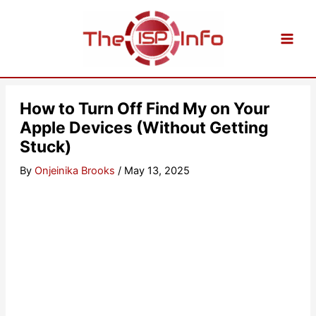
Skip
to
content
How to Turn Off Find My on Your
Apple Devices (Without Getting
Stuck)
By
Onjeinika Brooks
/
May 13, 2025