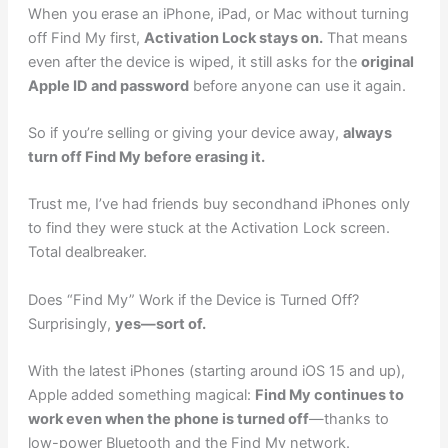
When you erase an iPhone, iPad, or Mac without turning
off Find My first,
Activation Lock stays on.
That means
even after the device is wiped, it still asks for the
original
Apple ID and password
before anyone can use it again.
So if you’re selling or giving your device away,
always
turn off Find My before erasing it.
Trust me, I’ve had friends buy secondhand iPhones only
to find they were stuck at the Activation Lock screen.
Total dealbreaker.
Does “Find My” Work if the Device is Turned Off?
Surprisingly,
yes—sort of.
With the latest iPhones (starting around iOS 15 and up),
Apple added something magical:
Find My continues to
work even when the phone is turned off
—thanks to
low-power Bluetooth and the Find My network.