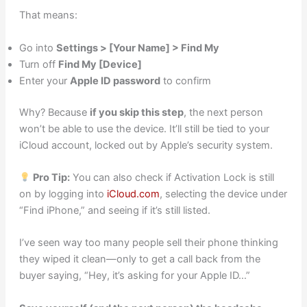
That means:
Go into
Settings > [Your Name] > Find My
Turn off
Find My [Device]
Enter your
Apple ID password
to confirm
Why? Because
if you skip this step
, the next person
won’t be able to use the device. It’ll still be tied to your
iCloud account, locked out by Apple’s security system.
Pro Tip:
You can also check if Activation Lock is still
on by logging into
iCloud.com
, selecting the device under
“Find iPhone,” and seeing if it’s still listed.
I’ve seen way too many people sell their phone thinking
they wiped it clean—only to get a call back from the
buyer saying, “Hey, it’s asking for your Apple ID…”