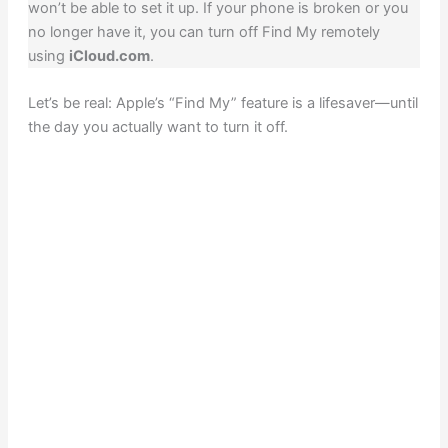
won’t be able to set it up. If your phone is broken or you
no longer have it, you can turn off Find My remotely
using
iCloud.com
.
Let’s be real: Apple’s “Find My” feature is a lifesaver—until
the day you actually want to turn it off.