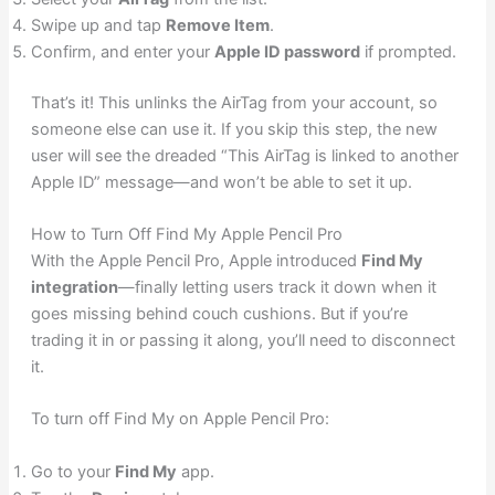
Swipe up and tap
Remove Item
.
Confirm, and enter your
Apple ID password
if prompted.
That’s it! This unlinks the AirTag from your account, so
someone else can use it. If you skip this step, the new
user will see the dreaded “This AirTag is linked to another
Apple ID” message—and won’t be able to set it up.
How to Turn Off Find My Apple Pencil Pro
With the Apple Pencil Pro, Apple introduced
Find My
integration
—finally letting users track it down when it
goes missing behind couch cushions. But if you’re
trading it in or passing it along, you’ll need to disconnect
it.
To turn off Find My on Apple Pencil Pro:
Go to your
Find My
app.