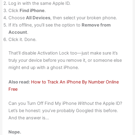
Log in with the same Apple ID.
Click
Find iPhone
.
Choose
All Devices
, then select your broken phone.
If it’s offline, you’ll see the option to
Remove from
Account
.
Click it. Done.
That’ll disable Activation Lock too—just make sure it’s
truly
your
device before you remove it, or someone else
might end up with a ghost iPhone.
Also read:
How to Track An iPhone By Number Online
Free
Can you Turn Off Find My iPhone
Without
the Apple ID?
Let’s be honest: you’ve probably Googled this before.
And the answer is…
Nope.