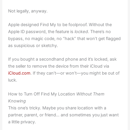
Not legally, anyway.
Apple designed Find My to be foolproof. Without the
Apple ID password, the feature is
locked
. There’s no
bypass, no magic code, no “hack” that won’t get flagged
as suspicious or sketchy.
If you bought a secondhand phone and it’s locked, ask
the seller to remove the device from their iCloud via
iCloud.com
. If they can’t—or won’t—you might be out of
luck.
How to Turn Off Find My Location
Without Them
Knowing
This one’s tricky. Maybe you share location with a
partner, parent, or friend… and sometimes you just want
a little privacy.