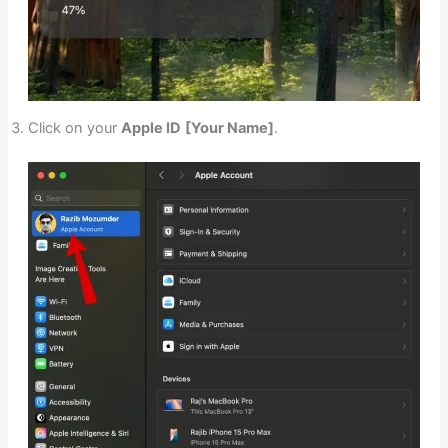
Click on your
Apple ID
[Your Name]
.