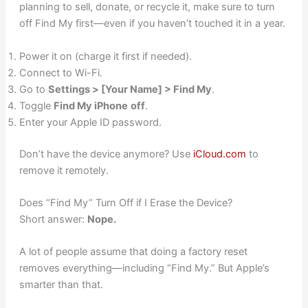
planning to sell, donate, or recycle it, make sure to turn
off Find My first—even if you haven’t touched it in a year.
Power it on (charge it first if needed).
Connect to Wi-Fi.
Go to
Settings > [Your Name] > Find My
.
Toggle
Find My iPhone
off
.
Enter your Apple ID password.
Don’t have the device anymore? Use
iCloud.com
to
remove it remotely.
Does “Find My” Turn Off if I Erase the Device?
Short answer:
Nope.
A lot of people assume that doing a factory reset
removes everything—including “Find My.” But Apple’s
smarter than that.