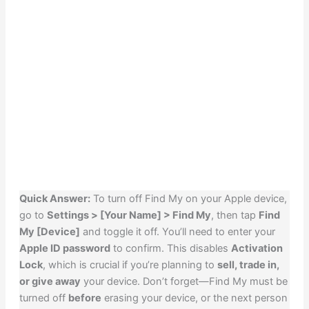
Quick Answer:
To turn off Find My on your Apple device,
go to
Settings > [Your Name] > Find My
, then tap
Find
My [Device]
and toggle it off. You’ll need to enter your
Apple ID password
to confirm. This disables
Activation
Lock
, which is crucial if you’re planning to
sell, trade in,
or give away
your device. Don’t forget—Find My must be
turned off
before
erasing your device, or the next person