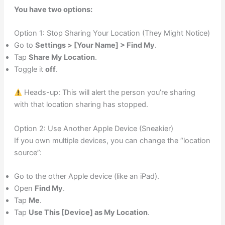
You have two options:
Option 1: Stop Sharing Your Location (They Might Notice)
Go to
Settings > [Your Name] > Find My
.
Tap
Share My Location
.
Toggle it
off
.
Heads-up: This will alert the person you’re sharing
with that location sharing has stopped.
Option 2: Use Another Apple Device (Sneakier)
If you own multiple devices, you can change the “location
source”:
Go to the other Apple device (like an iPad).
Open
Find My
.
Tap
Me
.
Tap
Use This [Device] as My Location
.