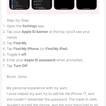
Step-by-Step:
Open the
Settings
app.
Tap your
Apple ID banner
at the top (you’ll see your
name).
Tap
Find My
.
Tap
Find My iPhone
(or
Find My iPad
).
Toggle it
off
.
Enter your
Apple ID password
when prompted.
Tap
Turn Off
.
Boom. Done.
My personal experience with my aunt:
I once helped my aunt try to sell her old iPhone 11, and
she couldn’t remember the password. The trade-in clerk
wouldn’t accept the phone, and the poor thing had to go