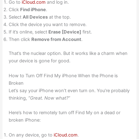
Go to
iCloud.com
and log in.
Click
Find iPhone
.
Select
All Devices
at the top.
Click the device you want to remove.
If it’s online, select
Erase [Device]
first.
Then click
Remove from Account
.
That’s the nuclear option. But it works like a charm when
your device is gone for good.
How to Turn Off Find My iPhone When the Phone is
Broken
Let’s say your iPhone won’t even turn on. You’re probably
thinking,
“Great. Now what?”
Here’s how to remotely turn off Find My on a dead or
broken iPhone:
On any device, go to
iCloud.com
.