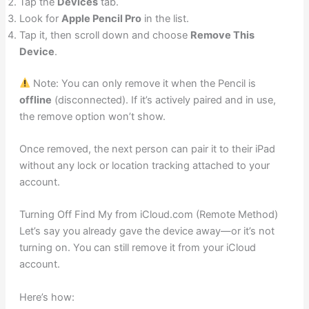
Tap the
Devices
tab.
Look for
Apple Pencil Pro
in the list.
Tap it, then scroll down and choose
Remove This
Device
.
Note: You can only remove it when the Pencil is
offline
(disconnected). If it’s actively paired and in use,
the remove option won’t show.
Once removed, the next person can pair it to their iPad
without any lock or location tracking attached to your
account.
Turning Off Find My from iCloud.com (Remote Method)
Let’s say you already gave the device away—or it’s not
turning on. You can still remove it from your iCloud
account.
Here’s how: