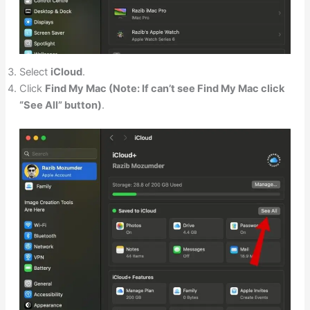
Select
iCloud
.
Click
Find My Mac (Note: If can’t see Find My Mac click
“See All” button)
.