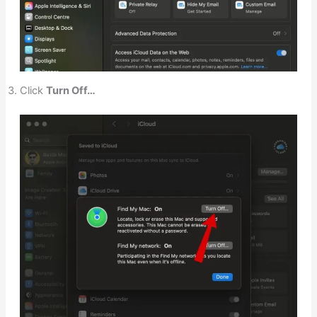
Click
Turn Off…