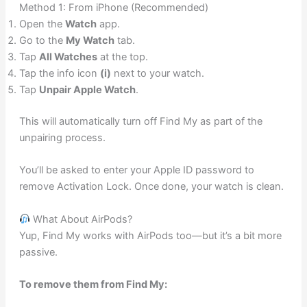
Method 1: From iPhone (Recommended)
Open the
Watch
app.
Go to the
My Watch
tab.
Tap
All Watches
at the top.
Tap the info icon
(i)
next to your watch.
Tap
Unpair Apple Watch
.
This will automatically turn off Find My as part of the
unpairing process.
You’ll be asked to enter your Apple ID password to
remove Activation Lock. Once done, your watch is clean.
What About AirPods?
Yup, Find My works with AirPods too—but it’s a bit more
passive.
To remove them from Find My: