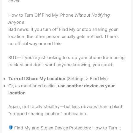
cover.
How to Turn Off Find My iPhone
Without Notifying
Anyone
Bad news: If you turn off Find My or stop sharing your
location, the other person usually gets notified. There’s
no official way around this.
BUT—if you’re just looking to stop your phone from being
tracked and don’t want anyone knowing, you could:
Turn off Share My Location
(Settings > Find My)
Or, as mentioned earlier,
use another device as your
location
Again, not totally stealthy—but less obvious than a blunt
“stopped sharing location” notification.
Find My and Stolen Device Protection: How to Turn it