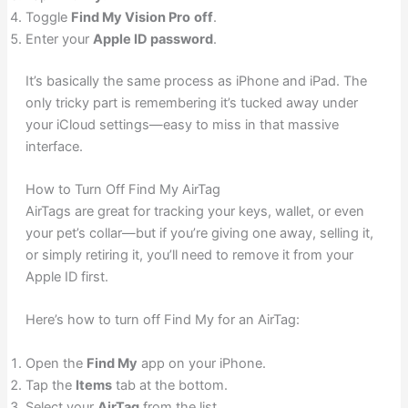
Toggle
Find My Vision Pro
off
.
Enter your
Apple ID password
.
It’s basically the same process as iPhone and iPad. The
only tricky part is remembering it’s tucked away under
your iCloud settings—easy to miss in that massive
interface.
How to Turn Off Find My AirTag
AirTags are great for tracking your keys, wallet, or even
your pet’s collar—but if you’re giving one away, selling it,
or simply retiring it, you’ll need to remove it from your
Apple ID first.
Here’s how to turn off Find My for an AirTag:
Open the
Find My
app on your iPhone.
Tap the
Items
tab at the bottom.
Select your
AirTag
from the list.