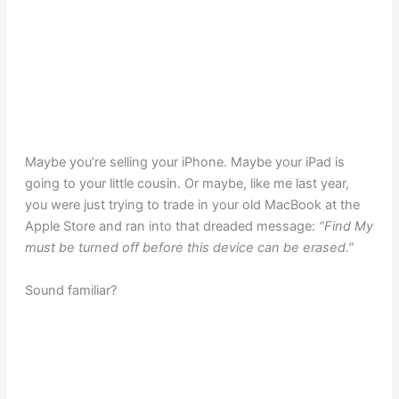
Maybe you’re selling your iPhone. Maybe your iPad is
going to your little cousin. Or maybe, like me last year,
you were just trying to trade in your old MacBook at the
Apple Store and ran into that dreaded message:
“Find My
must be turned off before this device can be erased.”
Sound familiar?