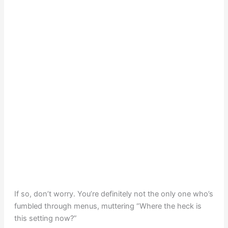
If so, don’t worry. You’re definitely not the only one who’s
fumbled through menus, muttering “Where the heck is
this setting now?”