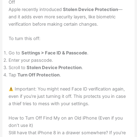
Off
Apple recently introduced
Stolen Device Protection
—
and it adds even more security layers, like biometric
verification before making certain changes.
To turn this off:
Go to
Settings > Face ID & Passcode
.
Enter your passcode.
Scroll to
Stolen Device Protection
.
Tap
Turn Off Protection
.
Important: You might need Face ID verification again,
even if you’re just turning it off. This protects you in case
a thief tries to mess with your settings.
How to Turn Off Find My on an Old iPhone (Even if you
don’t use it)
Still have that iPhone 8 in a drawer somewhere? If you’re