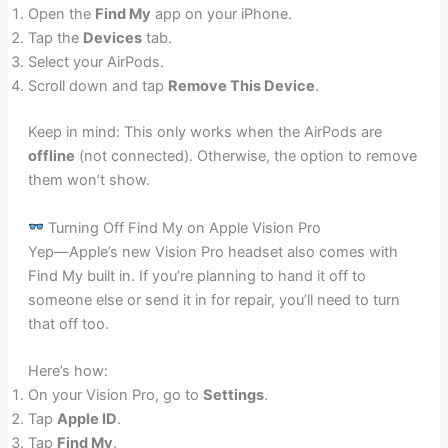
Open the
Find My
app on your iPhone.
Tap the
Devices
tab.
Select your AirPods.
Scroll down and tap
Remove This Device
.
Keep in mind: This only works when the AirPods are
offline
(not connected). Otherwise, the option to remove
them won’t show.
Turning Off Find My on Apple Vision Pro
Yep—Apple’s new Vision Pro headset also comes with
Find My built in. If you’re planning to hand it off to
someone else or send it in for repair, you’ll need to turn
that off too.
Here’s how:
On your Vision Pro, go to
Settings
.
Tap
Apple ID
.
Tap
Find My
.