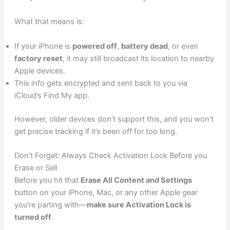
What that means is:
If your iPhone is
powered off
,
battery dead
, or even
factory reset
, it may still broadcast its location to nearby
Apple devices.
This info gets encrypted and sent back to you via
iCloud’s Find My app.
However, older devices don’t support this, and you won’t
get precise tracking if it’s been off for too long.
Don’t Forget: Always Check Activation Lock Before you
Erase or Sell
Before you hit that
Erase All Content and Settings
button on your iPhone, Mac, or any other Apple gear
you’re parting with—
make sure Activation Lock is
turned off
.