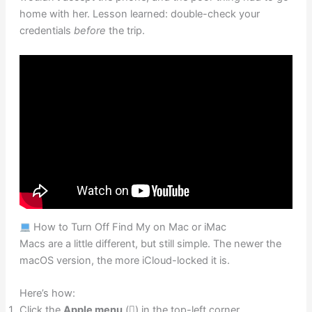
home with her. Lesson learned: double-check your
credentials
before
the trip.
How to Turn Off Find My on Mac or iMac
Macs are a little different, but still simple. The newer the
macOS version, the more iCloud-locked it is.
Here’s how:
Click the
Apple menu
() in the top-left corner.