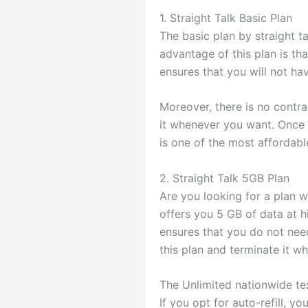
1. Straight Talk Basic Plan
The basic plan by straight t
advantage of this plan is tha
ensures that you will not ha
Moreover, there is no contr
it whenever you want. Once yo
is one of the most affordabl
2. Straight Talk 5GB Plan
Are you looking for a plan w
offers you 5 GB of data at h
ensures that you do not need
this plan and terminate it w
The Unlimited nationwide tex
If you opt for auto-refill, 