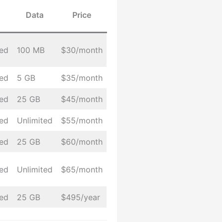
Data
Price
ted
100 MB
$30/month
ted
5 GB
$35/month
ted
25 GB
$45/month
ted
Unlimited
$55/month
ted
25 GB
$60/month
ted
Unlimited
$65/month
ted
25 GB
$495/year