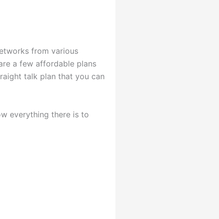
 networks from various
are a few affordable plans
raight talk plan that you can
w everything there is to