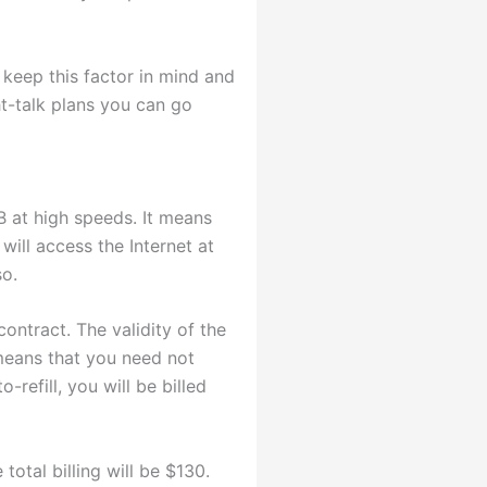
 keep this factor in mind and
ht-talk plans you can go
B at high speeds. It means
will access the Internet at
so.
ontract. The validity of the
 means that you need not
refill, you will be billed
otal billing will be $130.