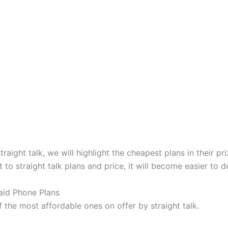
raight talk, we will highlight the cheapest plans in their p
to straight talk plans and price, it will become easier to d
aid Phone Plans
the most affordable ones on offer by straight talk.