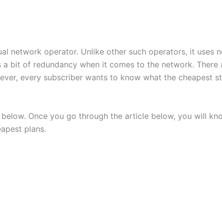
rtual network operator. Unlike other such operators, it uses
as a bit of redundancy when it comes to the network. There 
wever, every subscriber wants to know what the cheapest st
 below. Once you go through the article below, you will kno
eapest plans.