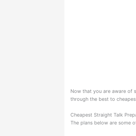
Now that you are aware of st
through the best to cheapest 
Cheapest Straight Talk Prep
The plans below are some of 