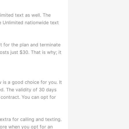
imited text as well. The
he Unlimited nationwide text
 for the plan and terminate
osts just $30. That is why; it
 is a good choice for you. It
ed. The validity of 30 days
 contract. You can opt for
xtra for calling and texting.
 more when you opt for an