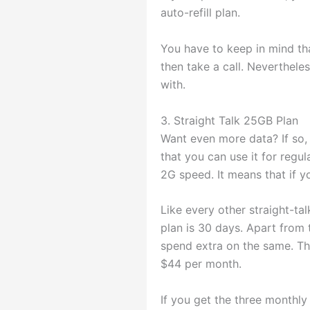
auto-refill plan.
You have to keep in mind tha
then take a call. Nevertheles
with.
3. Straight Talk 25GB Plan
Want even more data? If so, 
that you can use it for regul
2G speed. It means that if y
Like every other straight-ta
plan is 30 days. Apart from 
spend extra on the same. The 
$44 per month.
If you get the three monthly