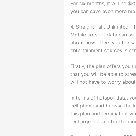
For six months, it will be $25
you can save even more mone
4. Straight Talk Unlimited+
Mobile hotspot data can ser
about now offers you the sa
entertainment sources is cer
Firstly, the plan offers you 
that you will be able to stre
will not have to worry about 
In terms of hotspot data, y
cell phone and browse the In
this plan and terminate it w
recharge it again for the mo