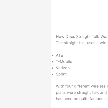
How Does Straight Talk Wor
The straight talk uses a wire
AT&T
T-Mobile
Verizon
Sprint
With four different wireless
plans were straight talk and
has become quite famous in a