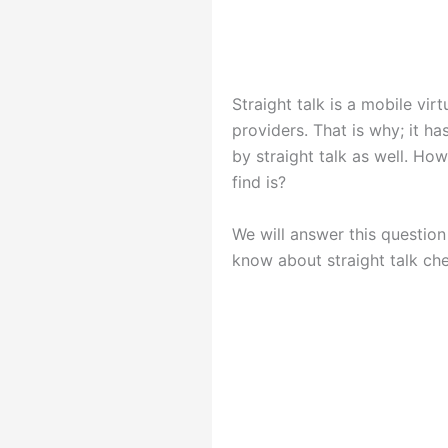
Straight talk is a mobile vi
providers. That is why; it h
by straight talk as well. Ho
find is?
We will answer this question
know about straight talk ch