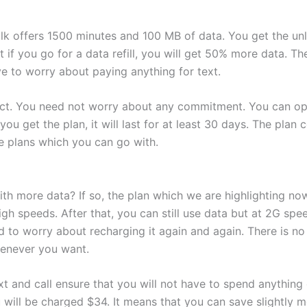
alk offers 1500 minutes and 100 MB of data. You get the unl
t if you go for a data refill, you will get 50% more data. T
ve to worry about paying anything for text.
act. You need not worry about any commitment. You can opt
u get the plan, it will last for at least 30 days. The plan c
e plans which you can go with.
ith more data? If so, the plan which we are highlighting now
igh speeds. After that, you can still use data but at 2G spe
 to worry about recharging it again and again. There is no
henever you want.
t and call ensure that you will not have to spend anything e
you will be charged $34. It means that you can save slightly