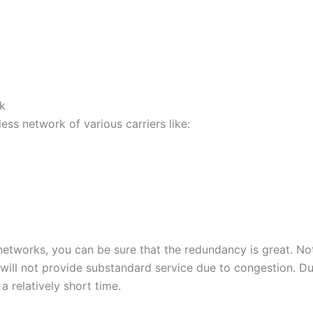
k
less network of various carriers like:
 networks, you can be sure that the redundancy is great. Not
 will not provide substandard service due to congestion. Du
 relatively short time.