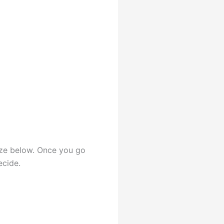
rize below. Once you go
ecide.