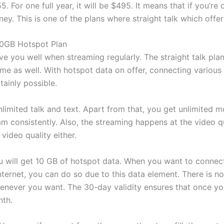
5. For one full year, it will be $495. It means that if you’re
y. This is one of the plans where straight talk which off
 10GB Hotspot Plan
ve you well when streaming regularly. The straight talk pl
me as well. With hotspot data on offer, connecting various
tainly possible.
unlimited talk and text. Apart from that, you get unlimited m
am consistently. Also, the streaming happens at the video qu
video quality either.
ou will get 10 GB of hotspot data. When you want to connec
ternet, you can do so due to this data element. There is no
henever you want. The 30-day validity ensures that once yo
nth.