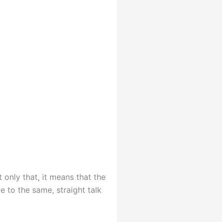
 only that, it means that the
e to the same, straight talk