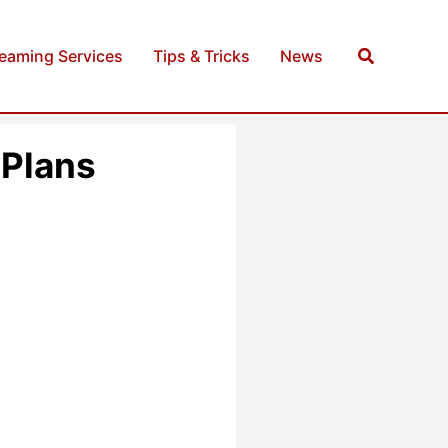
Search
reaming Services
Tips & Tricks
News
 Plans