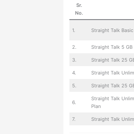
Sr.
No.
1.
Straight Talk Basic
2.
Straight Talk 5 GB
3.
Straight Talk 25 G
4.
Straight Talk Unli
5.
Straight Talk 25 GB
Straight Talk Unli
6.
Plan
7.
Straight Talk Unli