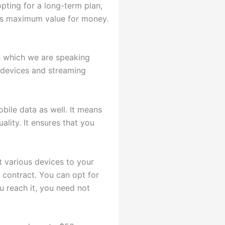
 opting for a long-term plan,
ers maximum value for money.
an which we are speaking
 devices and streaming
obile data as well. It means
ality. It ensures that you
t various devices to your
 contract. You can opt for
u reach it, you need not