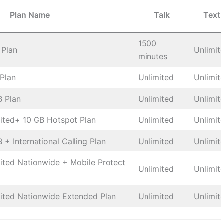
Plan Name
Talk
Text
1500
 Plan
Unlimi
minutes
 Plan
Unlimited
Unlimi
B Plan
Unlimited
Unlimi
mited+ 10 GB Hotspot Plan
Unlimited
Unlimi
 + International Calling Plan
Unlimited
Unlimi
mited Nationwide + Mobile Protect
Unlimited
Unlimi
mited Nationwide Extended Plan
Unlimited
Unlimi