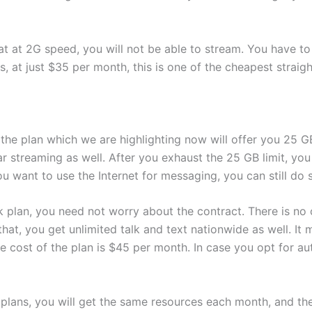
t at 2G speed, you will not be able to stream. You have to
s, at just $35 per month, this is one of the cheapest straig
the plan which we are highlighting now will offer you 25 G
ar streaming as well. After you exhaust the 25 GB limit, you 
ou want to use the Internet for messaging, you can still do 
lk plan, you need not worry about the contract. There is no c
that, you get unlimited talk and text nationwide as well. It
cost of the plan is $45 per month. In case you opt for auto-
 plans, you will get the same resources each month, and the t