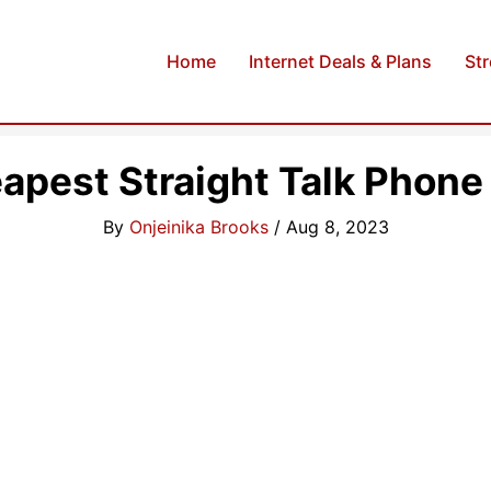
Home
Internet Deals & Plans
St
apest Straight Talk Phone
By
Onjeinika Brooks
/
Aug 8, 2023