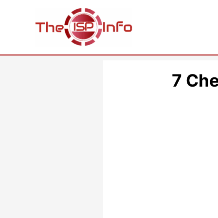
Skip
to
content
7 Che