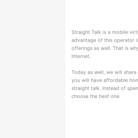
Straight Talk is a mobile vi
advantage of this operator is
offerings as well. That is w
Internet.
Today as well, we will share
you will have affordable ho
straight talk. Instead of sp
choose the best one.