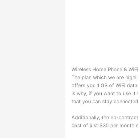
Wireless Home Phone & WiFi
The plan which we are highlig
offers you 1 GB of WiFi data
is why, if you want to use it
that you can stay connected
Additionally, the no-contrac
cost of just $30 per month e