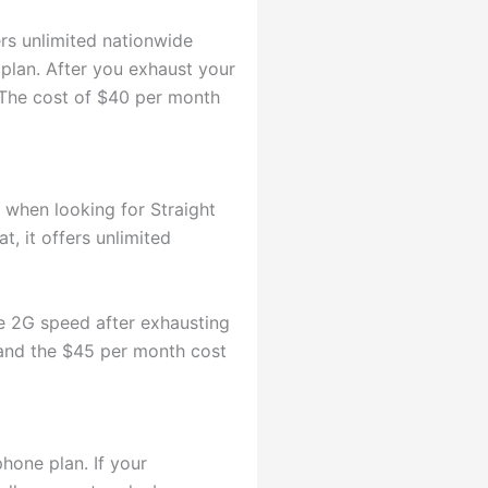
ers unlimited nationwide
 plan. After you exhaust your
. The cost of $40 per month
 when looking for Straight
t, it offers unlimited
he 2G speed after exhausting
 and the $45 per month cost
hone plan. If your