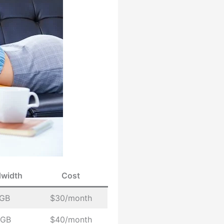
width
Cost
 GB
$30/month
 GB
$40/month