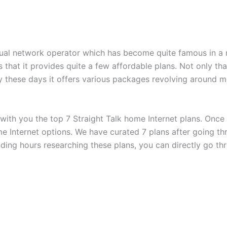
rtual network operator which has become quite famous in a r
 that it provides quite a few affordable plans. Not only that
hy these days it offers various packages revolving around m
 with you the top 7 Straight Talk home Internet plans. Once
me Internet options. We have curated 7 plans after going t
ending hours researching these plans, you can directly go t