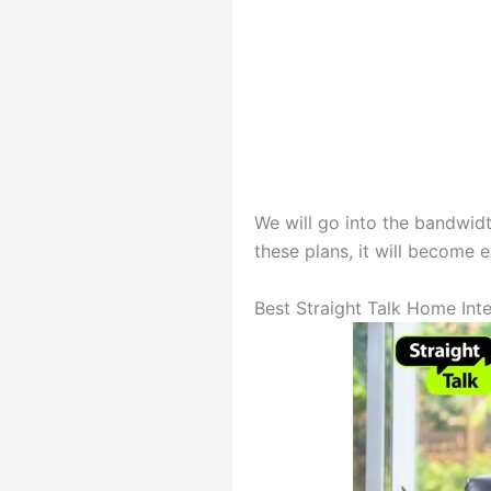
We will go into the bandwid
these plans, it will become e
Best Straight Talk Home Inte