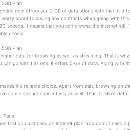
i 2GB Plan
ghting now offers you 2 GB of data. Along with that, it off
t worry about following any contracts when going with this
2G speeds. It means that you can browse the Internet still
able choice.
i 5GB Plan
igher data for browsing as well as streaming. That is why,
 can go with this one. It offers 5 GB of data. Along with tha
makes it a reliable choice. Apart from that, browsing on t
have some Internet connectivity as well. Thus, 5 GB of data
t Plans
en that you just need an Internet plan. You do not need a p