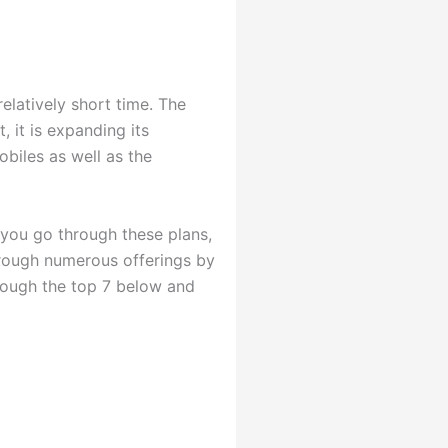
elatively short time. The
, it is expanding its
obiles as well as the
 you go through these plans,
hrough numerous offerings by
hrough the top 7 below and