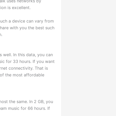
Talk uses networks by
on is excellent.
 such a device can vary from
share with you the best such
n.
 well. In this data, you can
ic for 33 hours. If you want
rnet connectivity. That is
 of the most affordable
most the same. In 2 GB, you
ream music for 66 hours. If