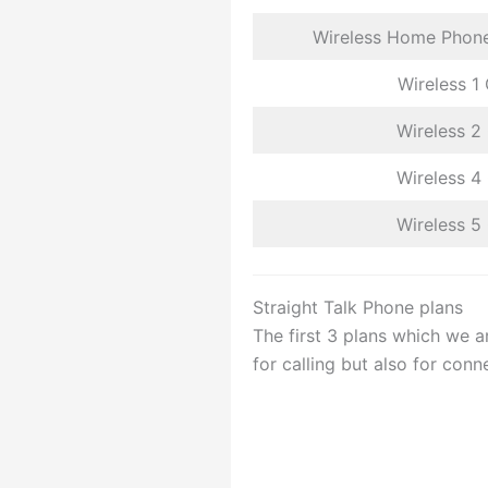
Wireless Home Phone
Wireless 1
Wireless 2
Wireless 4
Wireless 5
Straight Talk Phone plans
The first 3 plans which we a
for calling but also for conne