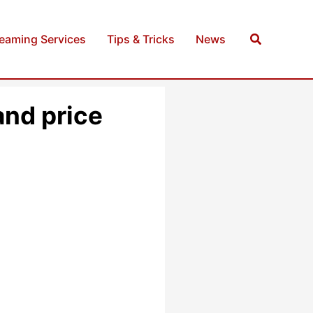
Search
reaming Services
Tips & Tricks
News
and price