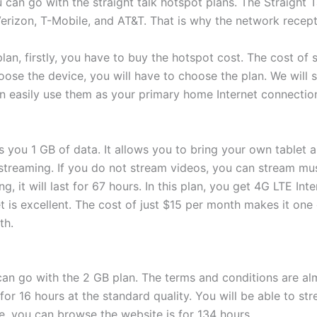
 can go with the straight talk hotspot plans. The Straight 
 Verizon, T-Mobile, and AT&T. That is why the network recepti
an, firstly, you have to buy the hotspot cost. The cost of
ose the device, you will have to choose the plan. We will 
n easily use them as your primary home Internet connectio
rs you 1 GB of data. It allows you to bring your own tablet as
streaming. If you do not stream videos, you can stream mus
g, it will last for 67 hours. In this plan, you get 4G LTE Inte
 is excellent. The cost of just $15 per month makes it one
th.
can go with the 2 GB plan. The terms and conditions are al
for 16 hours at the standard quality. You will be able to st
e, you can browse the website is for 134 hours.