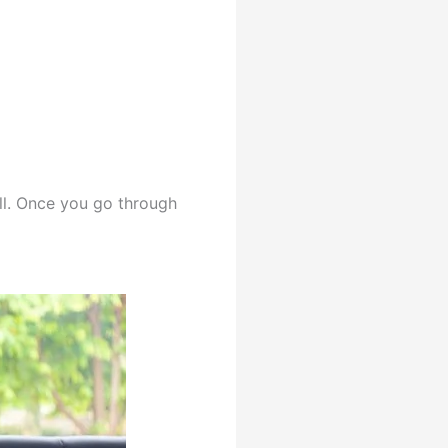
ll. Once you go through