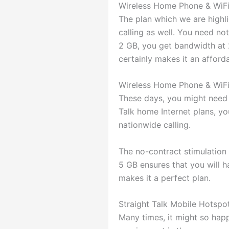
Wireless Home Phone & WiF
The plan which we are highli
calling as well. You need no
2 GB, you get bandwidth at 
certainly makes it an afford
Wireless Home Phone & WiF
These days, you might need h
Talk home Internet plans, you
nationwide calling.
The no-contract stimulation 
5 GB ensures that you will 
makes it a perfect plan.
Straight Talk Mobile Hotspo
Many times, it might so happ