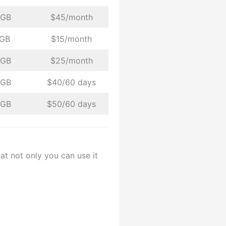
 GB
$45/month
 GB
$15/month
 GB
$25/month
 GB
$40/60 days
 GB
$50/60 days
at not only you can use it