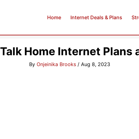
Home
Internet Deals & Plans
St
 Talk Home Internet Plans 
By
Onjeinika Brooks
/
Aug 8, 2023