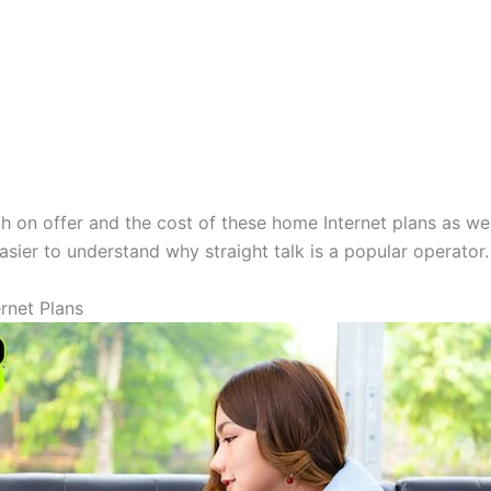
th on offer and the cost of these home Internet plans as we
asier to understand why straight talk is a popular operator.
rnet Plans