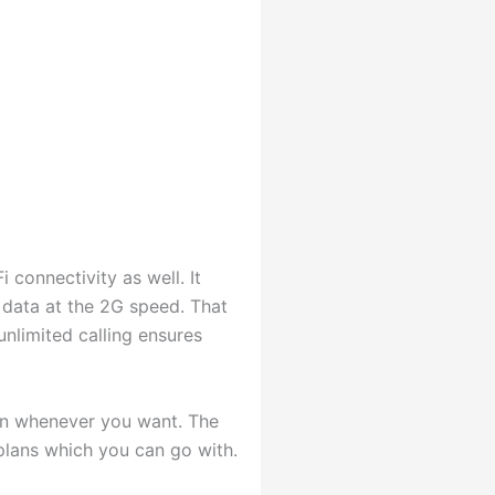
 connectivity as well. It
 data at the 2G speed. That
 unlimited calling ensures
lan whenever you want. The
 plans which you can go with.