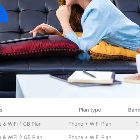
s
Plan type
Band
 & WiFi 1 GB Plan
Phone + WiFi Plan
1
 & WiFi 2 GB Plan
Phone + WiFi Plan
2