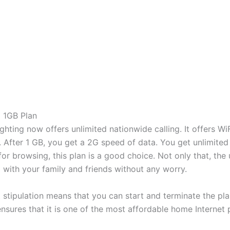
 1GB Plan
hting now offers unlimited nationwide calling. It offers WiFi
. After 1 GB, you get a 2G speed of data. You get unlimited
 for browsing, this plan is a good choice. Not only that, the
 with your family and friends without any worry.
t stipulation means that you can start and terminate the p
nsures that it is one of the most affordable home Internet