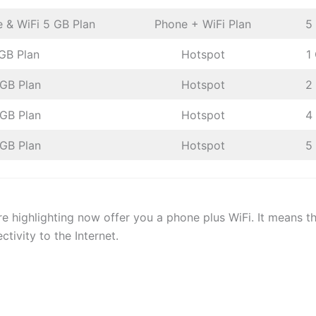
 & WiFi 5 GB Plan
Phone + WiFi Plan
5
 GB Plan
Hotspot
1
 GB Plan
Hotspot
2
 GB Plan
Hotspot
4
 GB Plan
Hotspot
5
re highlighting now offer you a phone plus WiFi. It means th
ctivity to the Internet.