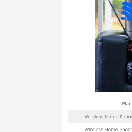
Plan
Wireless Home Phone
Wireless Home Phone