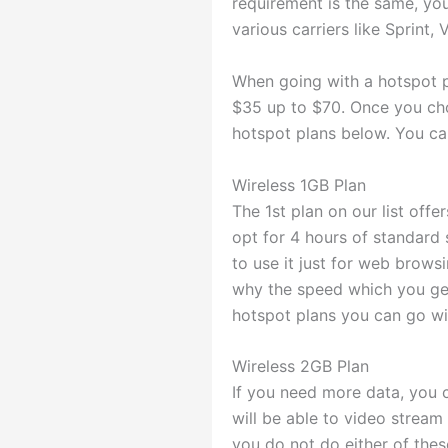
requirement is the same, you
various carriers like Sprint,
When going with a hotspot pl
$35 up to $70. Once you cho
hotspot plans below. You ca
Wireless 1GB Plan
The 1st plan on our list offe
opt for 4 hours of standard 
to use it just for web browsin
why the speed which you get
hotspot plans you can go wi
Wireless 2GB Plan
If you need more data, you 
will be able to video stream 
you do not do either of thes