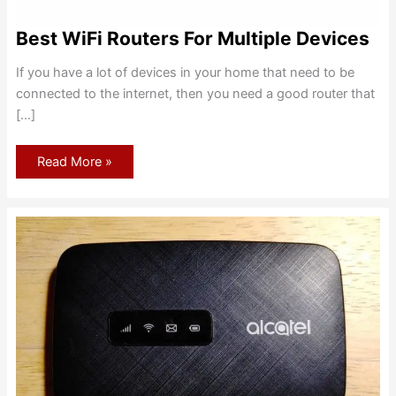
Best WiFi Routers For Multiple Devices
If you have a lot of devices in your home that need to be
connected to the internet, then you need a good router that
[…]
Best
Read More »
WiFi
Routers
For
Multiple
Devices