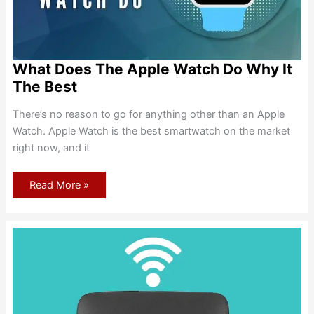
What Does The Apple Watch Do Why It
The Best
There’s no reason to go for anything other than an Apple
Watch. Apple Watch is the best smartwatch on the market
right now, and it
What
Read More »
Does
The
Apple
Watch
Do
Why
It
The
Best