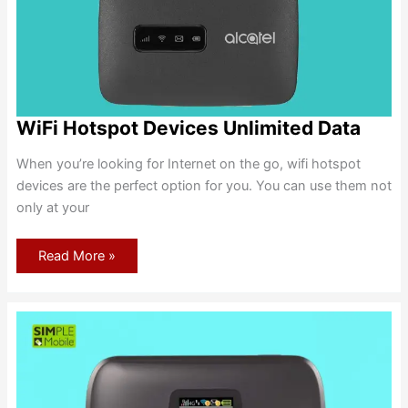
WiFi Hotspot Devices Unlimited Data
When you’re looking for Internet on the go, wifi hotspot
devices are the perfect option for you. You can use them not
only at your
WiFi
Read More »
Hotspot
Devices
Unlimited
Data