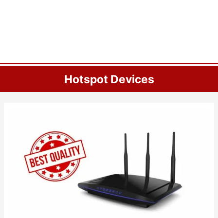
Hotspot Devices