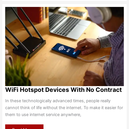
Hotspot
Router
Review
WiFi Hotspot Devices With No Contract
In these technologically advanced times, people really
cannot think of life without the internet. To make it easier for
them to use internet service anywhere,