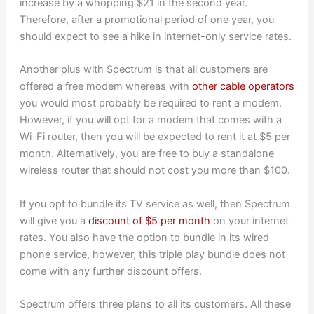
increase by a whopping $21 in the second year.
Therefore, after a promotional period of one year, you
should expect to see a hike in internet-only service rates.
Another plus with Spectrum is that all customers are
offered a free modem whereas with
other cable operators
you would most probably be required to rent a modem.
However, if you will opt for a modem that comes with a
Wi-Fi router, then you will be expected to rent it at $5 per
month. Alternatively, you are free to buy a standalone
wireless router that should not cost you more than $100.
If you opt to bundle its TV service as well, then Spectrum
will give you a
discount of $5 per month
on your internet
rates. You also have the option to bundle in its wired
phone service, however, this triple play bundle does not
come with any further discount offers.
Spectrum offers three plans to all its customers. All these