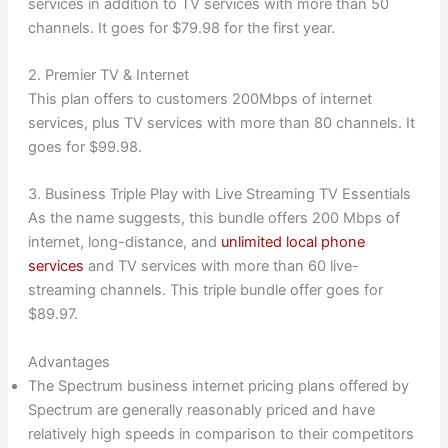
services in addition to TV services with more than 50
channels. It goes for $79.98 for the first year.
2. Premier TV & Internet
This plan offers to customers 200Mbps of internet
services, plus TV services with more than 80 channels. It
goes for $99.98.
3. Business Triple Play with Live Streaming TV Essentials
As the name suggests, this bundle offers 200 Mbps of
internet, long-distance, and
unlimited local phone
services
and TV services with more than 60 live-
streaming channels. This triple bundle offer goes for
$89.97.
Advantages
The Spectrum business internet pricing plans offered by
Spectrum are generally reasonably priced and have
relatively high speeds in comparison to their competitors