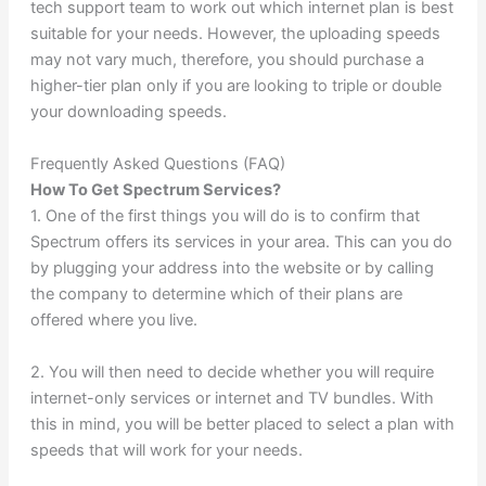
tech support team to work out which internet plan is best
suitable for your needs. However, the uploading speeds
may not vary much, therefore, you should purchase a
higher-tier plan only if you are looking to triple or double
your downloading speeds.
Frequently Asked Questions (FAQ)
How To Get Spectrum Services?
1. One of the first things you will do is to confirm that
Spectrum offers its services in your area. This can you do
by plugging your address into the website or by calling
the company to determine which of their plans are
offered where you live.
2. You will then need to decide whether you will require
internet-only services or internet and TV bundles. With
this in mind, you will be better placed to select a plan with
speeds that will work for your needs.