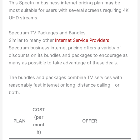
This Spectrum business internet pricing plan may be
most suitable for users with several screens requiring 4K
UHD streams.
Spectrum TV Packages and Bundles
Similar to many other
Internet Service Providers
,
Spectrum business internet pricing offers a variety of
discounts on its bundles and packages to encourage as
many as possible to take advantage of these deals.
The bundles and packages combine TV services with
reasonably fast internet or long-distance calling – or
both.
COST
(per
PLAN
OFFER
mont
h)