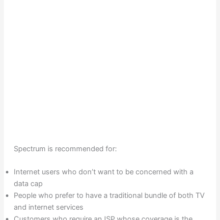
Spectrum is recommended for:
Internet users who don’t want to be concerned with a
data cap
People who prefer to have a traditional bundle of both TV
and internet services
Customers who require an ISP whose coverage is the