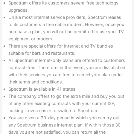
Spectrum offers its customers several free technology
upgrades.
Unlike most internet service providers, Spectrum leases
to its customers a free cable modem. However, once you
purchase a plan, you will not be permitted to use your TV
equipment or modem.
There are special offers for Internet and TV bundles
suitable for bars and restaurants.
All Spectrum internet-only plans are offered to customers
contract-free. Therefore, in the event, you are dissatisfied
with their services you are free to cancel your plan under
their terms and conditions.
Spectrum is available in 41 states
The company offers to go the extra mile and buy you out
of any other existing contracts with your current ISP,
making it even easier to switch to Spectrum.
You are given a 30-day period in which you can try out
any Spectrum business internet plan. If within those 30
days you are not satisfied, you can return all the