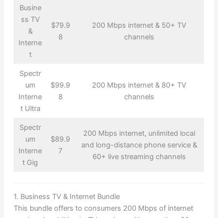
Busine
ss TV
$79.9
200 Mbps internet & 50+ TV
&
8
channels
Interne
t
Spectr
um
$99.9
200 Mbps internet & 80+ TV
Interne
8
channels
t Ultra
Spectr
200 Mbps internet, unlimited local
um
$89.9
and long-distance phone service &
Interne
7
60+ live streaming channels
t Gig
1. Business TV & Internet Bundle
This bundle offers to consumers 200 Mbps of internet