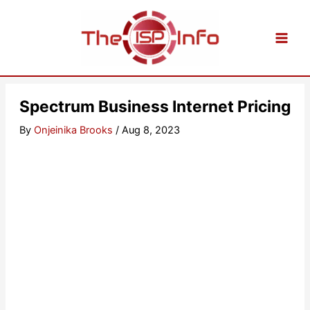
Skip
to
content
Spectrum Business Internet Pricing
By
Onjeinika Brooks
/
Aug 8, 2023