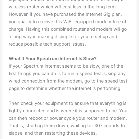
wireless router which will cost less in the long term.
However, if you have purchased the Internet Gig plan,
you qualify to receive this WiFi-equipped modem free of
charge. Having this combined router and modem will go
a long way in making it simple for you to set up and
reduce possible tech support issues.
What If Your Spectrum Internet Is Slow?
If your Spectrum internet seems to be slow, one of the
first things you can do is to run a speed test. Using any
wired connection from the modem, go to the speed test
page to determine whether the internet is performing.
Then check your equipment to ensure that everything is
tightly connected and is where it is supposed to be. You
can then reboot or power cycle your router and modem.
That is, shutting them down, waiting for 30 seconds to
elapse, and then restarting these devices.