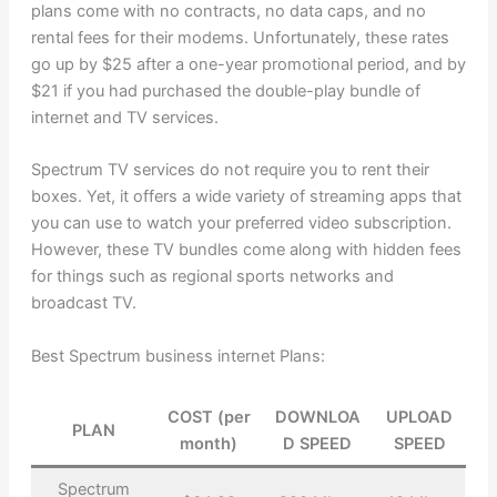
plans come with no contracts, no data caps, and no
rental fees for their modems. Unfortunately, these rates
go up by $25 after a one-year promotional period, and by
$21 if you had purchased the double-play bundle of
internet and TV services.
Spectrum TV services do not require you to rent their
boxes. Yet, it offers a wide variety of streaming apps that
you can use to watch your preferred video subscription.
However, these TV bundles come along with hidden fees
for things such as regional sports networks and
broadcast TV.
Best Spectrum business internet Plans:
COST (per
DOWNLOA
UPLOAD
PLAN
month)
D SPEED
SPEED
Spectrum