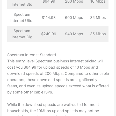
$64.99
200 Mbps
10 Mbps
Internet Std
Spectrum
$114.98
600 Mbps
35 Mbps
Internet Ultra
Spectrum
$249.99
940 Mbps
35 Mbps
Internet Gig
Spectrum Internet Standard
This entry-level Spectrum business internet pricing will
cost you $64.99 for upload speeds of 10 Mbps and
download speeds of 200 Mbps. Compared to other cable
operators, these download speeds are significantly
faster, and even its upload speeds exceed what is offered
by some other cable ISPs.
While the download speeds are well-suited for most
households, the 10Mbps upload speeds may not be