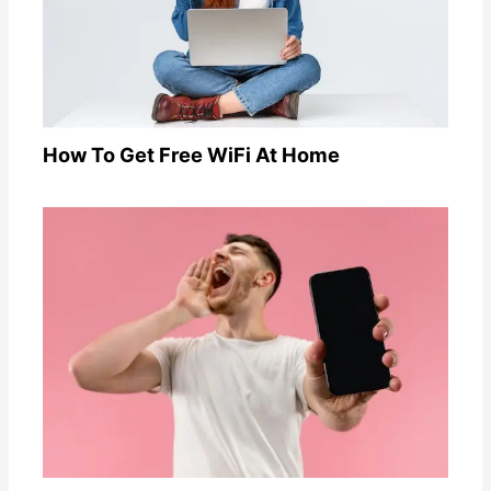
How To Get Free WiFi At Home