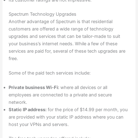
Spectrum Technology Upgrades
Another advantage of Spectrum is that residential
customers are offered a wide range of technology
upgrades and services that can be tailor-made to suit
your business’s internet needs. While a few of these
services are paid for, several of these tech upgrades are
free.
Some of the paid tech services include:
Private business Wi-Fi:
where all devices or all
employees are connected to a private and secure
network.
Static IP address:
for the price of $14.99 per month, you
are provided with your static IP address where you can
host your VPNs and servers.