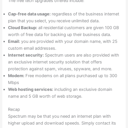
The free tech upgrades offered include:
Cap-free data usage:
regardless of the business internet
plan that you select, you receive unlimited data.
Cloud Backup:
all residential customers are given 100 GB
worth of free data for backing up their business data.
Email:
you are provided with your domain name, with 25
custom email addresses.
Internet security:
Spectrum users are also provided with
an exclusive internet security solution that offers
protection against spam, viruses, spyware, and more.
Modem:
Free modems on all plans purchased up to 300
Mbps
Web hosting services:
including an exclusive domain
name and 5 GB worth of web storage.
Recap
Spectrum may be that you need an internet plan with
higher upload and download speeds. Simply contact its