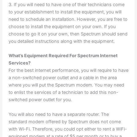
3. If you will need to have one of their technicians come
to your establishment to install the equipment, you will
need to schedule an installation. However, you are free to
choose to install the equipment on your own. If you
choose to go it on your own, then Spectrum should send
you detailed instructions along with the equipment.
What’s Equipment Required For Spectrum Internet
Services?
For the best internet performance, you will require to have
a non-switched power outlet and a cable in the area
where you will put the Spectrum modem. You may need
to enlist the services of a technician to add this non-
switched power outlet for you.
You will also need to have a separate router. The
standard modem offered by Spectrum does not come
with Wi-Fi. Therefore, you could opt either to rent a WiFi-
equipped modem at a rate of $5 per month or to buy a