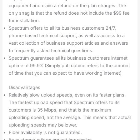
equipment and claim a refund on the plan charges. The
only snag is that the refund does not include the $99 fee
for installation.
Spectrum offers to all its business customers 24/7,
phone-based technical support, as well as access to a
vast collection of business support articles and answers
to frequently asked technical questions.
Spectrum guarantees all its business customers internet
uptime of 99.9% (Simply put, uptime refers to the amount
of time that you can expect to have working internet)
Disadvantages
Relatively slow upload speeds, even on its faster plans.
The fastest upload speed that Spectrum offers to its
customers is 35 Mbps, and that is the maximum
uploading speed, not the average. This means that actual
uploading speeds may be lower.
Fiber availability is not guaranteed.
Its customer ratings are not impressive.