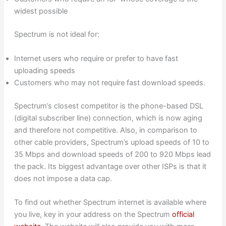
widest possible
Spectrum is not ideal for:
Internet users who require or prefer to have fast
uploading speeds
Customers who may not require fast download speeds.
Spectrum’s closest competitor is the phone-based DSL
(digital subscriber line) connection, which is now aging
and therefore not competitive. Also, in comparison to
other cable providers, Spectrum’s upload speeds of 10 to
35 Mbps and download speeds of 200 to 920 Mbps lead
the pack. Its biggest advantage over other ISPs is that it
does not impose a data cap.
To find out whether Spectrum internet is available where
you live, key in your address on the Spectrum
official