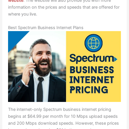
website
. The website will also provide you with more
information on the prices and speeds that are offered for
where you live.
Best Spectrum Business Internet Plans
The internet-only Spectrum business internet pricing
begins at $64.99 per month for 10 Mbps upload speeds
and 200 Mbps download speeds. However, these prices