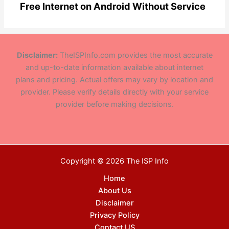
Free Internet on Android Without Service
Disclaimer:
TheISPInfo.com provides the most accurate
and up-to-date information available about internet
plans and pricing. Actual offers may vary by location and
provider. Please verify details directly with your service
provider before making decisions.
Copyright © 2026 The ISP Info
Home
About Us
Disclaimer
Privacy Policy
Contact US