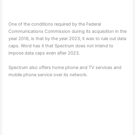
One of the conditions required by the Federal
Communications Commission during its acquisition in the
year 2016, is that by the year 2023, it was to rule out data
caps. Word has it that Spectrum does not intend to
impose data caps even after 2023.
Spectrum also offers home phone and TV services and
mobile phone service over its network.