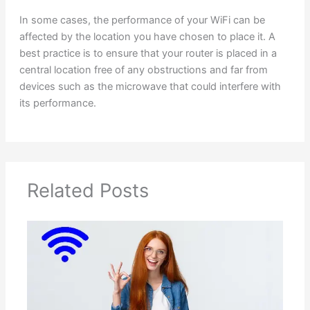
In some cases, the performance of your WiFi can be
affected by the location you have chosen to place it. A
best practice is to ensure that your router is placed in a
central location free of any obstructions and far from
devices such as the microwave that could interfere with
its performance.
Related Posts