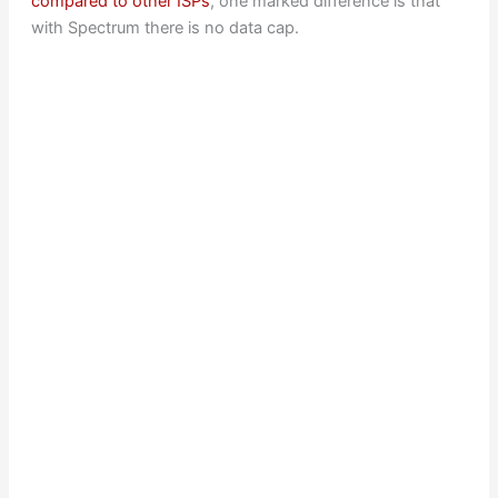
compared to other ISPs
, one marked difference is that
with Spectrum there is no data cap.