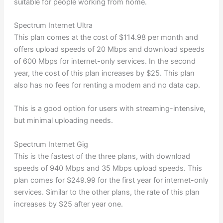
suitable for people working from home.
Spectrum Internet Ultra
This plan comes at the cost of $114.98 per month and
offers upload speeds of 20 Mbps and download speeds
of 600 Mbps for internet-only services. In the second
year, the cost of this plan increases by $25. This plan
also has no fees for renting a modem and no data cap.
This is a good option for users with streaming-intensive,
but minimal uploading needs.
Spectrum Internet Gig
This is the fastest of the three plans, with download
speeds of 940 Mbps and 35 Mbps upload speeds. This
plan comes for $249.99 for the first year for internet-only
services. Similar to the other plans, the rate of this plan
increases by $25 after year one.