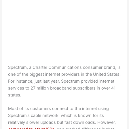
Spectrum, a Charter Communications consumer brand, is
one of the biggest internet providers in the United States.
For instance, just last year, Spectrum provided internet
services to 27 million broadband subscribers in over 41
states.
Most of its customers connect to the internet using
Spectrum’s cable network, which is known for its
relatively slower uploads but fast downloads. However,