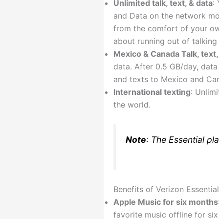
Unlimited talk, text, & data
:
and Data on the network more
from the comfort of your ow
about running out of talking
Mexico & Canada Talk, text,
data. After 0.5 GB/day, data
and texts to Mexico and Ca
International texting
: Unlim
the world.
Note
: The Essential pla
Benefits of Verizon Essential
Apple Music for six months
favorite music offline for s