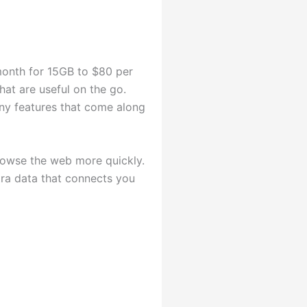
month for 15GB to $80 per
at are useful on the go.
ny features that come along
browse the web more quickly.
tra data that connects you