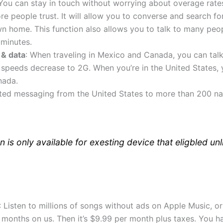
 You can stay in touch without worrying about overage rates
 people trust. It will allow you to converse and search for
n home. This function also allows you to talk to many peo
 minutes.
 & data
: When traveling in Mexico and Canada, you can talk, 
 speeds decrease to 2G. When you’re in the United States, yo
nada.
ited messaging from the United States to more than 200 nat
n is only available for exesting device that eligbled unl
: Listen to millions of songs without ads on Apple Music, 
ix months on us. Then it’s $9.99 per month plus taxes. You h