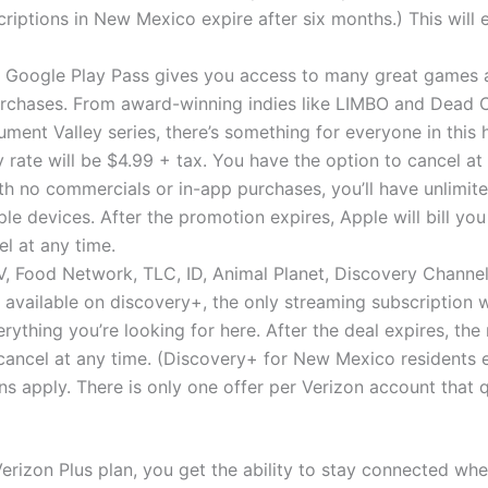
riptions in New Mexico expire after six months.) This will
: Google Play Pass gives you access to many great games 
rchases. From award-winning indies like LIMBO and Dead Cel
ent Valley series, there’s something for everyone in this 
y rate will be $4.99 + tax. You have the option to cancel at
ith no commercials or in-app purchases, you’ll have unlimit
le devices. After the promotion expires, Apple will bill yo
l at any time.
, Food Network, TLC, ID, Animal Planet, Discovery Channel,
ll available on discovery+, the only streaming subscription wi
erything you’re looking for here. After the deal expires, the
cancel at any time. (Discovery+ for New Mexico residents ex
ns apply. There is only one offer per Verizon account that qu
erizon Plus plan, you get the ability to stay connected wh