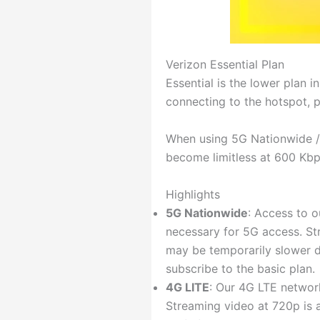
Verizon Essential Plan
Essential is the lower plan i
connecting to the hotspot, 
When using 5G Nationwide / 4
become limitless at 600 Kbp
Highlights
5G Nationwide
: Access to 
necessary for 5G access. Str
may be temporarily slower du
subscribe to the basic plan.
4G LITE
: Our 4G LTE network
Streaming video at 720p is 