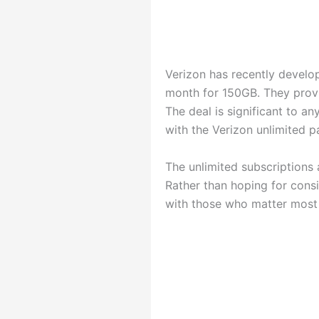
Verizon has recently develo
month for 150GB. They provi
The deal is significant to 
with the Verizon unlimited 
The unlimited subscriptions 
Rather than hoping for consi
with those who matter most