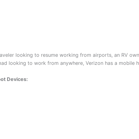
raveler looking to resume working from airports, an RV own
omad looking to work from anywhere, Verizon has a mobile 
ot Devices: