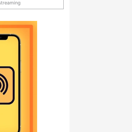
streaming