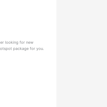
er looking for new
hotspot package for you.