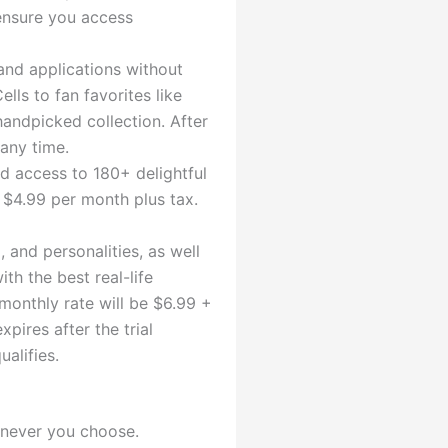
 ensure you access
and applications without
ls to fan favorites like
handpicked collection. After
 any time.
ed access to 180+ delightful
u $4.99 per month plus tax.
 and personalities, as well
th the best real-life
 monthly rate will be $6.99 +
pires after the trial
alifies.
enever you choose.