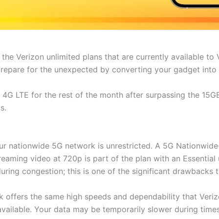
n the Verizon unlimited plans that are currently available t
prepare for the unexpected by converting your gadget into 
G LTE for the rest of the month after surpassing the 15GB 
s.
our nationwide 5G network is unrestricted. A 5G Nationwide
eaming video at 720p is part of the plan with an Essential 
ring congestion; this is one of the significant drawbacks 
 offers the same high speeds and dependability that Verizo
available. Your data may be temporarily slower during time