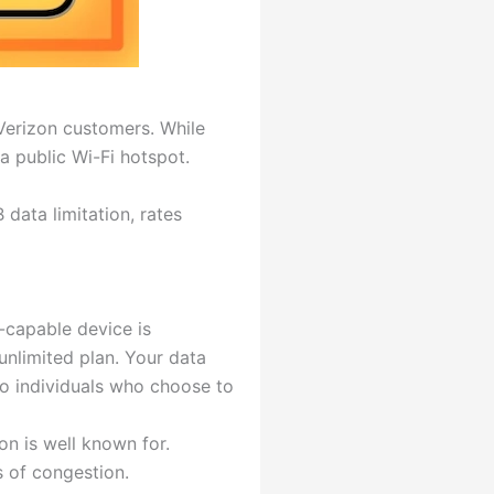
o Verizon customers. While
a public Wi-Fi hotspot.
data limitation, rates
-capable device is
unlimited plan. Your data
to individuals who choose to
n is well known for.
s of congestion.