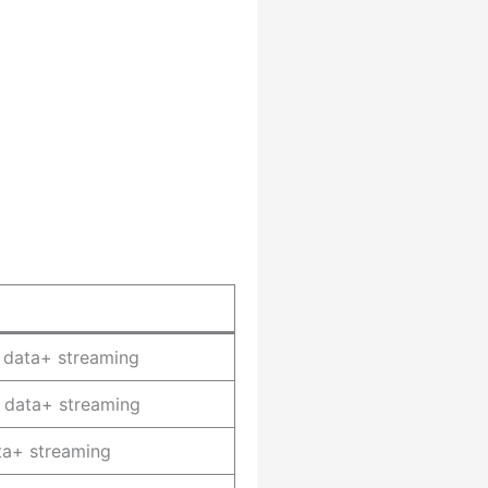
 data+ streaming
 data+ streaming
ta+ streaming