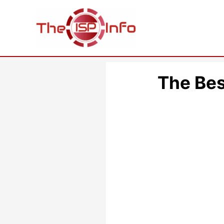
Skip
to
content
The Bes