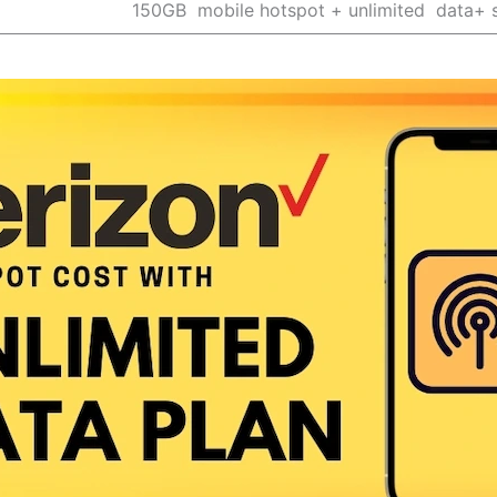
150GB mobile hotspot + unlimited data+ 