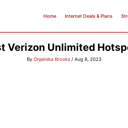
Home
Internet Deals & Plans
St
t Verizon Unlimited Hotsp
By
Onjeinika Brooks
/
Aug 8, 2023