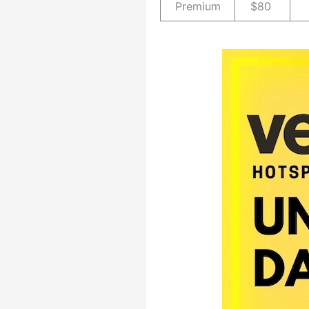
Premium
$80