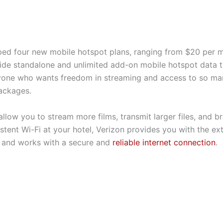
ped four new mobile hotspot plans, ranging from $20 per 
de standalone and unlimited add-on mobile hotspot data th
anyone who wants freedom in streaming and access to so ma
packages.
allow you to stream more films, transmit larger files, and 
stent Wi-Fi at your hotel, Verizon provides you with the ex
 and works with a secure and
reliable internet connection
.