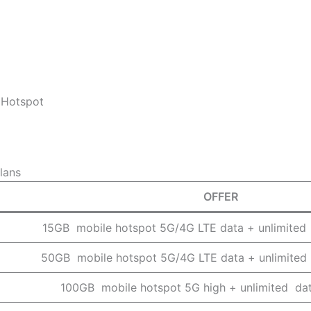
 Hotspot
lans
OFFER
15GB mobile hotspot 5G/4G LTE data + unlimited
50GB mobile hotspot 5G/4G LTE data + unlimited
100GB mobile hotspot 5G high + unlimited da