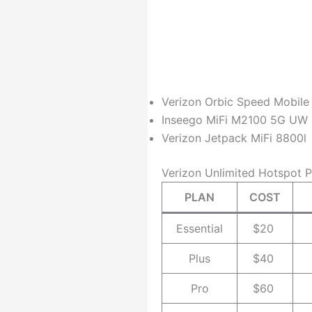
Verizon Orbic Speed Mobile
Inseego MiFi M2100 5G UW
Verizon Jetpack MiFi 8800l
Verizon Unlimited Hotspot P
PLAN
COST
Essential
$20
Plus
$40
Pro
$60