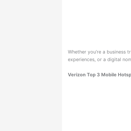
Whether you’re a business t
experiences, or a digital n
Verizon Top 3 Mobile Hotsp