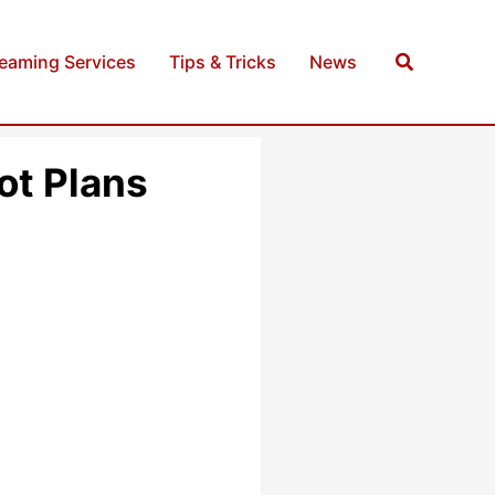
Search
reaming Services
Tips & Tricks
News
ot Plans