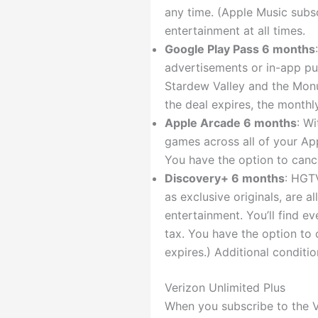
any time. (Apple Music subsc
entertainment at all times.
Google Play Pass 6 months
advertisements or in-app pu
Stardew Valley and the Monum
the deal expires, the monthl
Apple Arcade 6 months
: W
games across all of your App
You have the option to cance
Discovery+ 6 months
: HGTV
as exclusive originals, are a
entertainment. You’ll find ev
tax. You have the option to 
expires.) Additional conditio
Verizon Unlimited Plus
When you subscribe to the V