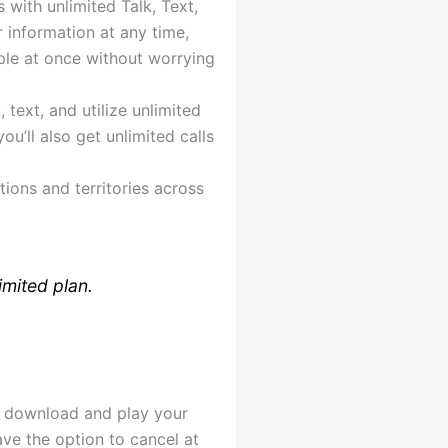
 with unlimited Talk, Text,
 information at any time,
ple at once without worrying
text, and utilize unlimited
u’ll also get unlimited calls
ions and territories across
imited plan.
or download and play your
ave the option to cancel at