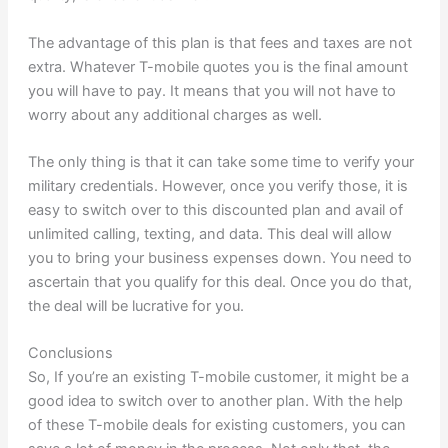
The advantage of this plan is that fees and taxes are not
extra. Whatever T-mobile quotes you is the final amount
you will have to pay. It means that you will not have to
worry about any additional charges as well.
The only thing is that it can take some time to verify your
military credentials. However, once you verify those, it is
easy to switch over to this discounted plan and avail of
unlimited calling, texting, and data. This deal will allow
you to bring your business expenses down. You need to
ascertain that you qualify for this deal. Once you do that,
the deal will be lucrative for you.
Conclusions
So, If you’re an existing T-mobile customer, it might be a
good idea to switch over to another plan. With the help
of these T-mobile deals for existing customers, you can