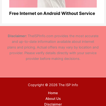
Free Internet on Android Without Service
Disclaimer:
TheISPInfo.com provides the most accurate
and up-to-date information available about internet
plans and pricing. Actual offers may vary by location and
provider. Please verify details directly with your service
provider before making decisions.
Copyright © 2026 The ISP Info
Home
About Us
Disclaimer