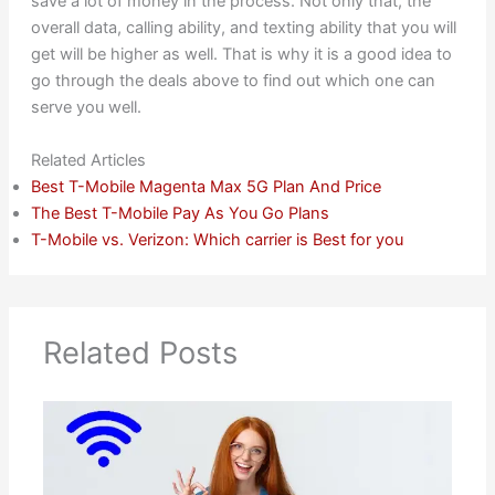
save a lot of money in the process. Not only that, the
overall data, calling ability, and texting ability that you will
get will be higher as well. That is why it is a good idea to
go through the deals above to find out which one can
serve you well.
Related Articles
Best T-Mobile Magenta Max 5G Plan And Price
The Best T-Mobile Pay As You Go Plans
T-Mobile vs. Verizon: Which carrier is Best for you
Related Posts