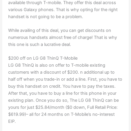
available through T-mobile. They offer this deal across
various Galaxy phones. That is why opting for the right
handset is not going to be a problem.
While availing of this deal, you can get discounts on
numerous handsets almost free of charge! That is why
this one is such a lucrative deal.
$200 off on LG G8 ThinQ T-Mobile
LG G8 ThinQ is also on offer to T-mobile existing
customers with a discount of $200. n additional up to
half off when you trade-in or add a line. First, you have to
buy this handset on credit. You have to pay the taxes.
After that, you have to buy a line for this phone in your
existing plan. Once you do so, The LG G8 ThinQ can be
yours for just $25.84/month ($0 down, Full Retail Price:
$619.99)– all for 24 months on T-Mobile’s no-interest
EIP.