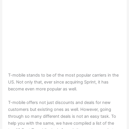
T-mobile stands to be of the most popular carriers in the
US. Not only that, ever since acquiring Sprint, it has
become even more popular as well.
T-mobile offers not just discounts and deals for new
customers but existing ones as well. However, going
through so many different deals is not an easy task. To
help you with the same, we have compiled a list of the