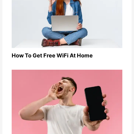
How To Get Free WiFi At Home