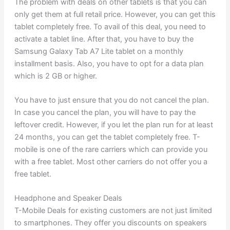
The problem with deals on other tablets is that you can
only get them at full retail price. However, you can get this
tablet completely free. To avail of this deal, you need to
activate a tablet line. After that, you have to buy the
Samsung Galaxy Tab A7 Lite tablet on a monthly
installment basis. Also, you have to opt for a data plan
which is 2 GB or higher.
You have to just ensure that you do not cancel the plan.
In case you cancel the plan, you will have to pay the
leftover credit. However, if you let the plan run for at least
24 months, you can get the tablet completely free. T-
mobile is one of the rare carriers which can provide you
with a free tablet. Most other carriers do not offer you a
free tablet.
Headphone and Speaker Deals
T-Mobile Deals for existing customers are not just limited
to smartphones. They offer you discounts on speakers