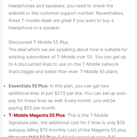
headphones and speakers; you need to check the
website or the customer support number. Nevertheless,
these T-mobile deals are great if you want to buy a
headphone or a speaker.
Discounted T-Mobile 55 Plus
The deal which we are speaking about now is suitable for
existing subscribers of T-Mobile over 55. You can get up
to 4 discounted lines to use on the T-Mobile network
that’s bigger and better than ever. T-Mobile 55 plans;
Essentials 55 Plus
: In this plan, you can get two
additional lines at just $27.5 per line. You can set up auto-
pay for these lines as well. Every month, you will be
paying $55 per month.
T-Mobile Magenta 55 Plus
: This is the T-Mobile
Signature plan, the additional cost for 2 lines is only $35
autopay billing $70 monthly cost of the Magenta 55 plus.