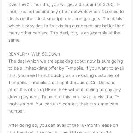
Over the 24 months, you will get a discount of $200. T-
mobile is not behind any other network when it comes to
deals on the latest smartphones and gadgets. The deals
which it provides to its existing customers are better than
many other carriers. This deal, too, is an example of the
same.
REVVLRY+ With $0 Down
The deal which we are speaking about now is sure going
to be a limited-time offer by T-mobile. If you want to avail
this, you need to act quickly as an existing customer of
T-mobile. T-mobile is calling it the Jump! On-Demand
offer. It is offering REVVLRY+ without having to pay any
down payment. To avail of this, you have to visit the T-
mobile store. You can also contact their customer care
number.
After doing so, you can avail of the 18-month lease on
this handset. The cost will be $16 per month for 18