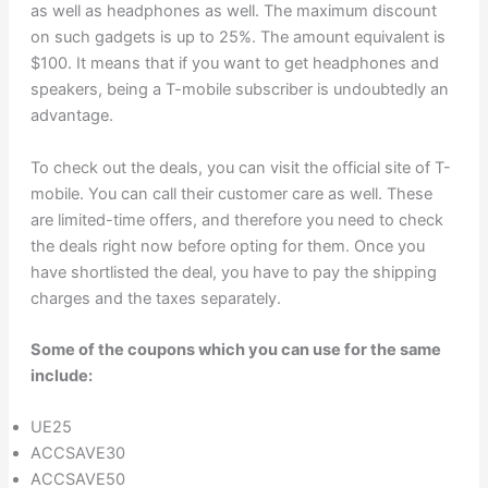
as well as headphones as well. The maximum discount
on such gadgets is up to 25%. The amount equivalent is
$100. It means that if you want to get headphones and
speakers, being a T-mobile subscriber is undoubtedly an
advantage.
To check out the deals, you can visit the official site of T-
mobile. You can call their customer care as well. These
are limited-time offers, and therefore you need to check
the deals right now before opting for them. Once you
have shortlisted the deal, you have to pay the shipping
charges and the taxes separately.
Some of the coupons which you can use for the same
include:
UE25
ACCSAVE30
ACCSAVE50