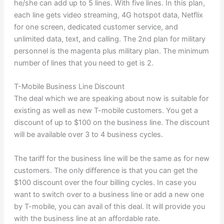
he/she can add up to 5 lines. With five lines. In this plan,
each line gets video streaming, 4G hotspot data, Netflix
for one screen, dedicated customer service, and
unlimited data, text, and calling. The 2nd plan for military
personnel is the magenta plus military plan. The minimum
number of lines that you need to get is 2.
T-Mobile Business Line Discount
The deal which we are speaking about now is suitable for
existing as well as new T-mobile customers. You get a
discount of up to $100 on the business line. The discount
will be available over 3 to 4 business cycles.
The tariff for the business line will be the same as for new
customers. The only difference is that you can get the
$100 discount over the four billing cycles. In case you
want to switch over to a business line or add a new one
by T-mobile, you can avail of this deal. It will provide you
with the business line at an affordable rate.