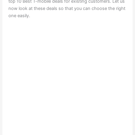
top 10 Best T-mobile deals for existing customers. Let us
now look at these deals so that you can choose the right
one easily.