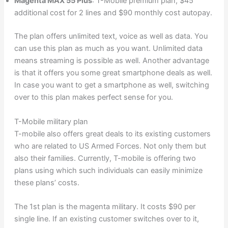
Magenta MAX 55 Plus
: T-Mobile premium plan, $45
additional cost for 2 lines and $90 monthly cost autopay.
The plan offers unlimited text, voice as well as data. You
can use this plan as much as you want. Unlimited data
means streaming is possible as well. Another advantage
is that it offers you some great smartphone deals as well.
In case you want to get a smartphone as well, switching
over to this plan makes perfect sense for you.
T-Mobile military plan
T-mobile also offers great deals to its existing customers
who are related to US Armed Forces. Not only them but
also their families. Currently, T-mobile is offering two
plans using which such individuals can easily minimize
these plans’ costs.
The 1st plan is the magenta military. It costs $90 per
single line. If an existing customer switches over to it,