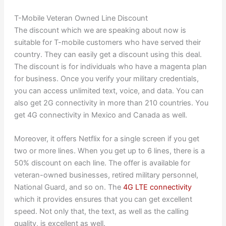
T-Mobile Veteran Owned Line Discount
The discount which we are speaking about now is
suitable for T-mobile customers who have served their
country. They can easily get a discount using this deal.
The discount is for individuals who have a magenta plan
for business. Once you verify your military credentials,
you can access unlimited text, voice, and data. You can
also get 2G connectivity in more than 210 countries. You
get 4G connectivity in Mexico and Canada as well.
Moreover, it offers Netflix for a single screen if you get
two or more lines. When you get up to 6 lines, there is a
50% discount on each line. The offer is available for
veteran-owned businesses, retired military personnel,
National Guard, and so on. The
4G LTE connectivity
which it provides ensures that you can get excellent
speed. Not only that, the text, as well as the calling
quality, is excellent as well.