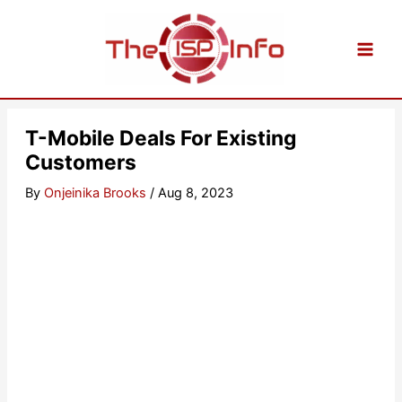
Skip
to
content
T-Mobile Deals For Existing
Customers
By
Onjeinika Brooks
/
Aug 8, 2023