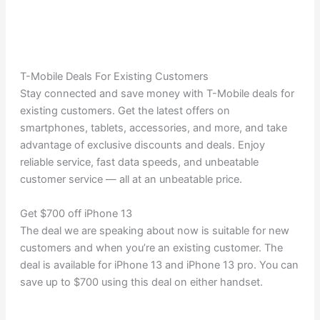
T-Mobile Deals For Existing Customers
Stay connected and save money with T-Mobile deals for
existing customers. Get the latest offers on
smartphones, tablets, accessories, and more, and take
advantage of exclusive discounts and deals. Enjoy
reliable service, fast data speeds, and unbeatable
customer service — all at an unbeatable price.
Get $700 off iPhone 13
The deal we are speaking about now is suitable for new
customers and when you’re an existing customer. The
deal is available for iPhone 13 and iPhone 13 pro. You can
save up to $700 using this deal on either handset.