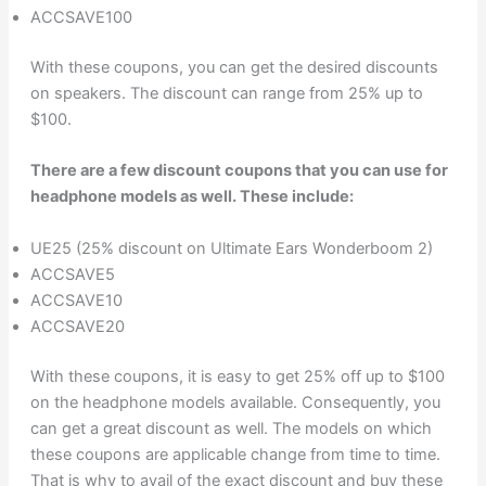
ACCSAVE100
With these coupons, you can get the desired discounts
on speakers. The discount can range from 25% up to
$100.
There are a few discount coupons that you can use for
headphone models as well. These include:
UE25 (25% discount on Ultimate Ears Wonderboom 2)
ACCSAVE5
ACCSAVE10
ACCSAVE20
With these coupons, it is easy to get 25% off up to $100
on the headphone models available. Consequently, you
can get a great discount as well. The models on which
these coupons are applicable change from time to time.
That is why to avail of the exact discount and buy these