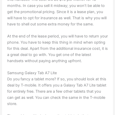
months. In case you sell it midway; you won’t be able to
get the promotional pricing. Since it is a lease plan, you
will have to opt for insurance as well. That is why you will
have to shell out some extra money for the same.
At the end of the lease period, you will have to return your
phone. You have to keep this thing in mind when opting
for this deal. Apart from the additional insurance cost, it is
a great deal to go with. You get one of the latest
handsets without paying anything upfront.
Samsung Galaxy Tab A7 Lite
Do you fancy a tablet more? If so, you should look at this
deal by T-mobile. It offers you a Galaxy Tab A7 Lite tablet
for entirely free. There are a few other tablets that you
can get as well. You can check the same in the T-mobile
store.