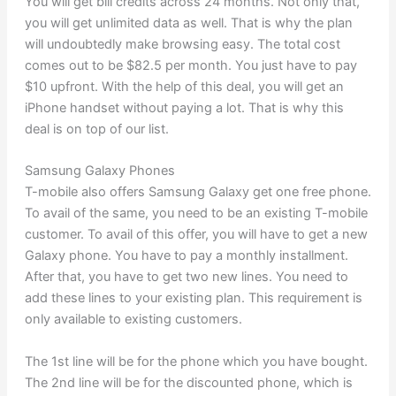
You will get bill credits across 24 months. Not only that,
you will get unlimited data as well. That is why the plan
will undoubtedly make browsing easy. The total cost
comes out to be $82.5 per month. You just have to pay
$10 upfront. With the help of this deal, you will get an
iPhone handset without paying a lot. That is why this
deal is on top of our list.
Samsung Galaxy Phones
T-mobile also offers Samsung Galaxy get one free phone.
To avail of the same, you need to be an existing T-mobile
customer. To avail of this offer, you will have to get a new
Galaxy phone. You have to pay a monthly installment.
After that, you have to get two new lines. You need to
add these lines to your existing plan. This requirement is
only available to existing customers.
The 1st line will be for the phone which you have bought.
The 2nd line will be for the discounted phone, which is