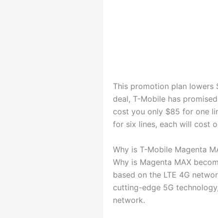
This promotion plan lowers $
deal, T-Mobile has promise
cost you only $85 for one li
for six lines, each will cost 
Why is T-Mobile Magenta M
Why is Magenta MAX becomin
based on the LTE 4G network
cutting-edge 5G technology,
network.