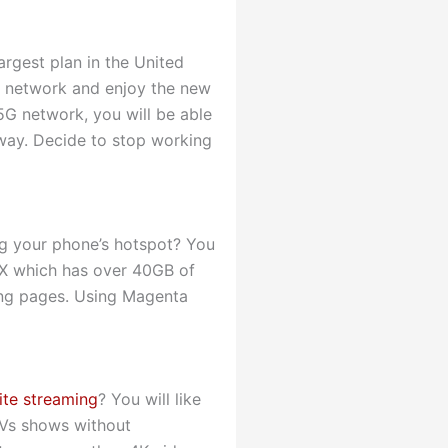
rgest plan in the United
5G network and enjoy the new
5G network, you will be able
e way. Decide to stop working
ing your phone’s hotspot? You
AX which has over 40GB of
ding pages. Using Magenta
ite streaming
? You will like
TVs shows without