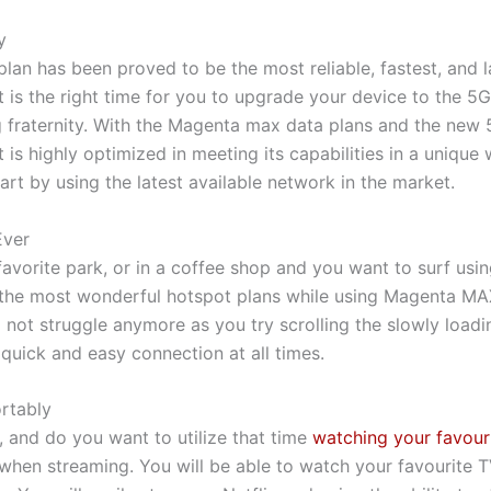
y
n has been proved to be the most reliable, fastest, and la
It is the right time for you to upgrade your device to the 
 fraternity. With the Magenta max data plans and the new 
 is highly optimized in meeting its capabilities in a uniqu
rt by using the latest available network in the market.
Ever
favorite park, or in a coffee shop and you want to surf us
f the most wonderful hotspot plans while using Magenta M
l not struggle anymore as you try scrolling the slowly loa
uick and easy connection at all times.
rtably
 and do you want to utilize that time
watching your favour
hen streaming. You will be able to watch your favourite 