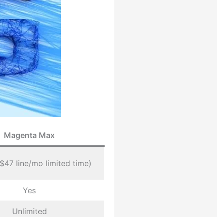
Magenta Max
($47 line/mo limited time)
Yes
Unlimited