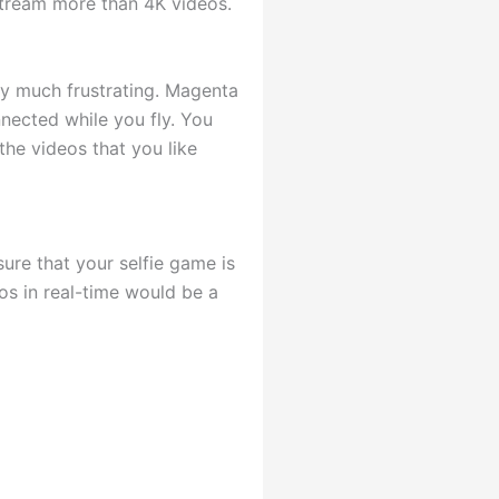
 stream more than 4K videos.
ery much frustrating. Magenta
nnected while you fly. You
he videos that you like
ure that your selfie game is
os in real-time would be a