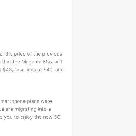
l the price of the previous
 that the Magenta Max will
 $43, four lines at $40, and
smartphone plans were
e are migrating into a
s you to enjoy the new 5G