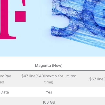
Magenta (New)
utoPay
$47 line($40line/mo for limited
$57 line
ded
time)
 Data
Yes
100 GB