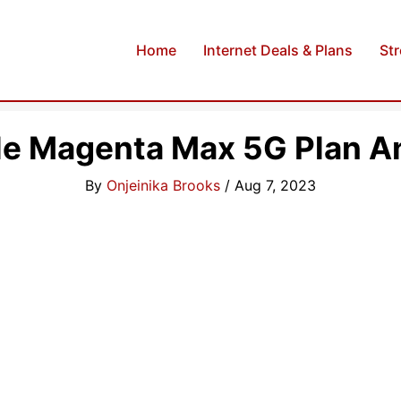
Home
Internet Deals & Plans
St
le Magenta Max 5G Plan An
By
Onjeinika Brooks
/
Aug 7, 2023