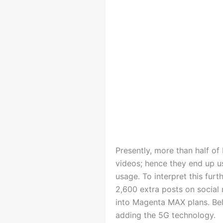
Presently, more than half 
videos; hence they end up u
usage. To interpret this fu
2,600 extra posts on social 
into Magenta MAX plans. Bel
adding the 5G technology.