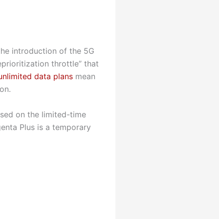
the introduction of the 5G
ioritization throttle” that
unlimited data plans
mean
on.
sed on the limited-time
enta Plus is a temporary