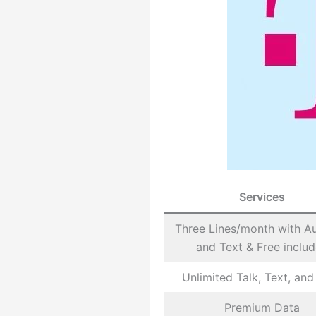
Services
Three Lines/month with A
and Text & Free inclu
Unlimited Talk, Text, and
Premium Data