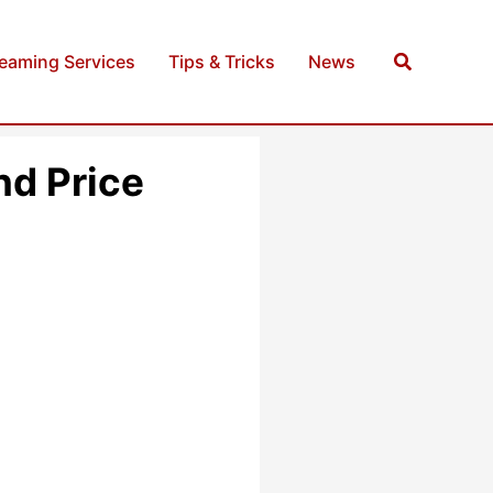
Search
reaming Services
Tips & Tricks
News
d Price