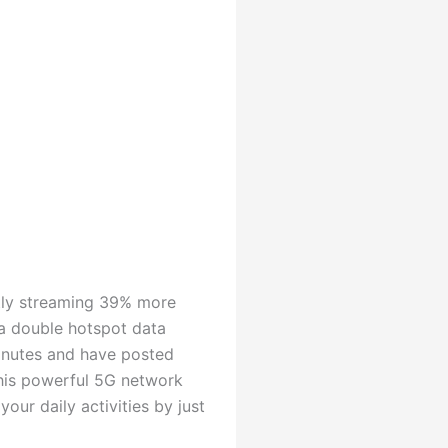
tly streaming 39% more
 a double hotspot data
minutes and have posted
 this powerful 5G network
ur daily activities by just