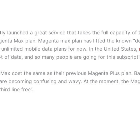
ly launched a great service that takes the full capacity of 
enta Max plan. Magenta max plan has lifted the known “depr
e unlimited mobile data plans for now. In the United States,
lot of data, and so many people are going for this subscripti
Max cost the same as their previous Magenta Plus plan. Ba
 are becoming confusing and wavy. At the moment, the Mag
ird line free”.