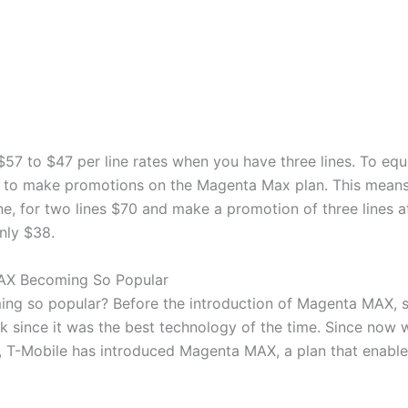
57 to $47 per line rates when you have three lines. To equa
d to make promotions on the Magenta Max plan. This means
ne, for two lines $70 and make a promotion of three lines at
only $38.
AX Becoming So Popular
g so popular? Before the introduction of Magenta MAX, 
 since it was the best technology of the time. Since now w
 T-Mobile has introduced Magenta MAX, a plan that enable