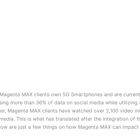
of Magenta MAX clients own 5G Smartphones and are curren
sing more than 36% of data on social media while utilizing
rther, Magenta MAX clients have watched over 2,100 video 
media. This is what has translated after the integration of
ow are just a few things on how Magenta MAX can impact yo