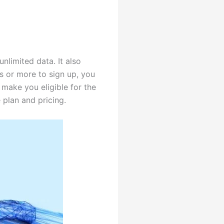
nlimited data. It also
s or more to sign up, you
l make you eligible for the
plan and pricing.