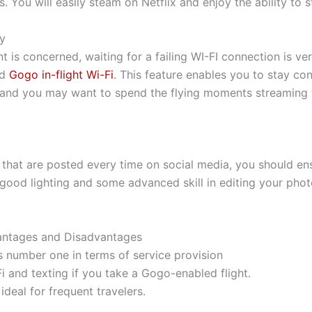
 You will easily steam on Netflix and enjoy the ability to
ly
 is concerned, waiting for a failing WI-FI connection is v
ed
Gogo in-flight Wi-Fi
. This feature enables you to stay co
, and you may want to spend the flying moments streaming t
that are posted every time on social media, you should ens
good lighting and some advanced skill in editing your phot
ntages and Disadvantages
s number one in terms of service provision
Fi and texting if you take a Gogo-enabled flight.
 ideal for frequent travelers.