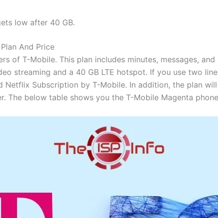
ets low after 40 GB.
Plan And Price
fers of T-Mobile. This plan includes minutes, messages, and u
ideo streaming and a 40 GB LTE hotspot. If you use two line
d Netflix Subscription by T-Mobile. In addition, the plan wil
er. The below table shows you the T-Mobile Magenta phone 