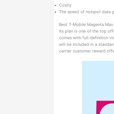
Costly
The speed of hotspot data g
Best T-Mobile Magenta Max 
Its plan is one of the top of
comes with full-definition v
will be included in a standar
carrier customer reward off