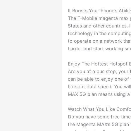
It Boosts Your Phone’s Abilit
The T-Mobile magenta max pla
States and other countries. 
technology in the computing
to operate on a network that
harder and start working sma
Enjoy The Hottest Hotspot 
Are you at a bus stop, your 
can be able to enjoy one o
hotspot data speed. You wil
MAX 5G plan means using a q
Watch What You Like Comfo
Do you have some free time,
the Magenta MAX’s 5G plan w