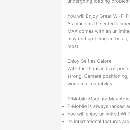
undergoing loading problems.
You will Enjoy Great Wi-Fi F
As much as the entertainment
MAX comes with an unlimit
may end up being in the air
most.
Enjoy Selfies Galore
With the thousands of posts 
strong. Camera positioning, 
wonderful capability.
T-Mobile Magenta Max Adva
T-Mobile is always ranked a
You will enjoy unlimited Wi-
Its international features are