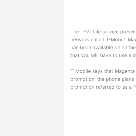
The T-Mobile service present
network called T-Mobile Mag
has been available on all th
that you will have to use a 
T-Mobile says that Magenta 
promotion, the phone plans
promotion referred to as a “th